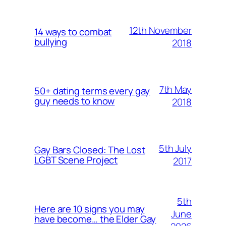
12th November
14 ways to combat
bullying
2018
7th May
50+ dating terms every gay
guy needs to know
2018
5th July
Gay Bars Closed: The Lost
LGBT Scene Project
2017
5th
Here are 10 signs you may
June
have become… the Elder Gay