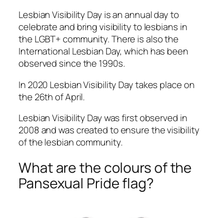
Lesbian Visibility Day is an annual day to
celebrate and bring visibility to lesbians in
the LGBT+ community. There is also the
International Lesbian Day, which has been
observed since the 1990s.
In 2020 Lesbian Visibility Day takes place on
the 26th of April.
Lesbian Visibility Day was first observed in
2008 and was created to ensure the visibility
of the lesbian community.
What are the colours of the
Pansexual Pride flag?