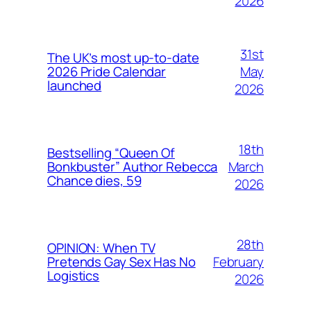
2026
31st
The UK’s most up-to-date
May
2026 Pride Calendar
launched
2026
18th
Bestselling “Queen Of
March
Bonkbuster” Author Rebecca
Chance dies, 59
2026
28th
OPINION: When TV
February
Pretends Gay Sex Has No
Logistics
2026