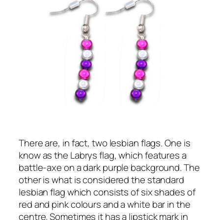
There are, in fact, two lesbian flags. One is
know as the Labrys flag, which features a
battle-axe on a dark purple background. The
other is what is considered the standard
lesbian flag which consists of six shades of
red and pink colours and a white bar in the
centre. Sometimes it has a lipstick mark in