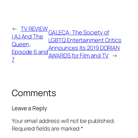
←
TV REVIEW
GALECA: The Society of
| AJ And The
LGBTQ Entertainment Critics
Queen,
Announces its 2019 DORIAN
Episode 6 and
AWARDS for Film and TV
→
7
Comments
Leave a Reply
Your email address will not be published.
Required fields are marked
*