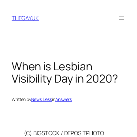
Skip
to
THEGAYUK
content
When is Lesbian
Visibility Day in 2020?
Written by
News Desk
in
Answers
(C) BIGSTOCK / DEPOSITPHOTO