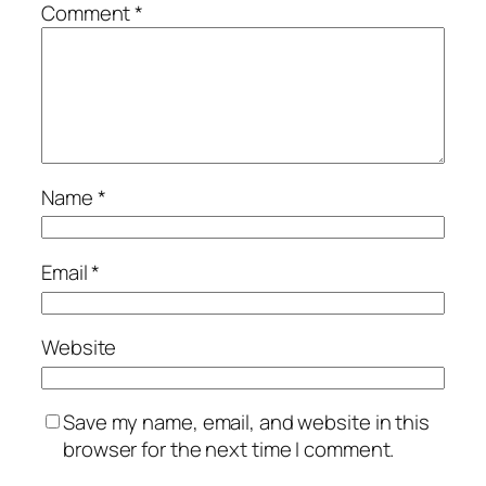
Comment
*
Name
*
Email
*
Website
Save my name, email, and website in this
browser for the next time I comment.