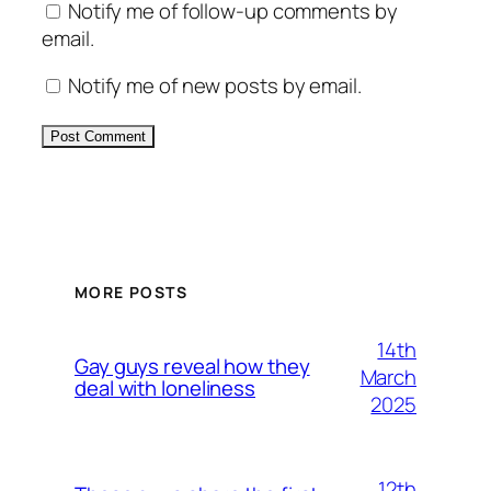
Notify me of follow-up comments by
email.
Notify me of new posts by email.
Alternative:
MORE POSTS
14th
Gay guys reveal how they
March
deal with loneliness
2025
12th