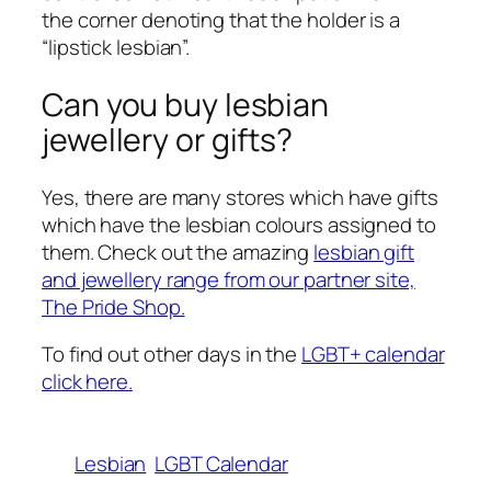
the corner denoting that the holder is a
“lipstick lesbian”.
Can you buy lesbian
jewellery or gifts?
Yes, there are many stores which have gifts
which have the lesbian colours assigned to
them. Check out the amazing
lesbian gift
and jewellery range from our partner site,
The Pride Shop.
To find out other days in the
LGBT+ calendar
click here.
Lesbian
LGBT Calendar