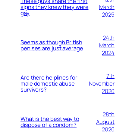
These guys share the first
March
signs they knew they were
gay
2025
24th
Seems as though British
March
penises are just average
2024
7th
Are there helplines for
November
male domestic abuse
survivors?
2020
28th
What is the best way to
August
dispose of a condom?
2020