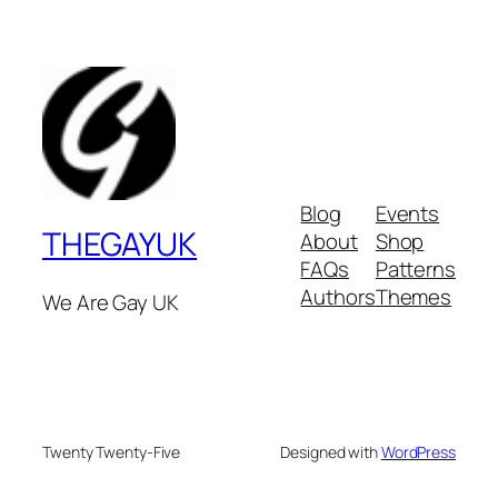
Blog
Events
THEGAYUK
About
Shop
FAQs
Patterns
Authors
Themes
We Are Gay UK
Twenty Twenty-Five
Designed with
WordPress