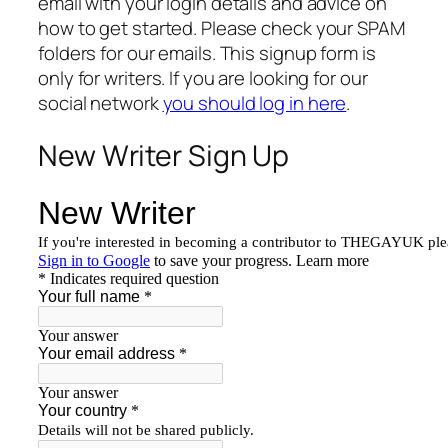
email with your login details and advice on
how to get started. Please check your SPAM
folders for our emails. This signup form is
only for writers. If you are looking for our
social network
you should log in here
.
New Writer Sign Up