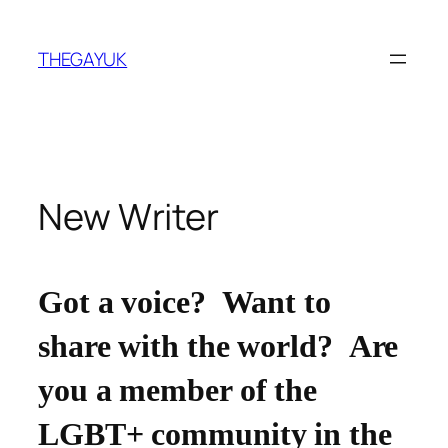
Skip
to
THEGAYUK
content
New Writer
Got a voice? Want to
share with the world? Are
you a member of the
LGBT+ community in the