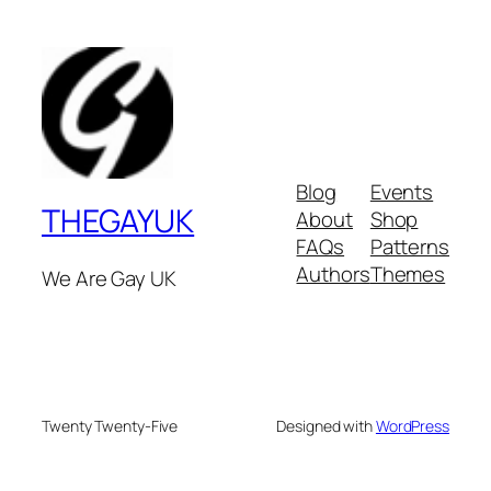
Blog
Events
THEGAYUK
About
Shop
FAQs
Patterns
Authors
Themes
We Are Gay UK
Twenty Twenty-Five
Designed with
WordPress