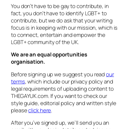
You don’t have to be gay to contribute, in
fact, you don’t have to identify LGBT+ to
contribute, but we do ask that your writing
focus is in keeping with our mission, which is
to connect, entertain and empower the
LGBT+ community of the UK.
We are an equal opportunities
organisation.
Before signing up we suggest you read
our
terms
, which include our privacy policy and
legal requirements of uploading content to
THEGAYUK.com. If you want to check our
style guide, editorial policy and written style
please
click here
.
After you’ve signed up, we’ll send you an