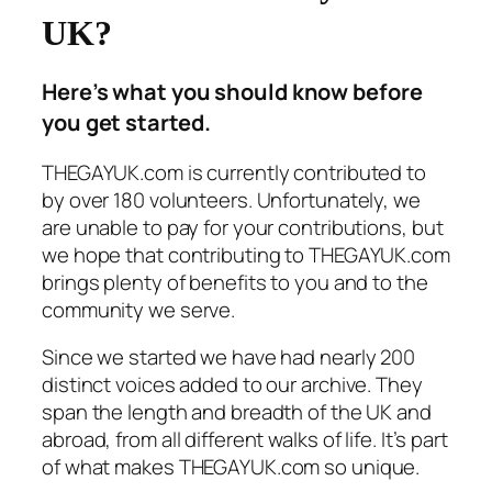
UK?
Here’s what you should know before
you get started.
THEGAYUK.com is currently contributed to
by over 180 volunteers. Unfortunately, we
are unable to pay for your contributions, but
we hope that contributing to THEGAYUK.com
brings plenty of benefits to you and to the
community we serve.
Since we started we have had nearly 200
distinct voices added to our archive. They
span the length and breadth of the UK and
abroad, from all different walks of life. It’s part
of what makes THEGAYUK.com so unique.