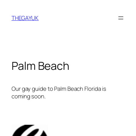
Skip
to
THEGAYUK
content
Palm Beach
Our gay guide to Palm Beach Florida is
coming soon.