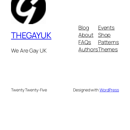
Blog
Events
THEGAYUK
About
Shop
FAQs
Patterns
Authors
Themes
We Are Gay UK
Twenty Twenty-Five
Designed with
WordPress