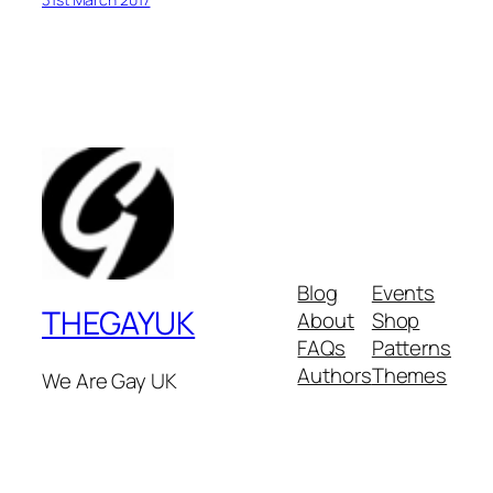
Blog
Events
THEGAYUK
About
Shop
FAQs
Patterns
Authors
Themes
We Are Gay UK