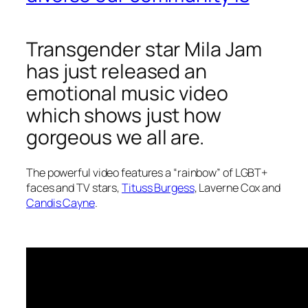
Transgender star Mila Jam
has just released an
emotional music video
which shows just how
gorgeous we all are.
The powerful video features a “rainbow” of LGBT+
faces and TV stars,
Tituss Burgess
, Laverne Cox and
Candis Cayne
.