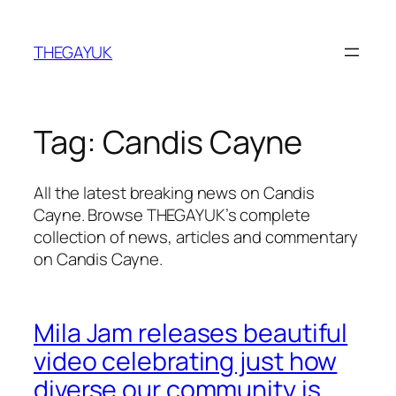
Skip
to
THEGAYUK
content
Tag:
Candis Cayne
All the latest breaking news on Candis
Cayne. Browse THEGAYUK’s complete
collection of news, articles and commentary
on Candis Cayne.
Mila Jam releases beautiful
video celebrating just how
diverse our community is