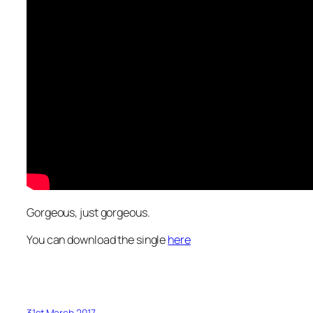
Gorgeous, just gorgeous.
You can download the single
here
31st March 2017