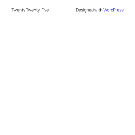
Twenty Twenty-Five
Designed with
WordPress