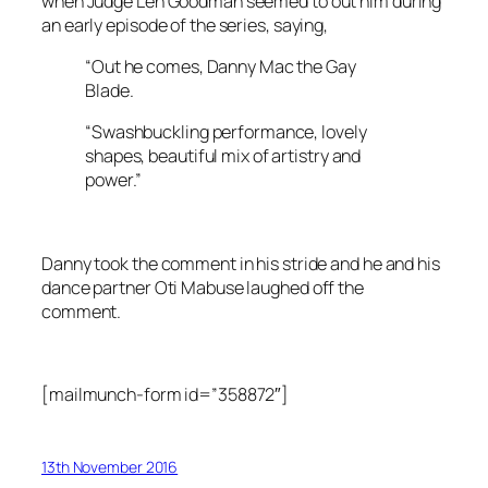
when Judge Len Goodman seemed to out him during
an early episode of the series, saying,
“Out he comes, Danny Mac the Gay
Blade.
“Swashbuckling performance, lovely
shapes, beautiful mix of artistry and
power.”
Danny took the comment in his stride and he and his
dance partner Oti Mabuse laughed off the
comment.
[mailmunch-form id=”358872″]
13th November 2016