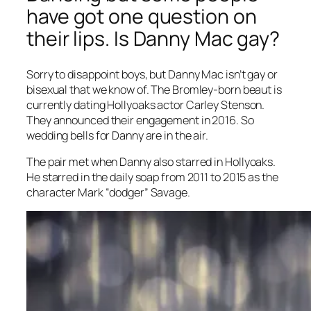
have got one question on
their lips. Is Danny Mac gay?
Sorry to disappoint boys, but Danny Mac isn’t gay or
bisexual that we know of. The Bromley-born beaut is
currently dating
Hollyoaks
actor Carley Stenson.
They announced their engagement in 2016. So
wedding bells for Danny are in the air.
The pair met when Danny also starred in
Hollyoaks
.
He starred in the daily soap from 2011 to 2015 as the
character Mark “dodger” Savage.