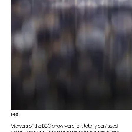
BBC
Viewers of the BBC show were left totally confused