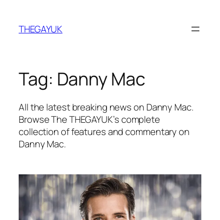
Skip
to
THEGAYUK
content
Tag:
Danny Mac
All the latest breaking news on Danny Mac.
Browse The THEGAYUK’s complete
collection of features and commentary on
Danny Mac.