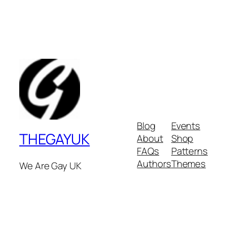
Blog
Events
THEGAYUK
About
Shop
FAQs
Patterns
Authors
Themes
We Are Gay UK