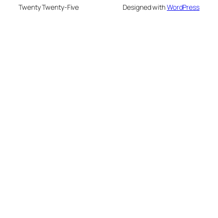
Twenty Twenty-Five
Designed with
WordPress