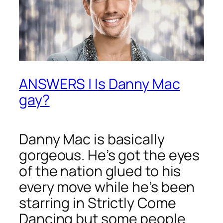
ANSWERS | Is Danny Mac
gay?
Danny Mac is basically
gorgeous. He’s got the eyes
of the nation glued to his
every move while he’s been
starring in
Strictly Come
Dancing
but some people