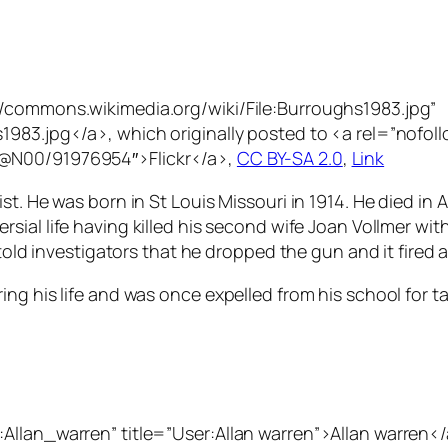
//commons.wikimedia.org/wiki/File:Burroughs1983.jpg”
983.jpg</a>, which originally posted to <a rel=”nofoll
1@N00/91976954″>Flickr</a>,
CC BY-SA 2.0
,
Link
st. He was born in St Louis Missouri in 1914. He died in
sial life having killed his second wife Joan Vollmer with 
told investigators that he dropped the gun and it fired a 
ng his life and was once expelled from his school for t
Allan_warren” title=”User:Allan warren”>Allan warren