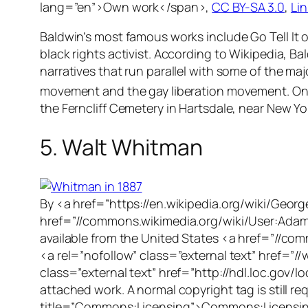
lang=”en”>Own work</span>,
CC BY-SA 3.0
,
Lin
Baldwin’s most famous works include
Go Tell It
black rights activist. According to Wikipedia, Ba
narratives that run parallel with some of the ma
movement and the gay liberation movement. On 
the Ferncliff Cemetery in Hartsdale, near New Yo
5. Walt Whitman
By <a href=”https://en.wikipedia.org/wiki/Geor
href=”//commons.wikimedia.org/wiki/User:Adam
available from the United States <a href=”//co
<a rel=”nofollow” class=”external text” href=”//
class=”external text” href=”http://hdl.loc.gov
attached work. A normal copyright tag is still
title=”Commons:Licensing”>Commons:Licensing<