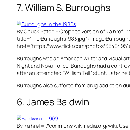
7. William S. Burroughs
By Chuck Patch – Cropped version of <a href=”
title=”File:Burroughs1983.jpg”>Image:Burroughs1
href=”https://www.flickr.com/photos/6548495
Burroughs was an American writer and visual arti
Night
and
Nova Police
. Burroughs had a controver
after an attempted “William Tell” stunt. Later he 
Burroughs also suffered from drug addiction duri
6. James Baldwin
By <a href=”//commons.wikimedia.org/wiki/User: