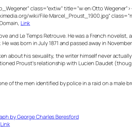
Otto_Wegener” class=”extiw” title=”w:en:Otto Wegener
edia.org/wiki/File:Marcel_Proust_1900.jpg” class=”mw-
 Domain,
Link
Love
and
Le Temps Retrouve.
He was a French novelist, 
. He was born in July 1871 and passed away in November 1
n about his sexuality, the writer himself never actuall
estioned Proust’s relationship with Lucien Daudet (thoug
ne of the men identified by police in a raid on a male br
,
Link