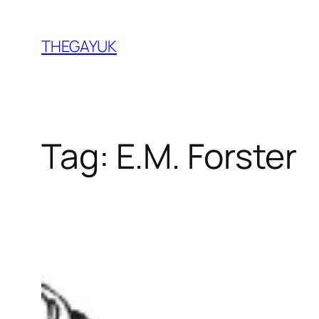
Skip
to
THEGAYUK
content
Tag:
E.M. Forster