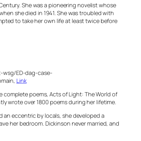
 Century. She was a pioneering novelist whose
when she died in 1941. She was troubled with
pted to take her own life at least twice before
rst-wsg/ED-dag-case-
omain,
Link
e complete poems, Acts of Light: The World of
tly wrote over 1800 poems during her lifetime.
ed an eccentric by locals, she developed a
 leave her bedroom. Dickinson never married, and