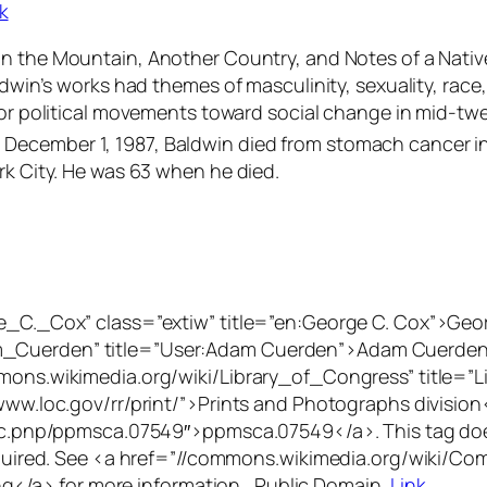
k
 on the Mountain
,
Another Country,
and
Notes of a Nativ
ldwin’s works had themes of masculinity, sexuality, race,
jor political movements toward social change in mid-twe
December 1, 1987, Baldwin died from stomach cancer in
rk City. He was 63 when he died.
ge_C._Cox” class=”extiw” title=”en:George C. Cox”>Geo
_Cuerden” title=”User:Adam Cuerden”>Adam Cuerden</a
mmons.wikimedia.org/wiki/Library_of_Congress” title=”L
www.loc.gov/rr/print/”>Prints and Photographs division<
/loc.pnp/ppmsca.07549″>ppmsca.07549</a>. This tag does
 required. See <a href=”//commons.wikimedia.org/wiki/C
/a> for more information., Public Domain,
Link