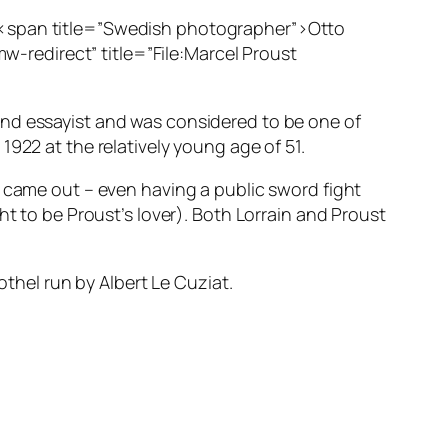
”><span title=”Swedish photographer”>Otto
redirect” title=”File:Marcel Proust
and essayist and was considered to be one of
922 at the relatively young age of 51.
y came out – even having a public sword fight
ht to be Proust’s lover). Both Lorrain and Proust
othel run by Albert Le Cuziat.