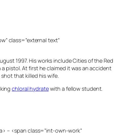
ow” class=”external text”
 August 1997. His works include
Cities of the Red
a pistol. At first he claimed it was an accident
shot that killed his wife.
aking
chloral hydrate
with a fellow student.
</a> – <span class=”int-own-work”