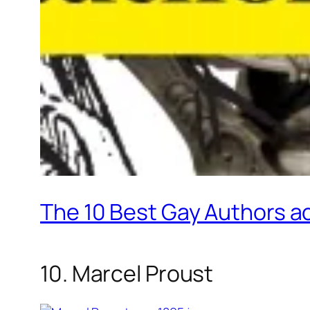
The 10 Best Gay Authors a
10. Marcel Proust