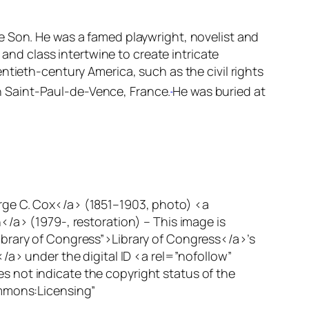
e Son.
He was a famed playwright, novelist and
 and class intertwine to create intricate
ntieth-century America, such as the civil rights
 Saint-Paul-de-Vence, France.
He was buried at
rge C. Cox</a> (1851–1903, photo) <a
> (1979-, restoration) – This image is
ibrary of Congress”>Library of Congress</a>’s
/a> under the digital ID <a rel=”nofollow”
 not indicate the copyright status of the
ommons:Licensing”