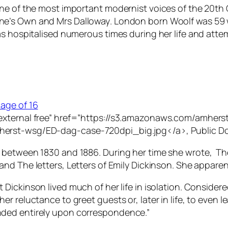
one of the most important modernist voices of the 20th
ne’s Own
and
Mrs Dalloway
. London born Woolf was 59 
s hospitalised numerous times during her life and attem
”external free” href=”https://s3.amazonaws.com/amhe
herst-wsg/ED-dag-case-720dpi_big.jpg</a>, Public D
 between 1830 and 1886. During her time she wrote, Th
 and
The letters, Letters of Emily Dickinson
. She apparen
 Dickinson lived much of her life in isolation. Consider
r reluctance to greet guests or, later in life, to even
ded entirely upon correspondence.”