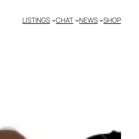
LISTINGS
CHAT
NEWS
SHOP