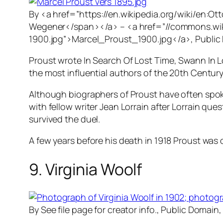
By <a href=”https://en.wikipedia.org/wiki/en:
Wegener</span></a> – <a href=”//commons.wikim
1900.jpg”>Marcel_Proust_1900.jpg</a>, Public
Proust wrote
In Search Of Lost Time
,
Swann In 
the most influential authors of the 20th Century
Although biographers of Proust have often spoke
with fellow writer Jean Lorrain after Lorrain qu
survived the duel.
A few years before his death in 1918 Proust was o
9. Virginia Woolf
By See file page for creator info., Public Domain