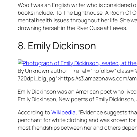
Woolf was an English writer who is considered 
books include,
To The Lighthouse
,
A Room Of O
mental health issues throughout her life. She wa
drowning herself in the River Ouse at Lewes.
8. Emily Dickinson
By Unknown author – <a rel=”nofollow” class=
720dpi_big.jpg”>https://s3.amazonaws.com/am
Emily Dickinson was an American poet who lived
Emily Dickinson, New poems of Emily Dickinson,
According to
Wikipedia
, “Evidence suggests that
penchant for white clothing and was known for he
most friendships between her and others depen