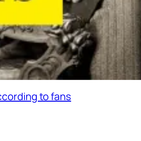
ccording to fans