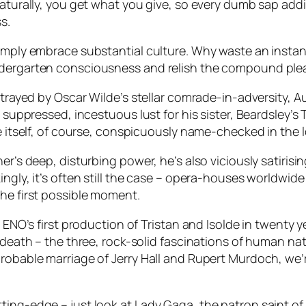
naturally, you get what you give, so every dumb sap addi
s.
simply embrace substantial culture. Why waste an insta
ndergarten consciousness and relish the compound pleas
rtrayed by Oscar Wilde’s stellar comrade-in-adversity, A
d suppressed, incestuous lust for his sister, Beardsley’
de itself, of course, conspicuously name-checked in the 
er’s deep, disturbing power, he’s also viciously satiris
kingly, it’s often still the case – opera-houses world
the first possible moment.
d ENO’s first production of
Tristan and Isolde
in twenty ye
d death – the three, rock-solid fascinations of human n
robable marriage of Jerry Hall and Rupert Murdoch, we’re
ing-edge – just look at Lady Gaga, the patron saint of 