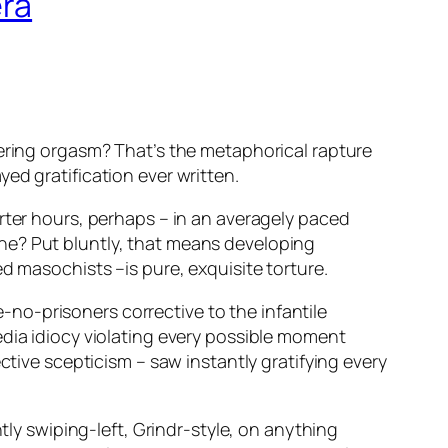
era
tering orgasm? That’s the metaphorical rapture
yed gratification ever written.
rter hours, perhaps – in an averagely paced
ne? Put bluntly, that means developing
d masochists –is pure, exquisite torture.
ke-no-prisoners corrective to the infantile
dia idiocy violating every possible moment
ctive scepticism – saw instantly gratifying every
tly swiping-left, Grindr-style, on anything