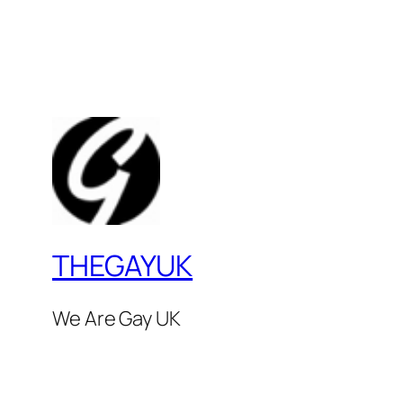
THEGAYUK
We Are Gay UK