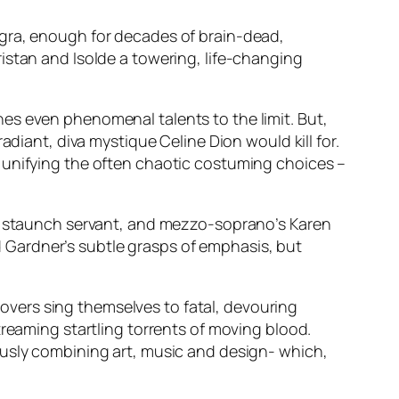
agra, enough for decades of brain-dead,
istan and Isolde a towering, life-changing
tches even phenomenal talents to the limit. But,
adiant, diva mystique Celine Dion would kill for.
 unifying the often chaotic costuming choices –
’s staunch servant, and mezzo-soprano’s Karen
rd Gardner’s subtle grasps of emphasis, but
vers sing themselves to fatal, devouring
treaming startling torrents of moving blood.
ously combining art, music and design- which,