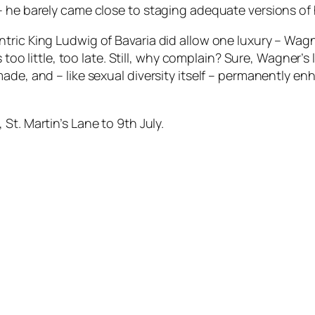
he barely came close to staging adequate versions of his
tric King Ludwig of Bavaria did allow one luxury – Wag
s too little, too late. Still, why complain? Sure, Wagner’
ade, and – like sexual diversity itself – permanently e
, St. Martin’s Lane to 9th July.