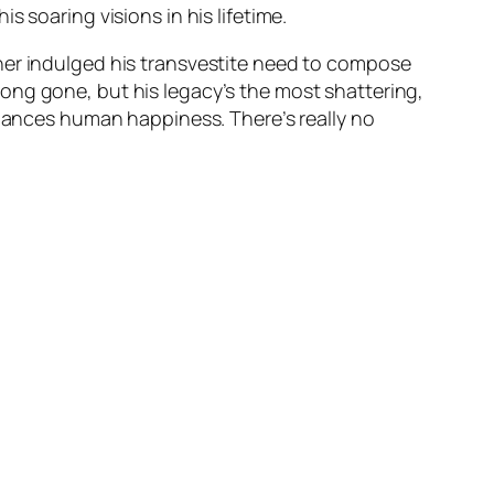
 soaring visions in his lifetime.
ner indulged his transvestite need to compose
s long gone, but his legacy’s the most shattering,
nhances human happiness. There’s really no