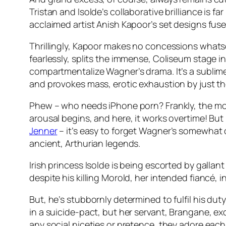
Tristan and Isolde’s collaborative brilliance is fa
acclaimed artist Anish Kapoor’s set designs fus
Thrillingly, Kapoor makes no concessions whatsoev
fearlessly, splits the immense, Coliseum stage in
compartmentalize Wagner’s drama. It’s a sublime
and provokes mass, erotic exhaustion by just the 
Phew – who needs iPhone porn? Frankly, the most
arousal begins, and here, it works overtime! Bu
Jenner
– it’s easy to forget Wagner’s somewhat 
ancient, Arthurian legends.
Irish princess Isolde is being escorted by gallan
despite his killing Morold, her intended fiancé, in
But, he’s stubbornly determined to fulfil his dut
in a suicide-pact, but her servant, Brangane, exch
any social niceties or pretence, they adore eac