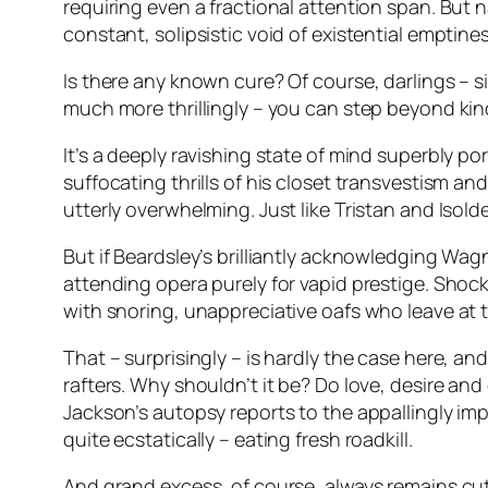
requiring even a fractional attention span. But 
constant, solipsistic void of existential emptines
Is there any known cure? Of course, darlings – 
much more thrillingly – you can step beyond ki
It’s a deeply ravishing state of mind superbly po
suffocating thrills of his closet transvestism an
utterly overwhelming. Just like Tristan and Isol
But if Beardsley’s brilliantly acknowledging Wagn
attending opera purely for vapid prestige. Shoc
with snoring, unappreciative oafs who leave at 
That – surprisingly – is hardly the case here, an
rafters. Why shouldn’t it be? Do love, desire an
Jackson’s autopsy reports to the appallingly imp
quite ecstatically – eating fresh roadkill.
And grand excess, of course, always remains cutt