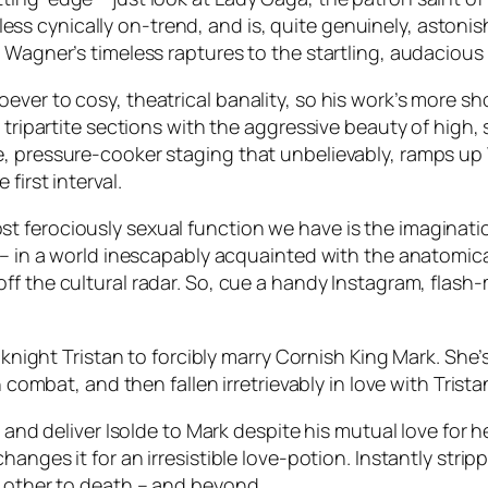
r less cynically on-trend, and is, quite genuinely, astonish
e Wagner’s timeless raptures to the startling, audaciou
er to cosy, theatrical banality, so his work’s more shoc
 tripartite sections with the aggressive beauty of high, 
, pressure-cooker staging that unbelievably, ramps up Wa
first interval.
 ferociously sexual function we have is the imaginatio
t – in a world inescapably acquainted with the anatomic
off the cultural radar. So, cue a handy Instagram, fla
t knight Tristan to forcibly marry Cornish King Mark. She
 combat, and then fallen irretrievably in love with Trista
y and deliver Isolde to Mark despite his mutual love for 
anges it for an irresistible love-potion. Instantly strip
h other to death – and beyond.