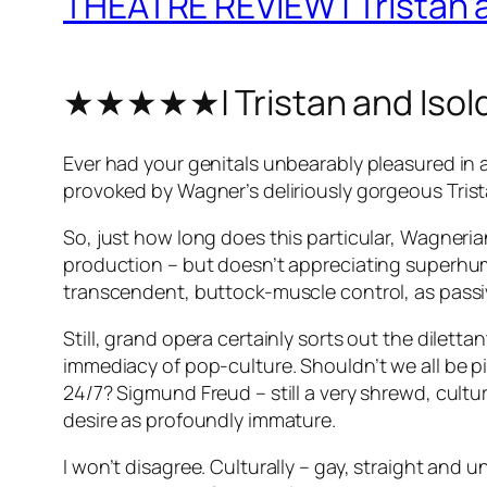
THEATRE REVIEW | Tristan a
★★★★★| Tristan and Isol
Ever had your genitals unbearably pleasured in 
provoked by Wagner’s deliriously gorgeous
Tris
So, just how long does this particular, Wagneri
production – but doesn’t appreciating superhum
transcendent, buttock-muscle control, as passive
Still, grand opera certainly sorts out the diletta
immediacy of pop-culture. Shouldn’t we all be p
24/7? Sigmund Freud – still a very shrewd, cultur
desire as profoundly immature.
I won’t disagree. Culturally – gay, straight and 