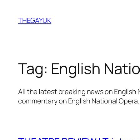
Skip
to
THEGAYUK
content
Tag:
English Nati
All the latest breaking news on English
commentary on English National Opera.