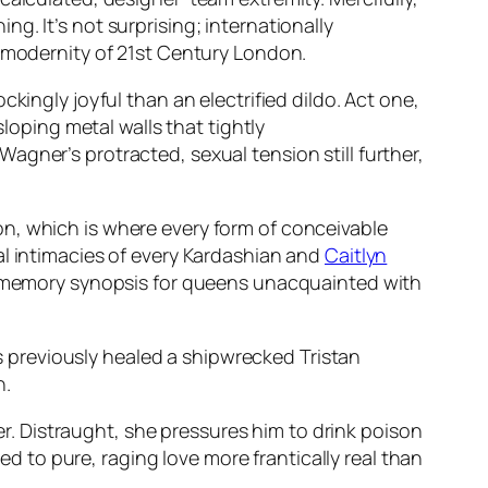
ing. It’s not surprising; internationally
s modernity of 21st Century London.
kingly joyful than an electrified dildo. Act one,
sloping metal walls that tightly
gner’s protracted, sexual tension still further,
n, which is where every form of conceivable
al intimacies of every Kardashian and
Caitlyn
sh-memory synopsis for queens unacquainted with
’s previously healed a shipwrecked Tristan
n.
her. Distraught, she pressures him to drink poison
ped to pure, raging love more frantically real than