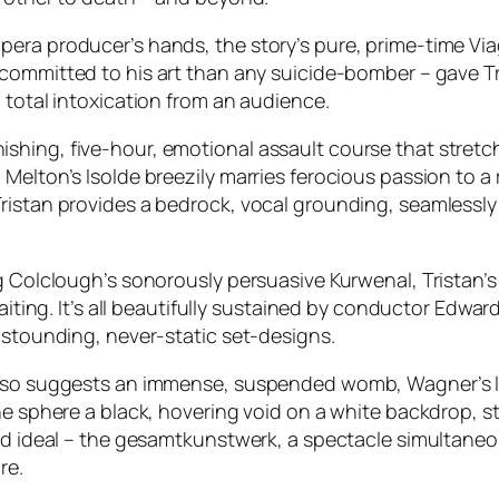
pera producer’s hands, the story’s pure, prime-time Vi
committed to his art than any suicide-bomber – gave Tr
 total intoxication from an audience.
a punishing, five-hour, emotional assault course that stre
elton’s Isolde breezily marries ferocious passion to a r
ristan provides a bedrock, vocal grounding, seamlessly
ig Colclough’s sonorously persuasive Kurwenal, Tristan
waiting. It’s all beautifully sustained by conductor Edwa
astounding, never-static set-designs.
also suggests an immense, suspended womb, Wagner’s lo
he sphere a black, hovering void on a white backdrop, s
hed ideal – the gesamtkunstwerk, a spectacle simultane
re.