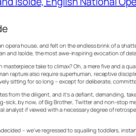
nd Isolde, English National Op
de
an opera house, and felt on the endless brink of a shat
tan and Isolde
, the most awe-inspiring evocation of dela
an masterpiece take to climax? Oh, a mere five and a qua
an rapture also require superhuman, receptive discipli
ly sitting for so long – except for deliberate, committe
ntes from the diligent, and it’s a defiant, demanding, ta
ig-sick, by now, of
Big Brother
, Twitter and non-stop me
al analyst if viewed with a necessary degree of retrospe
undecided – we’ve regressed to squalling toddlers, instan