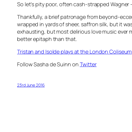
So let’s pity poor, often cash-strapped Wagner – 
Thankfully, a brief patronage from beyond-eccen
wrapped in yards of sheer, saffron silk, but it wa
exhausting, but most delirious love music ever m
better epitaph than that.
Tristan and Isolde
plays at the London Coliseum
Follow Sasha de Suinn on
Twitter
23rd June 2016