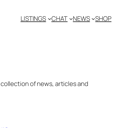
LISTINGS
CHAT
NEWS
SHOP
ollection of news, articles and