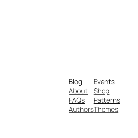
Blog
Events
About
Shop
FAQs
Patterns
Authors
Themes