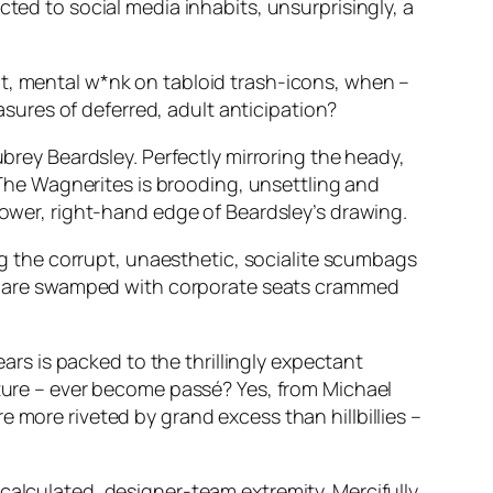
cted to social media inhabits, unsurprisingly, a
nt, mental w*nk on tabloid trash-icons, when –
ures of deferred, adult anticipation?
ubrey Beardsley. Perfectly mirroring the heady,
s The Wagnerites is brooding, unsettling and
lower, right-hand edge of Beardsley’s drawing.
ing the corrupt, unaesthetic, socialite scumbags
wide are swamped with corporate seats crammed
ars is packed to the thrillingly expectant
ature – ever become passé? Yes, from Michael
 more riveted by grand excess than hillbillies –
calculated, designer-team extremity. Mercifully,