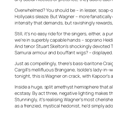
Overwhelmed? You should be – in lesser, soap-o
Hollyoaks
sleaze. But Wagner – more fanatically 
intensity that demands, but ravishingly rewards,
Still, it’s no easy ride for the singers, either, 
we’re in superbly capable hands – soprano Heidi M
And tenor Stuart Skelton’s shockingly devoted T
Samurai armour and bouffant wigs? – displayed.
Just as compellingly, there’s bass-baritone Cra
Cargill’s mellifluous Brangane, Isolde’s lady-in-
tonight, this is Wagner on crack, with Kapoor’s 
Inside a huge, split amethyst hemisphere that 
ecstasy. By act three, negative lighting makes t
Stunningly, it’s realising Wagner’s most cheris
as a frenzied, mystical hedonist, he’d simply ado