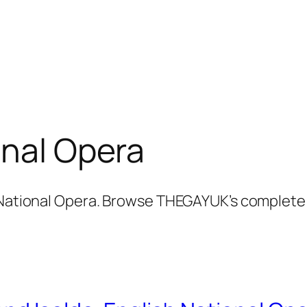
onal Opera
 National Opera. Browse THEGAYUK’s complete c