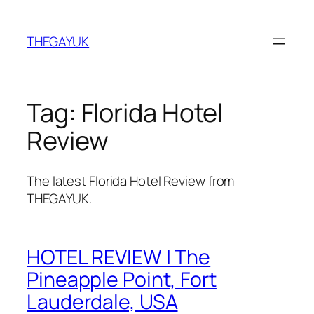
Skip
to
THEGAYUK
content
Tag:
Florida Hotel
Review
The latest Florida Hotel Review from
THEGAYUK.
HOTEL REVIEW | The
Pineapple Point, Fort
Lauderdale, USA