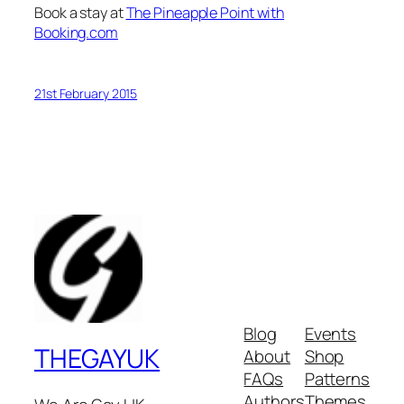
Book a stay at
The Pineapple Point with
Booking.com
21st February 2015
Blog
Events
THEGAYUK
About
Shop
FAQs
Patterns
Authors
Themes