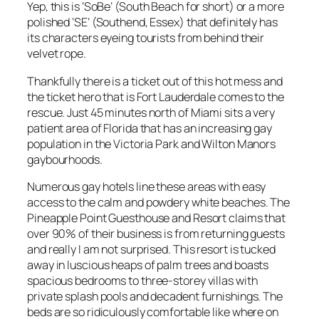
Yep, this is ‘SoBe’ (South Beach for short) or a more
polished ‘SE’ (Southend, Essex) that definitely has
its characters eyeing tourists from behind their
velvet rope.
Thankfully there is a ticket out of this hot mess and
the ticket hero that is Fort Lauderdale comes to the
rescue. Just 45 minutes north of Miami sits a very
patient area of Florida that has an increasing gay
population in the Victoria Park and Wilton Manors
gaybourhoods.
Numerous gay hotels line these areas with easy
access to the calm and powdery white beaches. The
Pineapple Point Guesthouse and Resort claims that
over 90% of their business is from returning guests
and really I am not surprised. This resort is tucked
away in luscious heaps of palm trees and boasts
spacious bedrooms to three-storey villas with
private splash pools and decadent furnishings. The
beds are so ridiculously comfortable like where on