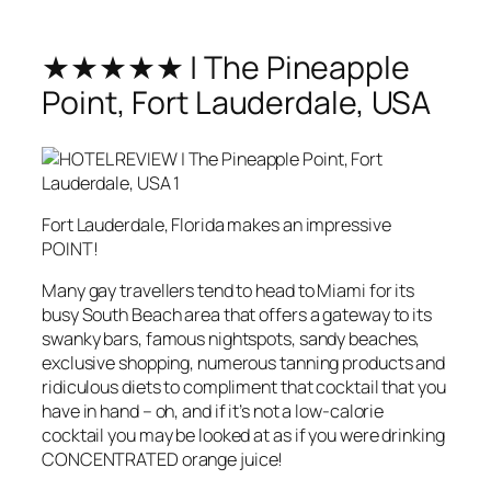
★★★★★ | The Pineapple
Point, Fort Lauderdale, USA
Fort Lauderdale, Florida makes an impressive
POINT!
Many gay travellers tend to head to Miami for its
busy South Beach area that offers a gateway to its
swanky bars, famous nightspots, sandy beaches,
exclusive shopping, numerous tanning products and
ridiculous diets to compliment that cocktail that you
have in hand – oh, and if it’s not a low-calorie
cocktail you may be looked at as if you were drinking
CONCENTRATED orange juice!