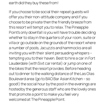
earth did they buy these from!
If you choose to be social their repeat guests will
offer you their non-attitude company and if you
choose to be private then the friendly breeze from
this resort will tempt you to relax. The Pineapple
Point’s only downfall is you will have trouble deciding
whether to stay in the quarters of your room, suite or
villa or go outside on the grounds of the resort where
a number of pools, Jacuzzis and hammocks are all
inviting you with their silent persuading whispers –
tempting you to their haven. Best to hire a car in Fort
Lauderdale (with Sixt car rental) or jump on one of
the bikes that the resort provides. Before heading
out to dinner to the walking distance of the Las Olas
Boulevard area (go to BAO Bar Asian Kitchen – so
good!) the social hour by the pool in the evenings are
hosted by the generous staff who are the lovely ones
that promote a point to make you feel very
welcomed at The Pineapple Point.