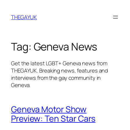
Skip
to
THEGAYUK
content
Tag:
Geneva News
Get the latest LGBT+ Geneva news from
THEGAYUK. Breaking news, features and
interviews from the gay community in
Geneva.
Geneva Motor Show
Preview: Ten Star Cars