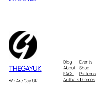
Blog
Events
THEGAYUK
About
Shop
FAQs
Patterns
Authors
Themes
We Are Gay UK