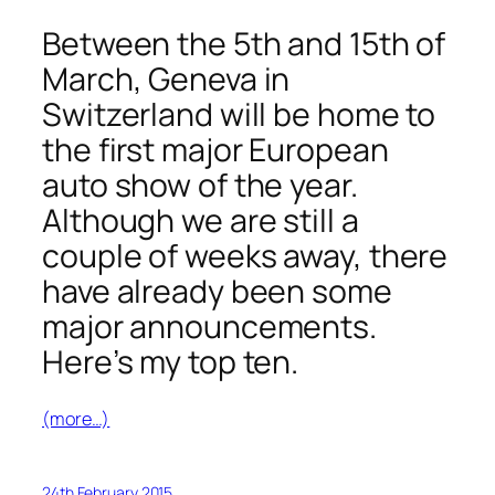
Between the 5th and 15th of
March, Geneva in
Switzerland will be home to
the first major European
auto show of the year.
Although we are still a
couple of weeks away, there
have already been some
major announcements.
Here’s my top ten.
(more…)
24th February 2015