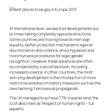
At the national level, we see that developments are
at times taking completely opposite directions.
Some countries are moving towards marriage
equality, better protection mechanisms against
discrimination and violence, ensuring easier and
more humane procedures for legal gender
recognition. However these advances are often
accompanied by a social backlash, including
increased violence. In other countries, the most
worrying development is the introduction of more
restrictive and discriminatory measures such as the
laws banning ’homosexual propaganda’.
The UK managed to achieve 77% towards what the
ILGA describes as ‘Respect of human rights – full
equality’