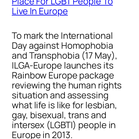
Place For LGBT People To
Live In Europe
To mark the International
Day against Homophobia
and Transphobia (17 May),
ILGA-Europe launches its
Rainbow Europe package
reviewing the human rights
situation and assessing
what life is like for lesbian,
gay, bisexual, trans and
intersex (LGBTI) people in
Europe in 2013.