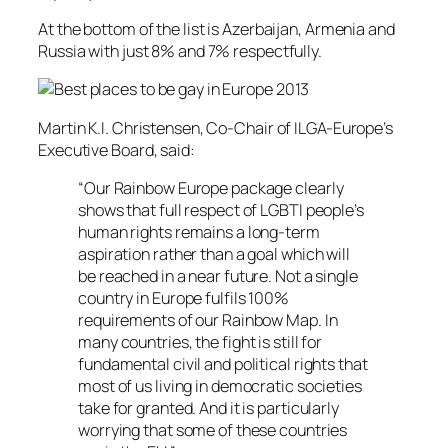
At the bottom of the list is Azerbaijan, Armenia and
Russia with just 8% and 7% respectfully.
Martin K.I. Christensen, Co-Chair of ILGA-Europe’s
Executive Board, said:
“Our Rainbow Europe package clearly
shows that full respect of LGBTI people’s
human rights remains a long-term
aspiration rather than a goal which will
be reached in a near future. Not a single
country in Europe fulfils 100%
requirements of our Rainbow Map. In
many countries, the fight is still for
fundamental civil and political rights that
most of us living in democratic societies
take for granted. And it is particularly
worrying that some of these countries