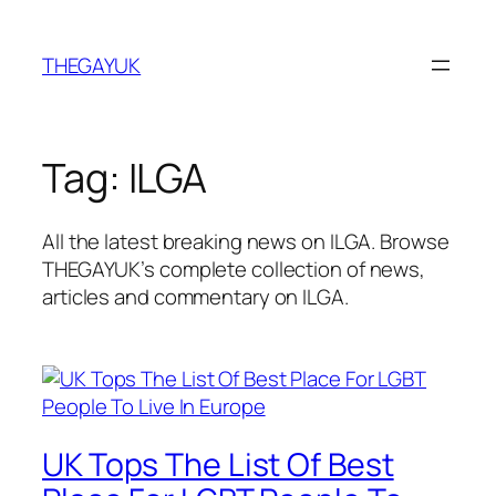
Skip
to
THEGAYUK
content
Tag:
ILGA
All the latest breaking news on ILGA. Browse
THEGAYUK’s complete collection of news,
articles and commentary on ILGA.
UK Tops The List Of Best