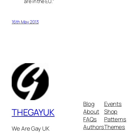
are in the EU.”
16th May 2013
Blog
Events
THEGAYUK
About
Shop
FAQs
Patterns
Authors
Themes
We Are Gay UK