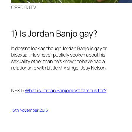
CREDIT: ITV
1) Is Jordan Banjo gay?
It doesn’t look as though Jordan Banjo is gay or
bisexual. He’s never publicly spoken about his
sexuality other than he’s known to have had a
relationship with Little Mix singer Jesy Nelson.
NEXT:
What is Jordan Banjo most famous for?
13th November 2016