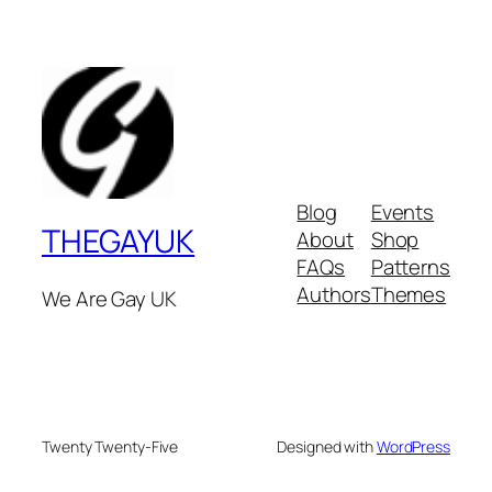
Blog
Events
THEGAYUK
About
Shop
FAQs
Patterns
Authors
Themes
We Are Gay UK
Twenty Twenty-Five
Designed with
WordPress