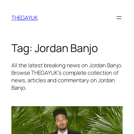
Skip
to
THEGAYUK
content
Tag:
Jordan Banjo
All the latest breaking news on Jordan Banjo.
Browse THEGAYUK’s complete collection of
news, articles and commentary on Jordan
Banjo.