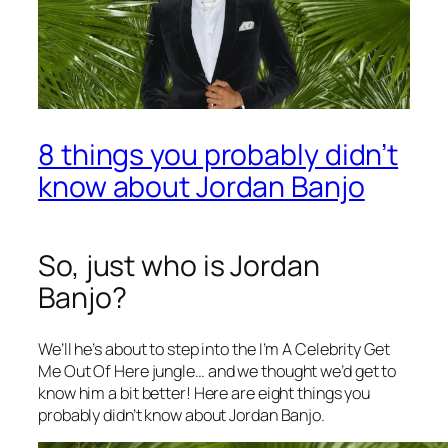
8 things you probably didn’t
know about Jordan Banjo
So, just who is Jordan
Banjo?
We’ll he’s about to step into the
I’m A Celebrity Get
Me Out Of Here
jungle… and we thought we’d get to
know him a bit better! Here are eight things you
probably didn’t know about Jordan Banjo.