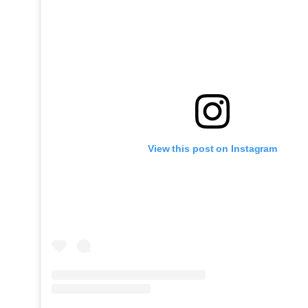
View this post on Instagram