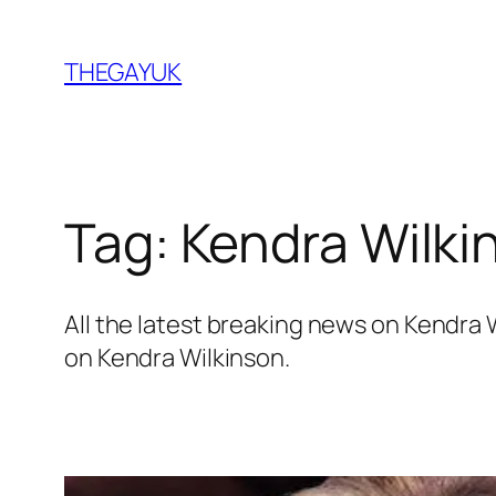
Skip
to
THEGAYUK
content
Tag:
Kendra Wilki
All the latest breaking news on Kendra
on Kendra Wilkinson.