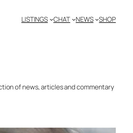
LISTINGS
CHAT
NEWS
SHOP
ction of news, articles and commentary