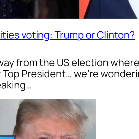
ties voting: Trump or Clinton?
way from the US election where
t Top President… we’re wonde
peaking…