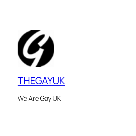
THEGAYUK
We Are Gay UK