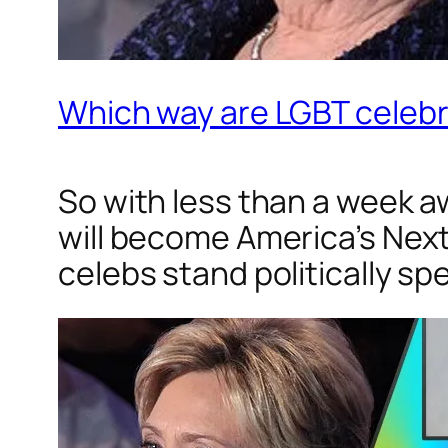
Which way are LGBT celebri
So with less than a week a
will become America’s Nex
celebs stand politically s