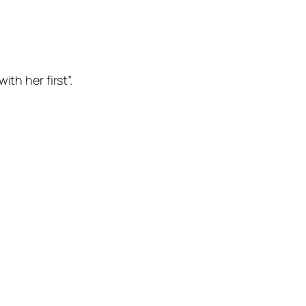
th her first”.