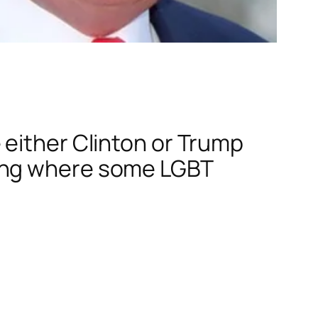
 either Clinton or Trump
ring where some LGBT