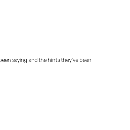
been saying and the hints they’ve been