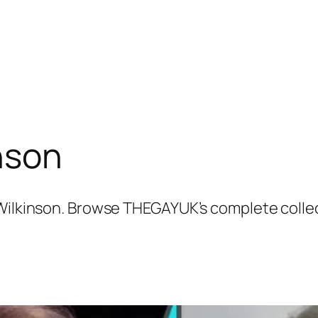
nson
 Wilkinson. Browse THEGAYUK’s complete colle