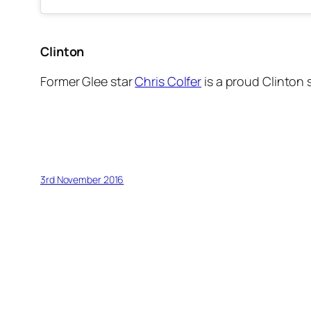
Clinton
Former
Glee
star
Chris Colfer
is a proud Clinton 
3rd November 2016