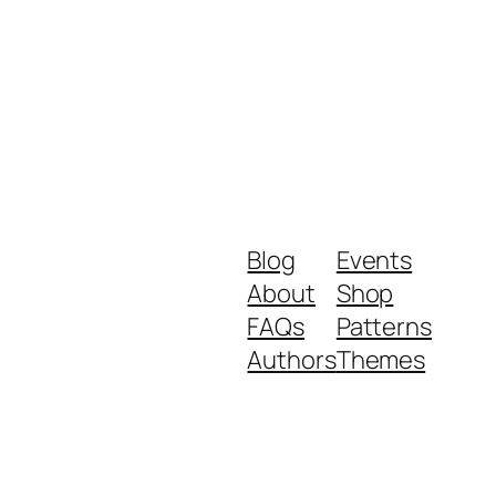
Blog
Events
About
Shop
FAQs
Patterns
Authors
Themes