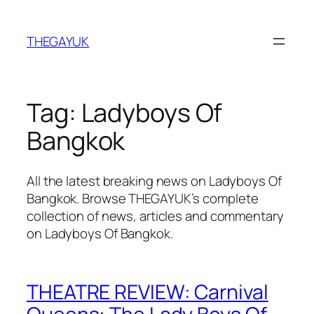
Skip
to
THEGAYUK
content
Tag:
Ladyboys Of
Bangkok
All the latest breaking news on Ladyboys Of
Bangkok. Browse THEGAYUK’s complete
collection of news, articles and commentary
on Ladyboys Of Bangkok.
THEATRE REVIEW: Carnival