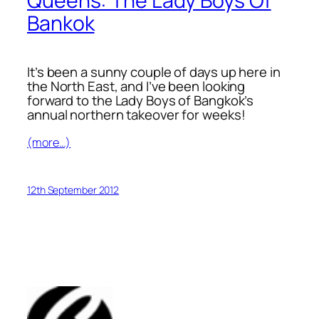
Queens: The Lady Boys Of
Bankok
It’s been a sunny couple of days up here in
the North East, and I’ve been looking
forward to the Lady Boys of Bangkok’s
annual northern takeover for weeks!
(more…)
12th September 2012