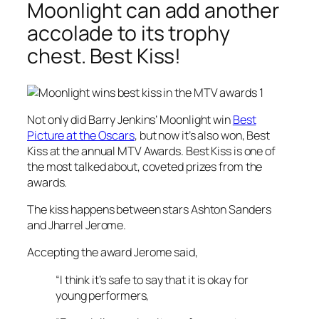
Moonlight can add another
accolade to its trophy
chest. Best Kiss!
Not only did Barry Jenkins’
Moonlight
win
Best
Picture at the Oscars
, but now it’s also won, Best
Kiss at the annual MTV Awards. Best Kiss is one of
the most talked about, coveted prizes from the
awards.
The kiss happens between stars Ashton Sanders
and Jharrel Jerome.
Accepting the award Jerome said,
“I think it’s safe to say that it is okay for
young performers,