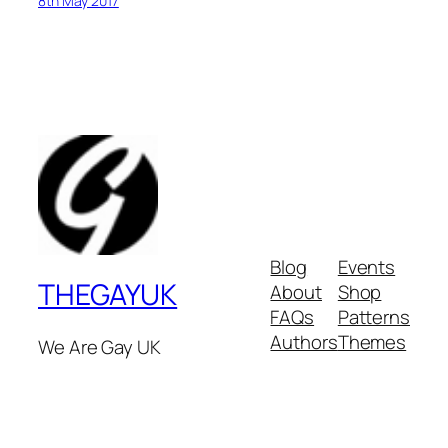
8th May 2017
Blog
Events
THEGAYUK
About
Shop
FAQs
Patterns
Authors
Themes
We Are Gay UK