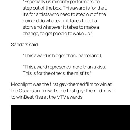
“Especially us minority performers, to
step out of the box. This award is for that.
It’s for artists who need to step out of the
box and do whatever it takes to tell a
story and whatever it takes to make a
change, to get people to wake up.”
Sanders said,
“This award is bigger than Jharrel and I,
“This award represents more than a kiss.
This is for the others, the misfits.”
Moonlight was the first gay-themed film to win at
the Oscars and now it’s the first gay-themed movie
to win Best Kiss at the MTV awards.