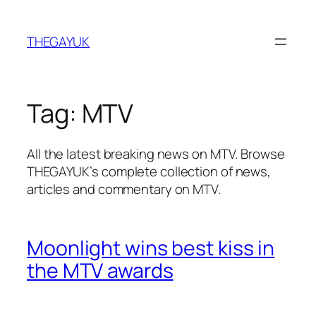
Skip
to
THEGAYUK
content
Tag:
MTV
All the latest breaking news on MTV. Browse
THEGAYUK’s complete collection of news,
articles and commentary on MTV.
Moonlight wins best kiss in
the MTV awards