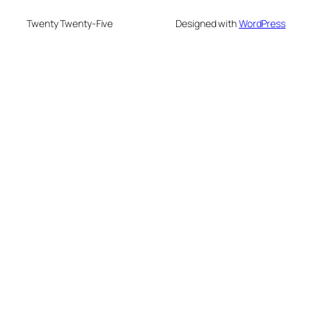
Twenty Twenty-Five
Designed with
WordPress