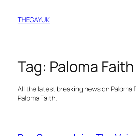
Skip
to
THEGAYUK
content
Tag:
Paloma Faith
All the latest breaking news on Paloma
Paloma Faith.