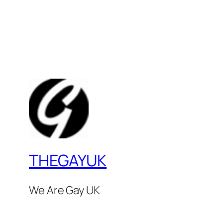
THEGAYUK
We Are Gay UK