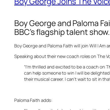
Boy George Joins The Voic
Boy George and Paloma Fai
BBC’s flagship talent show.
Boy George and Paloma Faith will join Will I Am a
Speaking about their new coach roles on The Vo
“I’m thrilled and excited to be a coach on 
can help someone to win I will be delight
their musical career. I can’t wait to sit in tha
Paloma Faith adds: