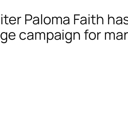
ter Paloma Faith ha
ge campaign for marr