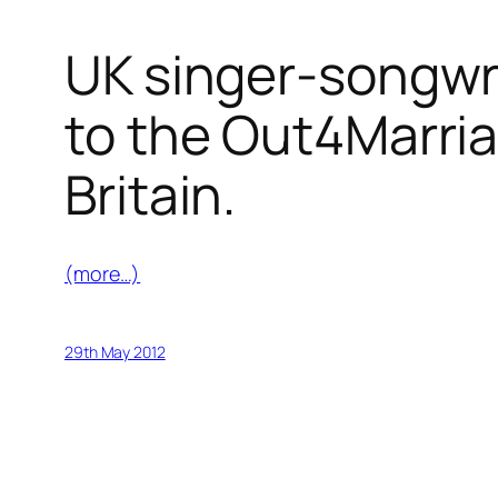
UK singer-songwri
to the Out4Marria
Britain.
(more…)
29th May 2012