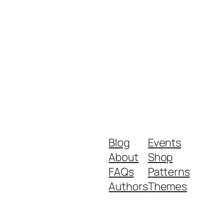
Blog
Events
About
Shop
FAQs
Patterns
Authors
Themes