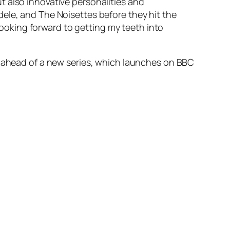
ut also innovative personalities and
Adele, and The Noisettes before they hit the
looking forward to getting my teeth into
th ahead of a new series, which launches on BBC