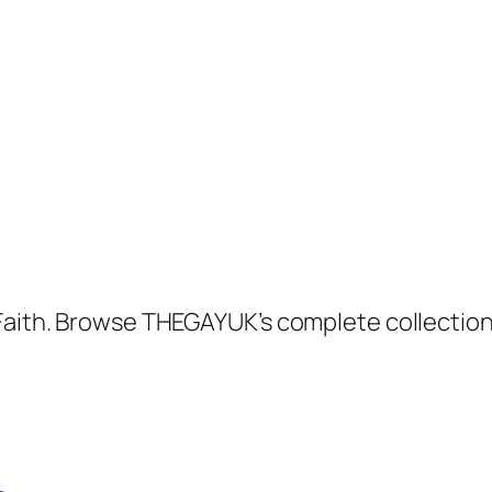
 Faith. Browse THEGAYUK’s complete collectio