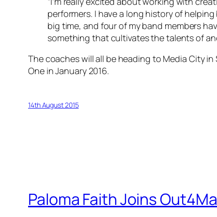
“I’m really excited about working with creat
performers. I have a long history of helping
big time, and four of my band members have
something that cultivates the talents of ano
The coaches will all be heading to Media City i
One in January 2016.
14th August 2015
Paloma Faith Joins Out4Ma