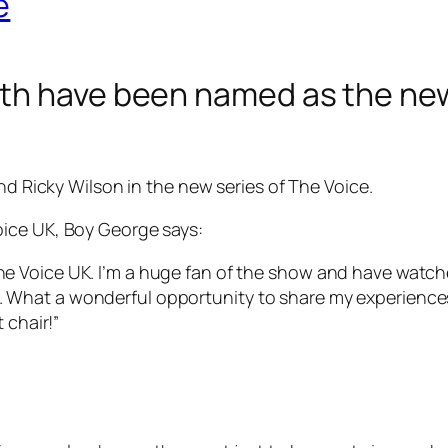
e
th have been named as the new
nd Ricky Wilson in the new series of The Voice.
ice UK, Boy George says:
The Voice UK. I’m a huge fan of the show and have watche
ed. What a wonderful opportunity to share my experien
t chair!”