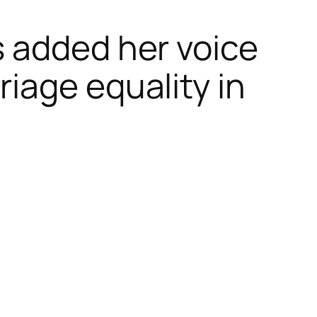
s added her voice
iage equality in