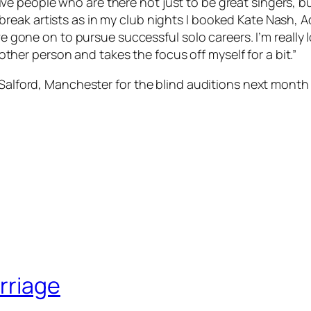
ive people who are there not just to be great singers, b
 break artists as in my club nights I booked Kate Nash, 
 gone on to pursue successful solo careers. I’m really 
ther person and takes the focus off myself for a bit.”
n Salford, Manchester for the blind auditions next mon
rriage