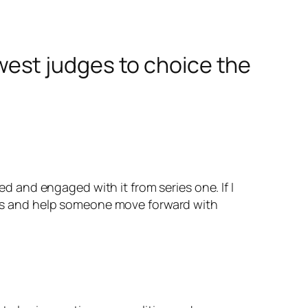
est judges to choice the
d and engaged with it from series one. If I
ces and help someone move forward with