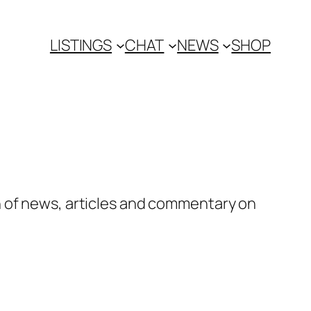
LISTINGS
CHAT
NEWS
SHOP
n of news, articles and commentary on