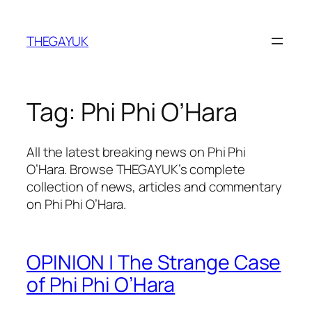
Skip
to
THEGAYUK
content
Tag:
Phi Phi O’Hara
All the latest breaking news on Phi Phi
O’Hara. Browse THEGAYUK’s complete
collection of news, articles and commentary
on Phi Phi O’Hara.
OPINION | The Strange Case
of Phi Phi O’Hara