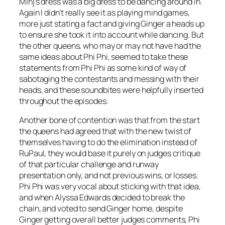
Minj’s dress was a big dress to be dancing around in.
Again I didn’t really see it as playing mind games,
more just stating a fact and giving Ginger a heads up
to ensure she took it into account while dancing. But
the other queens, who may or may not have had the
same ideas about Phi Phi, seemed to take these
statements from Phi Phi as some kind of way of
sabotaging the contestants and messing with their
heads, and these soundbites were helpfully inserted
throughout the episodes.
Another bone of contention was that from the start
the queens had agreed that with the new twist of
themselves having to do the elimination instead of
RuPaul, they would base it purely on judges critique
of that particular challenge and runway
presentation only, and not previous wins, or losses.
Phi Phi was very vocal about sticking with that idea,
and when Alyssa Edwards decided to break the
chain, and voted to send Ginger home, despite
Ginger getting overall better judges comments, Phi