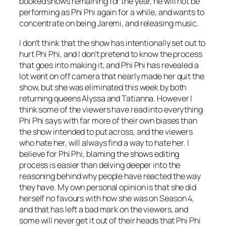
booked shows remaining for the year, he will not be
performing as Phi Phi again for a while, and wants to
concentrate on being Jaremi, and releasing music.
I don’t think that the show has intentionally set out to
hurt Phi Phi, and I don’t pretend to know the process
that goes into making it, and Phi Phi has revealed a
lot went on off camera that nearly made her quit the
show, but she was eliminated this week by both
returning queens Alyssa and Tatianna. However I
think some of the viewers have read into everything
Phi Phi says with far more of their own biases than
the show intended to put across, and the viewers
who hate her, will always find a way to hate her. I
believe for Phi Phi, blaming the shows editing
process is easier than delving deeper into the
reasoning behind why people have reacted the way
they have. My own personal opinion is that she did
herself no favours with how she was on Season 4,
and that has left a bad mark on the viewers, and
some will never get it out of their heads that Phi Phi