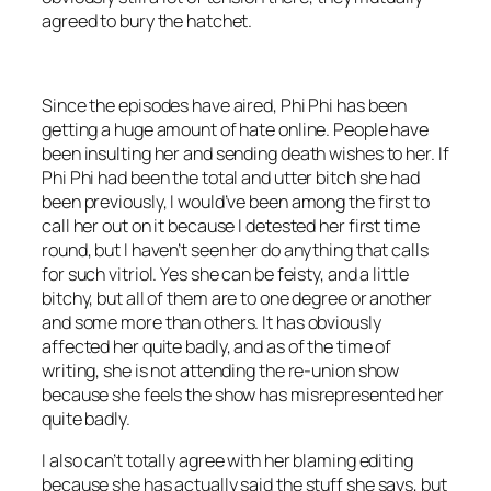
agreed to bury the hatchet.
Since the episodes have aired, Phi Phi has been
getting a huge amount of hate online. People have
been insulting her and sending death wishes to her. If
Phi Phi had been the total and utter bitch she had
been previously, I would’ve been among the first to
call her out on it because I detested her first time
round, but I haven’t seen her do anything that calls
for such vitriol. Yes she can be feisty, and a little
bitchy, but all of them are to one degree or another
and some more than others. It has obviously
affected her quite badly, and as of the time of
writing, she is not attending the re-union show
because she feels the show has misrepresented her
quite badly.
I also can’t totally agree with her blaming editing
because she has actually said the stuff she says, but