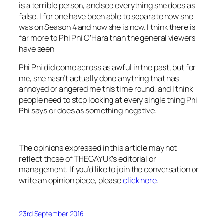
is a terrible person, and see everything she does as
false. I for one have been able to separate how she
was on Season 4 and how she is now. I think there is
far more to Phi Phi O’Hara than the general viewers
have seen.
Phi Phi did come across as awful in the past, but for
me, she hasn’t actually done anything that has
annoyed or angered me this time round, and I think
people need to stop looking at every single thing Phi
Phi says or does as something negative.
The opinions expressed in this article may not
reflect those of THEGAYUK’s editorial or
management. If you’d like to join the conversation or
write an opinion piece, please
click here
.
23rd September 2016