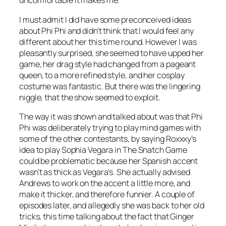
uncomfortable it makes me.
I must admit I did have some preconceived ideas
about Phi Phi and didn’t think that I would feel any
different about her this time round. However I was
pleasantly surprised, she seemed to have upped her
game, her drag style had changed from a pageant
queen, to a more refined style, and her cosplay
costume was fantastic. But there was the lingering
niggle, that the show seemed to exploit.
The way it was shown and talked about was that Phi
Phi was deliberately trying to play mind games with
some of the other contestants, by saying Roxxxy’s
idea to play Sophia Vegara in The Snatch Game
could be problematic because her Spanish accent
wasn’t as thick as Vegara’s. She actually advised
Andrews to work on the accent a little more, and
make it thicker, and therefore funnier. A couple of
episodes later, and allegedly she was back to her old
tricks, this time talking about the fact that Ginger