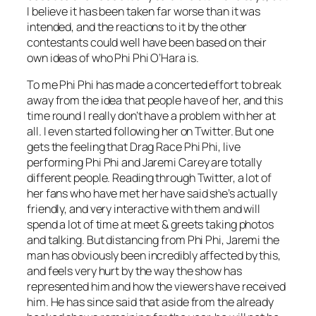
I believe it has been taken far worse than it was
intended, and the reactions to it by the other
contestants could well have been based on their
own ideas of who Phi Phi O’Hara is.
To me Phi Phi has made a concerted effort to break
away from the idea that people have of her, and this
time round I really don’t have a problem with her at
all. I even started following her on Twitter. But one
gets the feeling that Drag Race Phi Phi, live
performing Phi Phi and Jaremi Carey are totally
different people. Reading through Twitter, a lot of
her fans who have met her have said she’s actually
friendly, and very interactive with them and will
spend a lot of time at meet & greets taking photos
and talking. But distancing from Phi Phi, Jaremi the
man has obviously been incredibly affected by this,
and feels very hurt by the way the show has
represented him and how the viewers have received
him. He has since said that aside from the already