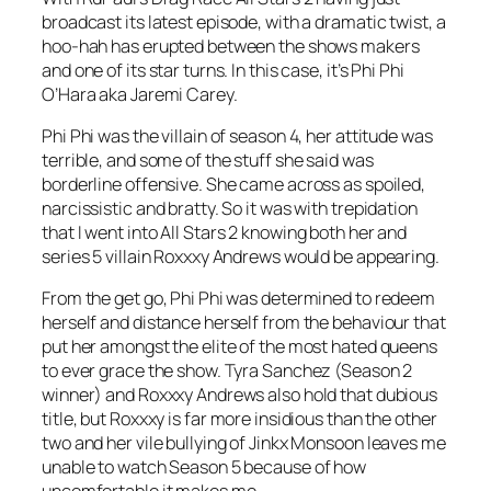
broadcast its latest episode, with a dramatic twist, a
hoo-hah has erupted between the shows makers
and one of its star turns. In this case, it’s Phi Phi
O’Hara aka Jaremi Carey.
Phi Phi was the villain of season 4, her attitude was
terrible, and some of the stuff she said was
borderline offensive. She came across as spoiled,
narcissistic and bratty. So it was with trepidation
that I went into
All Stars 2
knowing both her and
series 5 villain Roxxxy Andrews would be appearing.
From the get go, Phi Phi was determined to redeem
herself and distance herself from the behaviour that
put her amongst the elite of the most hated queens
to ever grace the show. Tyra Sanchez (Season 2
winner) and Roxxxy Andrews also hold that dubious
title, but Roxxxy is far more insidious than the other
two and her vile bullying of Jinkx Monsoon leaves me
unable to watch Season 5 because of how