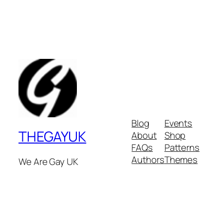
Blog
Events
THEGAYUK
About
Shop
FAQs
Patterns
Authors
Themes
We Are Gay UK