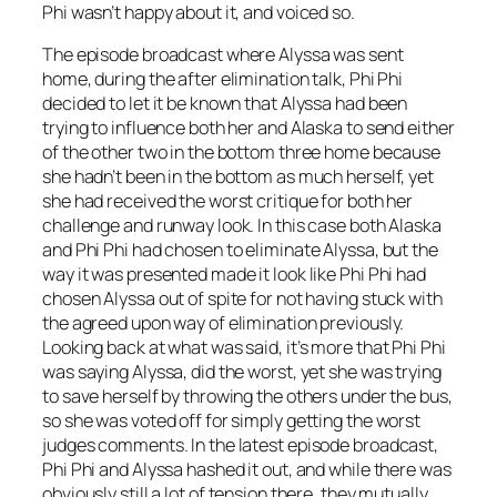
Phi wasn’t happy about it, and voiced so.
The episode broadcast where Alyssa was sent
home, during the after elimination talk, Phi Phi
decided to let it be known that Alyssa had been
trying to influence both her and Alaska to send either
of the other two in the bottom three home because
she hadn’t been in the bottom as much herself, yet
she had received the worst critique for both her
challenge and runway look. In this case both Alaska
and Phi Phi had chosen to eliminate Alyssa, but the
way it was presented made it look like Phi Phi had
chosen Alyssa out of spite for not having stuck with
the agreed upon way of elimination previously.
Looking back at what was said, it’s more that Phi Phi
was saying Alyssa, did the worst, yet she was trying
to save herself by throwing the others under the bus,
so she was voted off for simply getting the worst
judges comments. In the latest episode broadcast,
Phi Phi and Alyssa hashed it out, and while there was
obviously still a lot of tension there, they mutually