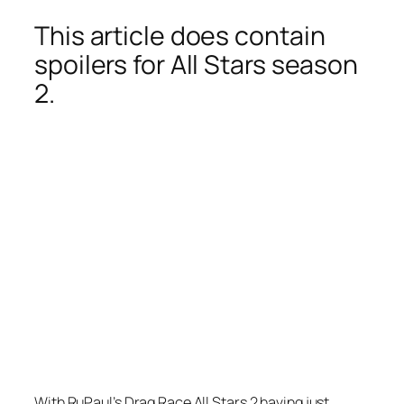
This article does contain
spoilers for All Stars season
2.
With RuPaul’s Drag Race All Stars 2 having just