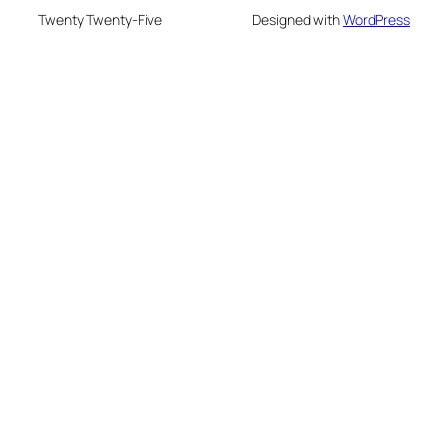
Twenty Twenty-Five
Designed with
WordPress