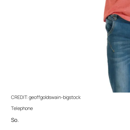
CREDIT: geoffgoldswain-bigstock
Telephone
So.