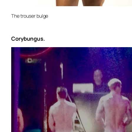
The trouser bulge
Corybungus.