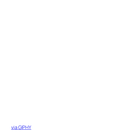
via GIPHY