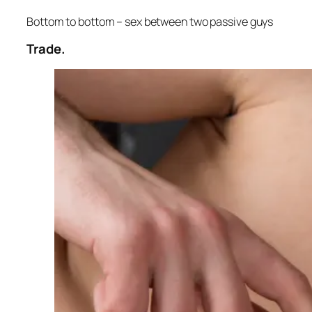
Bottom to bottom – sex between two passive guys
Trade.