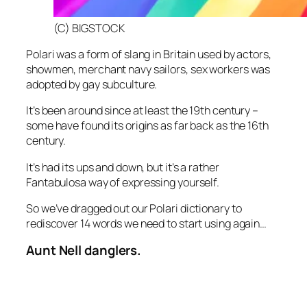
(C) BIGSTOCK
Polari was a form of slang in Britain used by actors,
showmen, merchant navy sailors, sex workers was
adopted by gay subculture.
It’s been around since at least the 19th century –
some have found its origins as far back as the 16th
century.
It’s had its ups and down, but it’s a rather
Fantabulosa way of expressing yourself.
So we’ve dragged out our Polari dictionary to
rediscover 14 words we need to start using again…
Aunt Nell danglers.