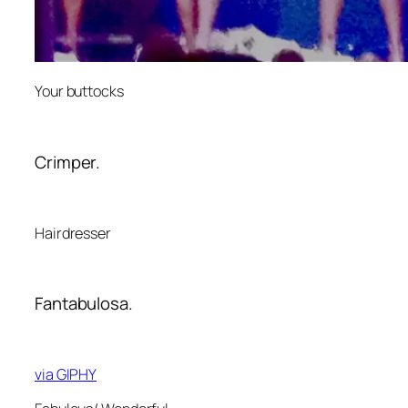
Your buttocks
Crimper.
Hairdresser
Fantabulosa.
via GIPHY