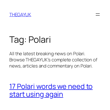
Skip
to
THEGAYUK
content
Tag:
Polari
All the latest breaking news on Polari.
Browse THEGAYUK’s complete collection of
news, articles and commentary on Polari.
17 Polari words we need to
start using again