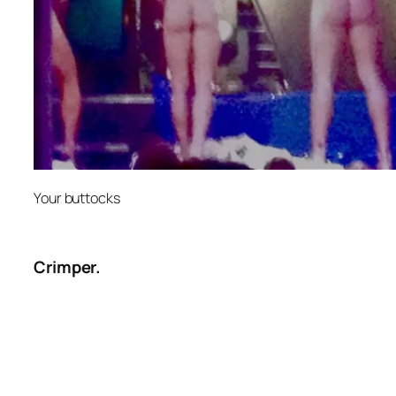
Your buttocks
Crimper.