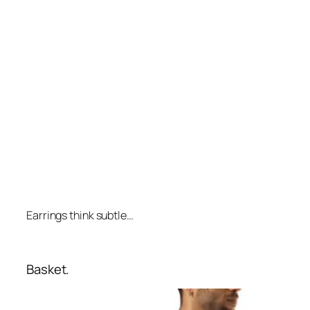
Earrings think subtle…
Basket.