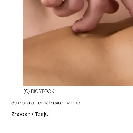
(C) BIGSTOCK
Sex- or a potential sexual partner.
Zhoosh / Tzsju.