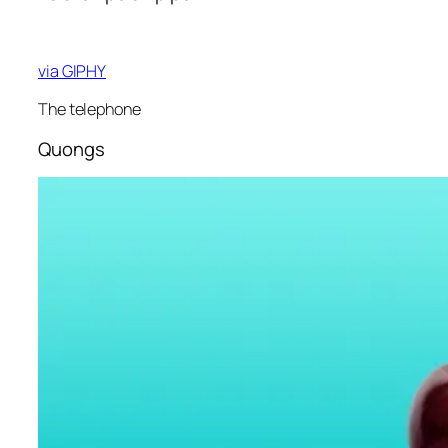
via GIPHY
The telephone
Quongs