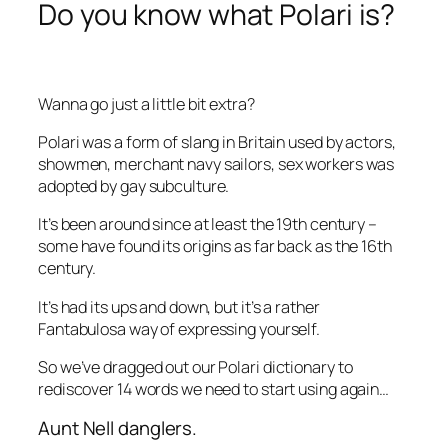
Do you know what Polari is?
Wanna go just a little bit extra?
Polari was a form of slang in Britain used by actors,
showmen, merchant navy sailors, sex workers was
adopted by gay subculture.
It’s been around since at least the 19th century –
some have found its origins as far back as the 16th
century.
It’s had its ups and down, but it’s a rather
Fantabulosa way of expressing yourself.
So we’ve dragged out our Polari dictionary to
rediscover 14 words we need to start using again…
Aunt Nell danglers.