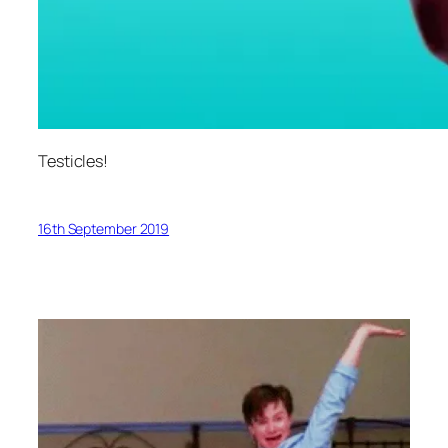
Testicles!
16th September 2019