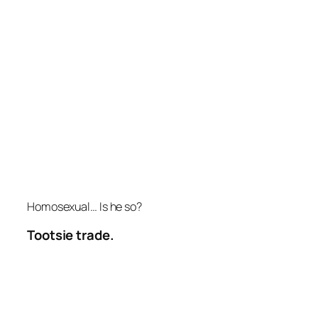
Homosexual… Is he so?
Tootsie trade.