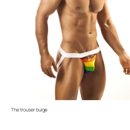
The trouser bulge