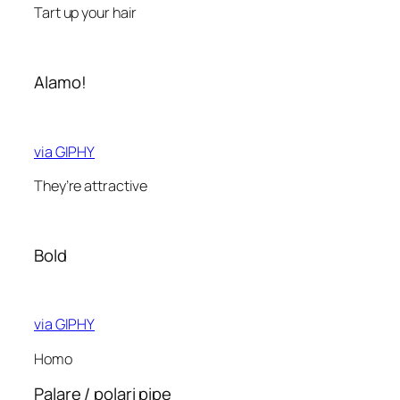
Tart up your hair
Alamo!
via GIPHY
They’re attractive
Bold
via GIPHY
Homo
Palare / polari pipe