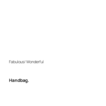
Fabulous/ Wonderful
Handbag.