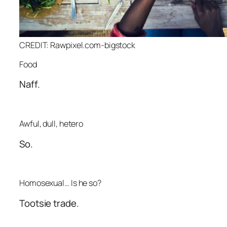
CREDIT: Rawpixel.com-bigstock
Food
Naff.
Awful, dull, hetero
So.
Homosexual… Is he so?
Tootsie trade.