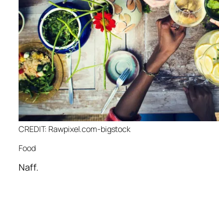
CREDIT: Rawpixel.com-bigstock
Food
Naff.