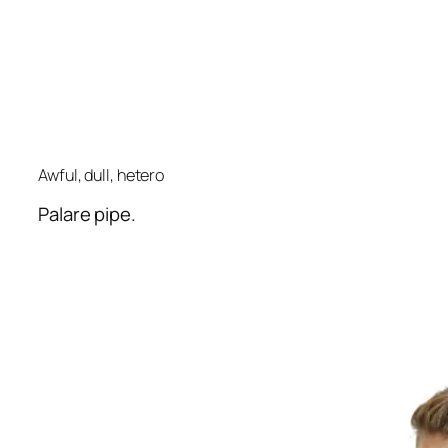
Awful, dull, hetero
Palare pipe.