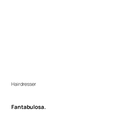
Hairdresser
Fantabulosa.