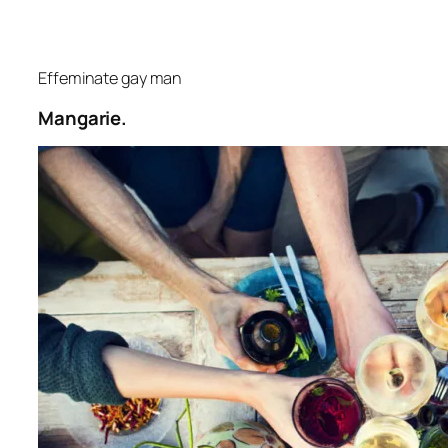
Effeminate gay man
Mangarie.