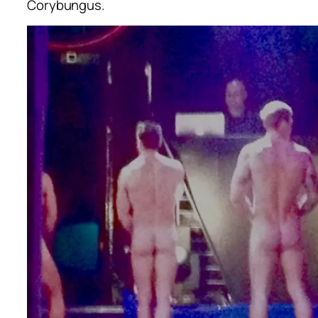
Corybungus.