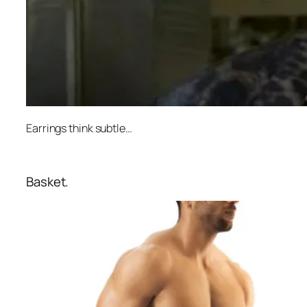
Earrings think subtle…
Basket.