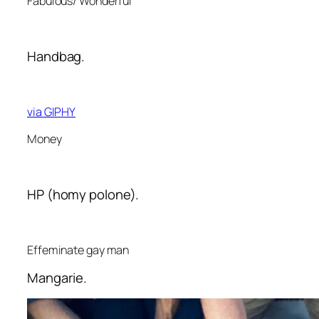
Fabulous/ Wonderful
Handbag.
via GIPHY
Money
HP (homy polone).
Effeminate gay man
Mangarie.