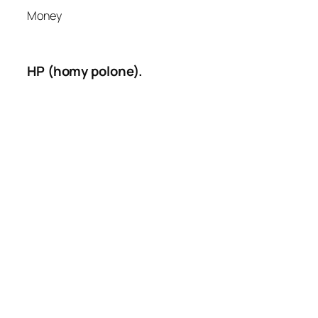
Money
HP (homy polone).