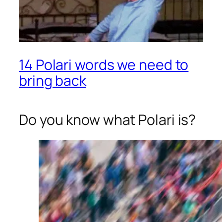
14 Polari words we need to
bring back
Do you know what Polari is?