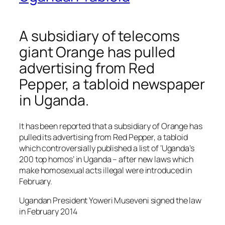
A subsidiary of telecoms
giant Orange has pulled
advertising from Red
Pepper, a tabloid newspaper
in Uganda.
It has been reported that a subsidiary of Orange has
pulled its advertising from Red Pepper, a tabloid
which controversially published a list of ‘Uganda’s
200 top homos’ in Uganda – after new laws which
make homosexual acts illegal were introduced in
February.
Ugandan President Yoweri Museveni signed the law
in February 2014