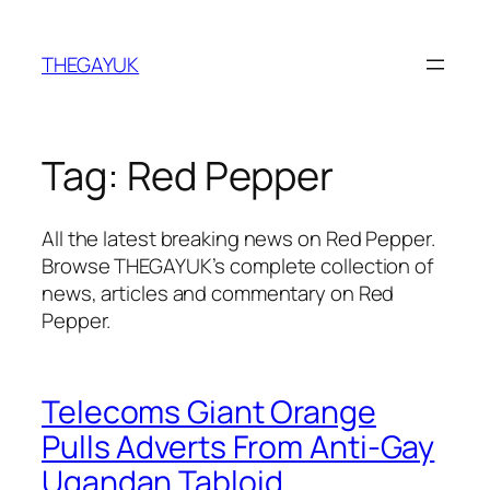
Skip
to
THEGAYUK
content
Tag:
Red Pepper
All the latest breaking news on Red Pepper.
Browse THEGAYUK’s complete collection of
news, articles and commentary on Red
Pepper.
Telecoms Giant Orange
Pulls Adverts From Anti-Gay
Ugandan Tabloid