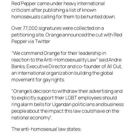
Red Pepper came under heavy international
criticism after publishing a list of known
homosexuals calling for them to be hunted down.
Over 77,000 signatures were collected on a
petitioning site. Orange announced the cut with Red
Pepper via Twitter
“We commend Orange for their leadership in
reaction to the Anti-Homosexuality Law” said Andre
Banks, Executive Director and co-founder of All Out,
an international organization building the global
movement for gay rights.
“Orange’s decision to withdraw their advertising and
to explicitly support their LGBT employees should
ring alarm bells for Ugandan politicians and business
people about the impact this law could have on the
national economy”.
The anti-homosexual law states: