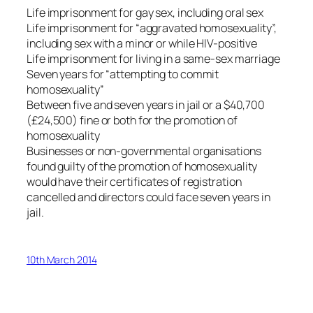
Life imprisonment for gay sex, including oral sex
Life imprisonment for “aggravated homosexuality”,
including sex with a minor or while HIV-positive
Life imprisonment for living in a same-sex marriage
Seven years for “attempting to commit
homosexuality”
Between five and seven years in jail or a $40,700
(£24,500) fine or both for the promotion of
homosexuality
Businesses or non-governmental organisations
found guilty of the promotion of homosexuality
would have their certificates of registration
cancelled and directors could face seven years in
jail.
10th March 2014