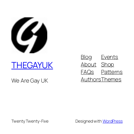
Blog
Events
THEGAYUK
About
Shop
FAQs
Patterns
Authors
Themes
We Are Gay UK
Twenty Twenty-Five
Designed with
WordPress