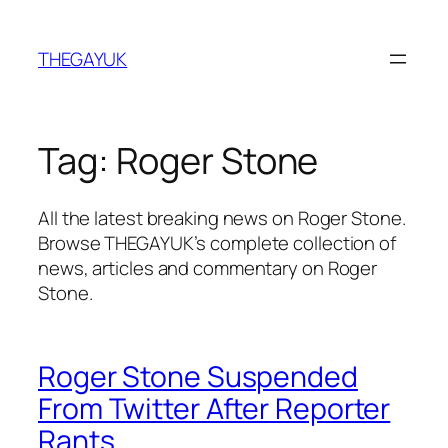
Skip
to
THEGAYUK
content
Tag:
Roger Stone
All the latest breaking news on Roger Stone.
Browse THEGAYUK’s complete collection of
news, articles and commentary on Roger
Stone.
Roger Stone Suspended
From Twitter After Reporter
Rants