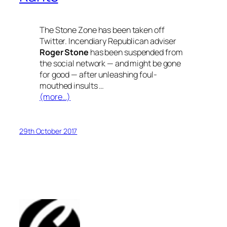
The Stone Zone has been taken off
Twitter. Incendiary Republican adviser
Roger
Stone
has been suspended from
the social network — and might be gone
for good — after unleashing foul-
mouthed insults …
(more…)
29th October 2017