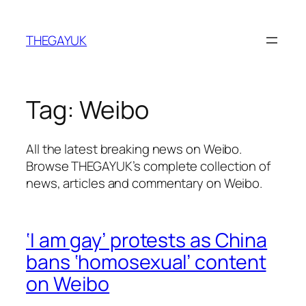
Skip
to
THEGAYUK
content
Tag:
Weibo
All the latest breaking news on Weibo.
Browse THEGAYUK’s complete collection of
news, articles and commentary on Weibo.
‘I am gay’ protests as China
bans ‘homosexual’ content
on Weibo