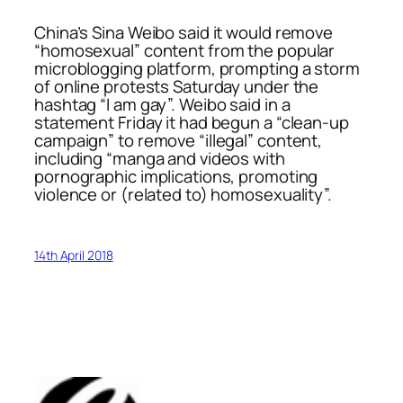
China’s Sina Weibo said it would remove
“homosexual” content from the popular
microblogging platform, prompting a storm
of online protests Saturday under the
hashtag “I am gay”. Weibo said in a
statement Friday it had begun a “clean-up
campaign” to remove “illegal” content,
including “manga and videos with
pornographic implications, promoting
violence or (related to) homosexuality”.
14th April 2018