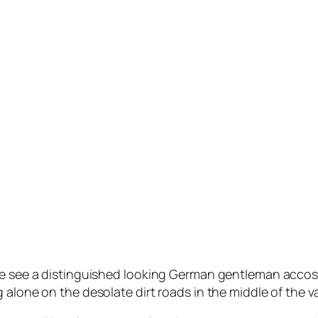
e see a distinguished looking German gentleman accosting
 alone on the desolate dirt roads in the middle of the v