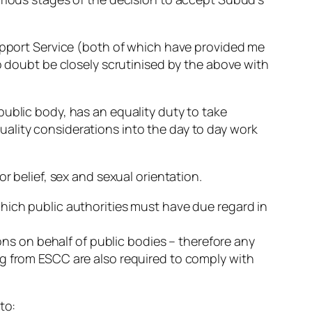
Support Service (both of which have provided me
o doubt be closely scrutinised by the above with
public body, has an equality duty to take
ality considerations into the day to day work
r belief, sex and sexual orientation.
hich public authorities must have due regard in
ions on behalf of public bodies – therefore any
ng from ESCC are also required to comply with
to: