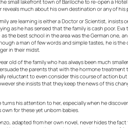
the small lakefront town of Bariloche to re-open a Hot
r reveals much about his own destination or any of his p
mily are learning is either a Doctor or Scientist, insis
ying as he has sensed that the family is cash poor. Eva
 – as the best school in the area was the German one, a
hough a man of few words and simple tastes, he is the o
er in their midst.
12 year old of the family who has always been much small
persuade the parents that with the hormone treatment 
tially reluctant to even consider this course of action but
wever she insists that they keep the news of this change 
turns his attention to her, especially when he discovers
is own for these yet unborn babies.
nzo, adapted from her own novel, never hides the fact 