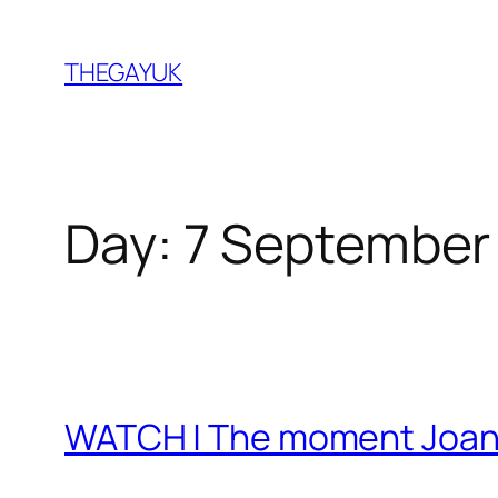
Skip
to
THEGAYUK
content
Day:
7 September
WATCH | The moment Joan R