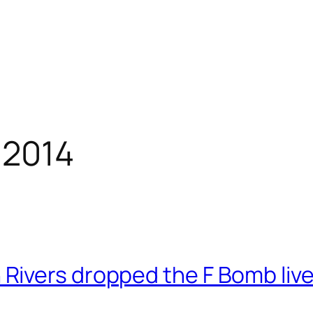
 2014
ivers dropped the F Bomb live