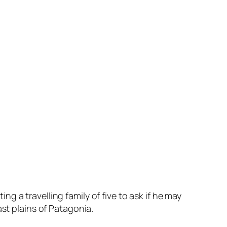
 a travelling family of five to ask if he may
ast plains of Patagonia.