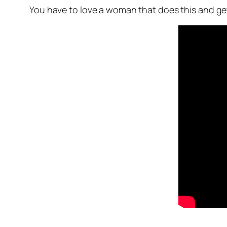
You have to love a woman that does this and get