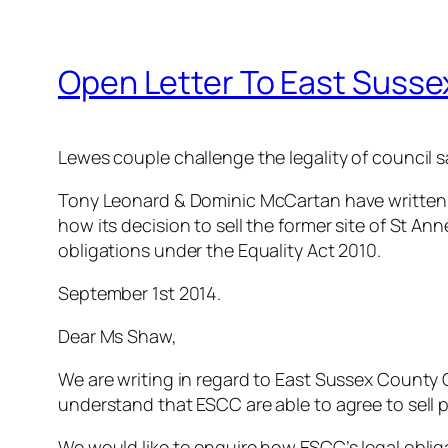
Open Letter To East Sussex
Lewes couple challenge the legality of council sa
Tony Leonard & Dominic McCartan have written 
how its decision to sell the former site of St Ann
obligations under the Equality Act 2010.
September 1st 2014.
Dear Ms Shaw,
We are writing in regard to East Sussex County C
understand that ESCC are able to agree to sell pu
We would like to enquire how ESCC’s legal oblig