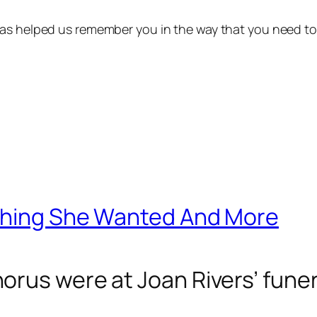
 has helped us remember you in the way that you need to
ything She Wanted And More
rus were at Joan Rivers’ funera