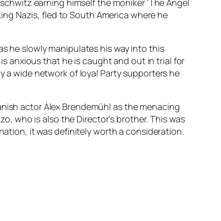
chwitz earning himself the moniker ‘The Angel
anking Nazis, fled to South America where he
as he slowly manipulates his way into this
is anxious that he is caught and out in trial for
by a wide network of loyal Party supporters he
panish actor Àlex Brendemühl as the menacing
, who is also the Director’s brother. This was
nation, it was definitely worth a consideration.