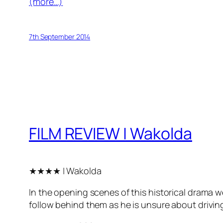
(more…)
7th September 2014
FILM REVIEW | Wakolda
★★★★ | Wakolda
In the opening scenes of this historical drama w
follow behind them as he is unsure about driving