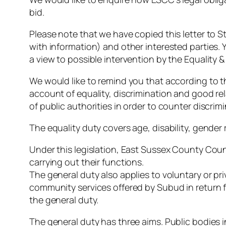
bid.
Please note that we have copied this letter to 
with information) and other interested parties. 
a view to possible intervention by the Equalit
We would like to remind you that according to t
account of equality, discrimination and good re
of public authorities in order to counter discrim
The equality duty covers age, disability, gender 
Under this legislation, East Sussex County Coun
carrying out their functions.
The general duty also applies to voluntary or pri
community services offered by Subud in return f
the general duty.
The general duty has three aims. Public bodies i