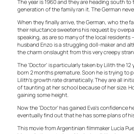
The year is 1960 and they are heading south to 
generation of the family ran it. The German neve
When they finally arrive, the German, who the fa
their reluctance sweetens his request by overpa
speaking, as are so many of the local residents
husband Enzo is a struggling doll-maker and alt
the charm onslaught from this very creepy strang
The ‘Doctor’ is particularly taken by Lilith the 
born 2 months premature. Soon he is trying to 
Lilith’s growth rate dramatically. They are all ini
of taunting at her school because of her size. Ho
gaining some height.
Now the ‘Doctor’ has gained Eva’s confidence he 
eventually find out that he has some plans of h
This movie from Argentinian filmmaker Lucía Pue