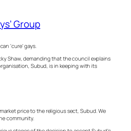
ays’ Group
can ‘cure’ gays.
cky Shaw, demanding that the council explains
organisation, Subud, is in keeping with its
market price to the religious sect, Subud. We
 the community.
arious stages of the decision to accept Subud’s