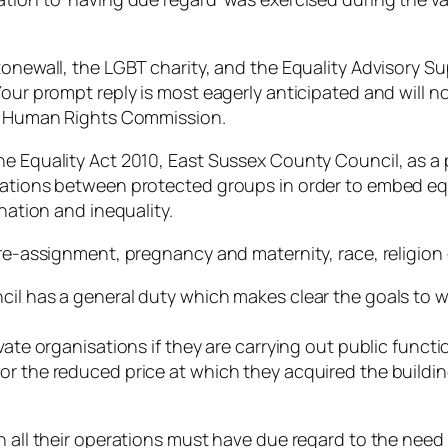
Stonewall, the LGBT charity, and the Equality Advisory 
Your prompt reply is most eagerly anticipated and will n
y & Human Rights Commission.
he Equality Act 2010, East Sussex County Council, as a 
lations between protected groups in order to embed equ
ination and inequality.
re-assignment, pregnancy and maternity, race, religion o
cil has a general duty which makes clear the goals to w
vate organisations if they are carrying out public funct
or the reduced price at which they acquired the buildi
n all their operations must have due regard to the need 