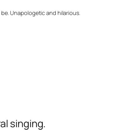
 be. Unapologetic and hilarious.
l singing.