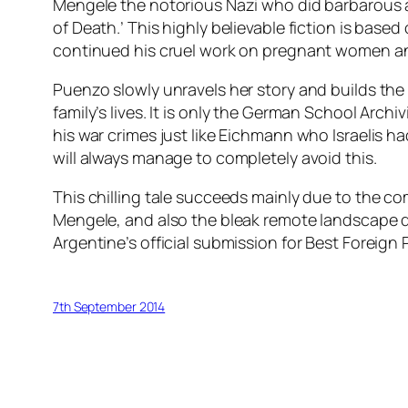
Mengele the notorious Nazi who did barbarous 
of Death.’ This highly believable fiction is base
continued his cruel work on pregnant women and c
Puenzo slowly unravels her story and builds the 
family’s lives. It is only the German School Archi
his war crimes just like Eichmann who Israelis h
will always manage to completely avoid this.
This chilling tale succeeds mainly due to the c
Mengele, and also the bleak remote landscape d
Argentine’s official submission for Best Foreign 
7th September 2014