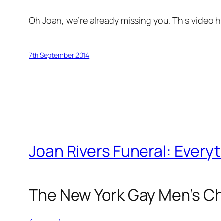
Oh
Joan
, we’re already missing you. This video
7th September 2014
Joan Rivers Funeral: Ever
The New York Gay Men’s Cho