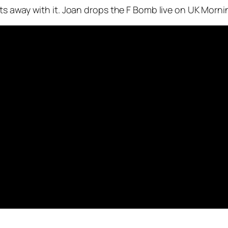
s away with it. Joan drops the F Bomb live on UK Morni