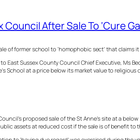
 Council After Sale To ‘Cure G
le of former school to ‘homophobic sect’ that claims it 
to East Sussex County Council Chief Executive, Ms Be
e’s School at a price below its market value to religious 
ouncil’s proposed sale of the St Anne’s site at a below 
blic assets at reduced cost if the sale is of benefit to
ation to ‘having due regard’ was exercised during the v