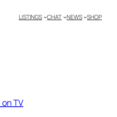
LISTINGS
CHAT
NEWS
SHOP
 on TV