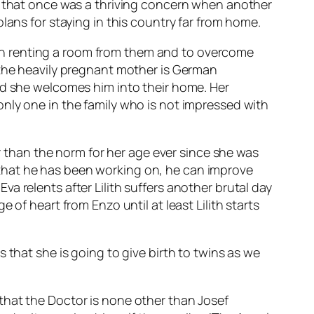
el that once was a thriving concern when another
lans for staying in this country far from home.
ts on renting a room from them and to overcome
 the heavily pregnant mother is German
nd she welcomes him into their home. Her
nly one in the family who is not impressed with
er than the norm for her age ever since she was
that he has been working on, he can improve
 Eva relents after Lilith suffers another brutal day
of heart from Enzo until at least Lilith starts
 that she is going to give birth to twins as we
that the Doctor is none other than Josef