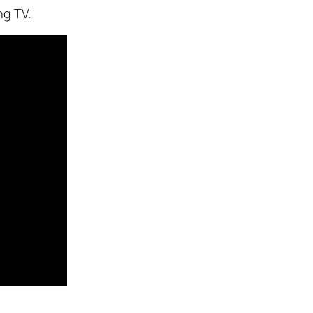
ng TV.