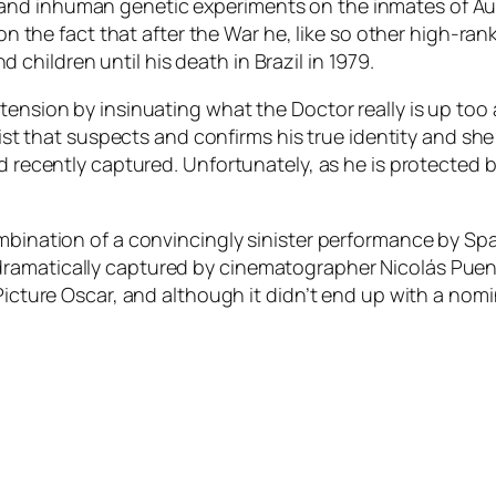
and inhuman genetic experiments on the inmates of Aus
d on the fact that after the War he, like so other high-r
hildren until his death in Brazil in 1979.
tension by insinuating what the Doctor really is up too 
vist that suspects and confirms his true identity and she 
ad recently captured. Unfortunately, as he is protected 
ombination of a convincingly sinister performance by S
ramatically captured by cinematographer Nicolás Puenzo
Picture Oscar, and although it didn’t end up with a nomi