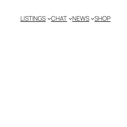
LISTINGS
CHAT
NEWS
SHOP