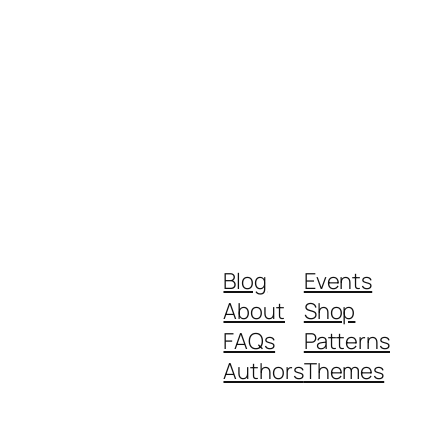
Blog
Events
About
Shop
FAQs
Patterns
Authors
Themes