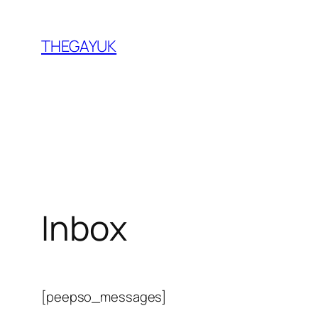
Skip
to
THEGAYUK
content
Inbox
[peepso_messages]