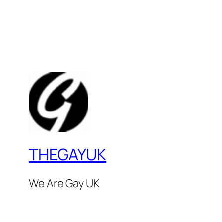
THEGAYUK
We Are Gay UK