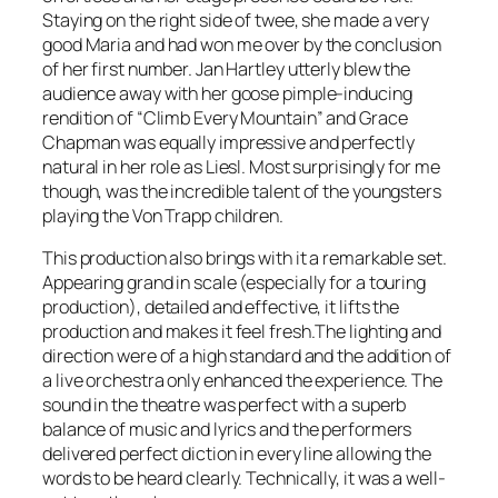
Staying on the right side of twee, she made a very
good Maria and had won me over by the conclusion
of her first number. Jan Hartley utterly blew the
audience away with her goose pimple-inducing
rendition of “Climb Every Mountain” and Grace
Chapman was equally impressive and perfectly
natural in her role as Liesl. Most surprisingly for me
though, was the incredible talent of the youngsters
playing the Von Trapp children.
This production also brings with it a remarkable set.
Appearing grand in scale (especially for a touring
production), detailed and effective, it lifts the
production and makes it feel fresh.The lighting and
direction were of a high standard and the addition of
a live orchestra only enhanced the experience. The
sound in the theatre was perfect with a superb
balance of music and lyrics and the performers
delivered perfect diction in every line allowing the
words to be heard clearly. Technically, it was a well-