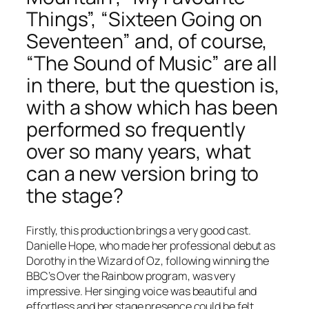
Things”, “Sixteen Going on
Seventeen” and, of course,
“The Sound of Music” are all
in there, but the question is,
with a show which has been
performed so frequently
over so many years, what
can a new version bring to
the stage?
Firstly, this production brings a very good cast.
Danielle Hope, who made her professional debut as
Dorothy in the Wizard of Oz, following winning the
BBC’s Over the Rainbow program, was very
impressive. Her singing voice was beautiful and
effortless and her stage presence could be felt.