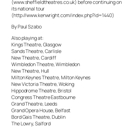
(www.sheffieldtheatres.co.uk) before continuing on
its national tour
(http://www.kenwright.com/index.php?id=1440)
By Paul Szabo
Also playing at:
Kings Theatre, Glasgow
Sands Theatre, Carlisle
New Theatre, Cardiff
Wimbledon Theatre, Wimbledon
New Theatre, Hull
Milton Keynes Theatre, Milton Keynes
New Victoria Theatre, Woking
Hippodrome Theatre, Bristol
Congress Theatre Eastbourne
Grand Theatre, Leeds
Grand Opera House, Belfast
Bord Gais Theatre, Dublin
The Lowry, Salford