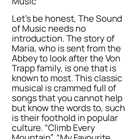
Music
Let’s be honest, The Sound
of Music needs no
introduction. The story of
Maria, who is sent from the
Abbey to look after the Von
Trapp family, is one that is
known to most. This classic
musical is crammed full of
songs that you cannot help
but know the words to, such
is their foothold in popular
culture. “Climb Every
Mountain”, “My Favourite