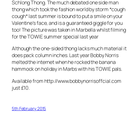
Schlong Thong. The much debated one side man
thong which took the fashion world by storm *cough
cough* last summer is bound to put a smile on your
Valentine’s face, and is a guaranteed giggle for you
too! The picture was taken in Marbella whilst filming
for the TOWIE summer special last year
Although the one-sided thong lacks much material it
does pack column inches. Last year Bobby Norris
melted the internet when he rocked the banana
hammock on holiday in Marbs with his TOWIE pals.
Available from http://www.bobbynorrisoffcial.com
just £10.
5th February 2015