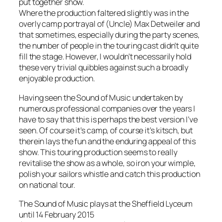
put together show.
Where the production faltered slightly was in the
overly camp portrayal of (Uncle) Max Detweiler and
that sometimes, especially during the party scenes,
the number of people in the touring cast didn’t quite
fill the stage. However, I wouldn’t necessarily hold
these very trivial quibbles against such a broadly
enjoyable production.
Having seen the Sound of Music undertaken by
numerous professional companies over the years I
have to say that this is perhaps the best version I’ve
seen. Of course it’s camp, of course it’s kitsch, but
therein lays the fun and the enduring appeal of this
show. This touring production seems to really
revitalise the show as a whole, so iron your wimple,
polish your sailors whistle and catch this production
on national tour.
The Sound of Music plays at the Sheffield Lyceum
until 14 February 2015