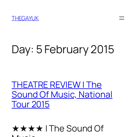
Skip
to
THEGAYUK
content
Day:
5 February 2015
THEATRE REVIEW | The
Sound Of Music, National
Tour 2015
★★★★ | The Sound Of