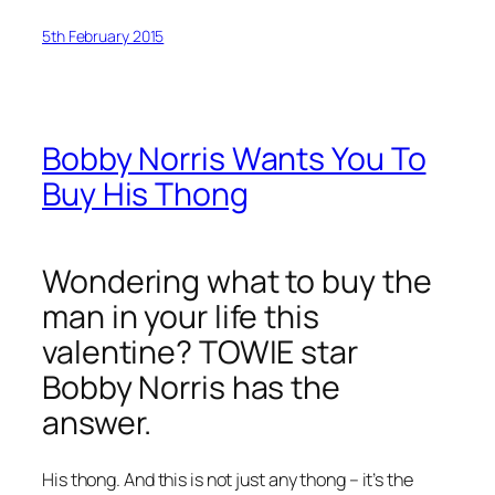
5th February 2015
Bobby Norris Wants You To
Buy His Thong
Wondering what to buy the
man in your life this
valentine? TOWIE star
Bobby Norris has the
answer.
His thong. And this is not just any thong – it’s the