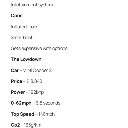
Infotainment system
Cons
Inflated looks
Small boot
Gets expensive with options
The Lowdown
Car
– MINI Cooper S
Price
– £18,840
Power
– 192bhp
0-62mph
– 6.8 seconds
Top Speed
– 146mph
Co2
– 133g/km