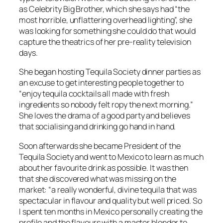
as Celebrity Big Brother, which she says had “the
most horrible, unflattering overhead lighting”, she
was looking for something she could do that would
capture the theatrics of her pre-reality television
days.
She began hosting Tequila Society dinner parties as
an excuse to get interesting people together to
“enjoy tequila cocktails all made with fresh
ingredients so nobody felt ropy the next morning.”
She loves the drama of a good party and believes
that socialising and drinking go hand in hand.
Soon afterwards she became President of the
Tequila Society and went to Mexico to learn as much
about her favourite drink as possible. It was then
that she discovered what was missing on the
market: “a really wonderful, divine tequila that was
spectacular in flavour and quality but well priced. So
I spent ten months in Mexico personally creating the
profile and the flavours with a master blender to