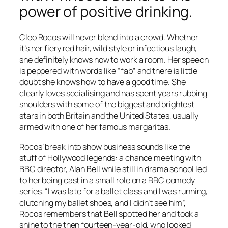
power of positive drinking.
Cleo Rocos will never blend into a crowd. Whether
it’s her fiery red hair, wild style or infectious laugh,
she definitely knows how to work a room. Her speech
is peppered with words like “fab” and there is little
doubt she knows how to have a good time. She
clearly loves socialising and has spent years rubbing
shoulders with some of the biggest and brightest
stars in both Britain and the United States, usually
armed with one of her famous margaritas.
Rocos’ break into show business sounds like the
stuff of Hollywood legends: a chance meeting with
BBC director, Alan Bell while still in drama school led
to her being cast in a small role on a BBC comedy
series. “I was late for a ballet class and I was running,
clutching my ballet shoes, and I didn’t see him”,
Rocos remembers that Bell spotted her and took a
shine to the then fourteen-year-old, who looked