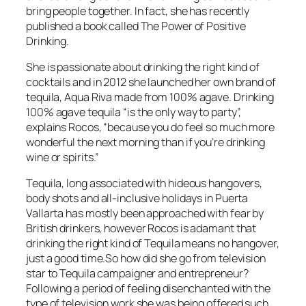
bring people together. In fact, she has recently
published a book called The Power of Positive
Drinking.
She is passionate about drinking the right kind of
cocktails and in 2012 she launched her own brand of
tequila, Aqua Riva made from 100% agave. Drinking
100% agave tequila “is the only way to party”,
explains Rocos, “because you do feel so much more
wonderful the next morning than if you’re drinking
wine or spirits.”
Tequila, long associated with hideous hangovers,
body shots and all-inclusive holidays in Puerta
Vallarta has mostly been approached with fear by
British drinkers, however Rocos is adamant that
drinking the right kind of Tequila means no hangover,
just a good time.So how did she go from television
star to Tequila campaigner and entrepreneur?
Following a period of feeling disenchanted with the
type of television work she was being offered such