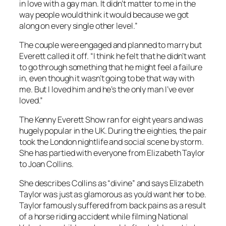
in love with a gay man. It didn’t matter to me in the
way people would think it would because we got
along on every single other level.”
The couple were engaged and planned to marry but
Everett called it off. “I think he felt that he didn’t want
to go through something that he might feel a failure
in, even though it wasn’t going to be that way with
me. But I loved him and he’s the only man I’ve ever
loved.”
The
Kenny Everett Show
ran for eight years and was
hugely popular in the UK. During the eighties, the pair
took the London nightlife and social scene by storm.
She has partied with everyone from Elizabeth Taylor
to Joan Collins.
She describes Collins as “divine” and says Elizabeth
Taylor was just as glamorous as you’d want her to be.
Taylor famously suffered from back pains as a result
of a horse riding accident while filming National