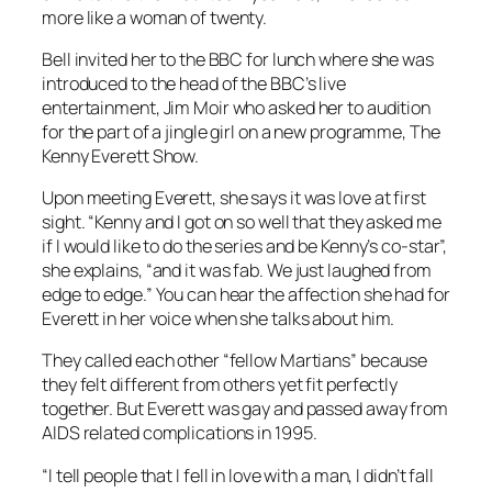
more like a woman of twenty.
Bell invited her to the BBC for lunch where she was
introduced to the head of the BBC’s live
entertainment, Jim Moir who asked her to audition
for the part of a jingle girl on a new programme, The
Kenny Everett Show.
Upon meeting Everett, she says it was love at first
sight. “Kenny and I got on so well that they asked me
if I would like to do the series and be Kenny’s co-star”,
she explains, “and it was fab. We just laughed from
edge to edge.” You can hear the affection she had for
Everett in her voice when she talks about him.
They called each other “fellow Martians” because
they felt different from others yet fit perfectly
together. But Everett was gay and passed away from
AIDS related complications in 1995.
“I tell people that I fell in love with a man, I didn’t fall