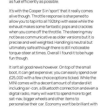
as fuel efficiently as possible.
It’s with the Cooper S in ‘sport’ that it really comes
alive though. Throttle response is sharpened to
allow you to tap into all 192bhp with ease while the
exhaust makes some fantastic pops and crackles
when you come off the throttle. The steering may
not be as communicative as older versions but it is
precise and well weighted. Handling is neutral but
ultimately safe although there is still noticeable
torque-steer at times. Overall I found it to be huge
fun though.
It isn’t all good news however. On top of the small
boot, it can get expensive; you can easily spend over
£25,000 with a few choice options ticked. While the
MINI comes with a decent amount of standard kit
including air-con, a Bluetooth connection and even a
digital radio, many will want to spend more to get
sat-nav, bigger wheels and other items to
personalise their car. Economy won’t be brilliant with