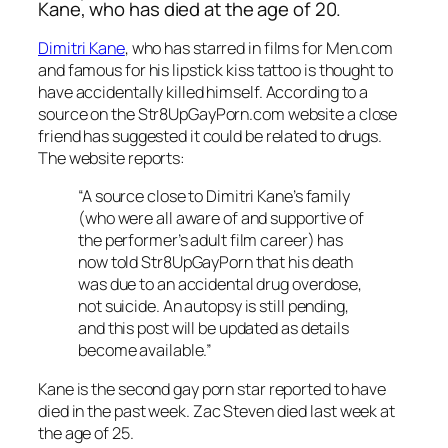
Kane, who has died at the age of 20.
Dimitri Kane
, who has starred in films for Men.com
and famous for his lipstick kiss tattoo is thought to
have accidentally killed himself. According to a
source on the Str8UpGayPorn.com website a close
friend has suggested it could be related to drugs.
The website reports:
“A source close to Dimitri Kane’s family
(who were all aware of and supportive of
the performer’s adult film career) has
now told Str8UpGayPorn that his death
was due to an accidental drug overdose,
not suicide. An autopsy is still pending,
and this post will be updated as details
become available.”
Kane is the second gay porn star reported to have
died in the past week.
Zac Steven died last week at
the age of 25.