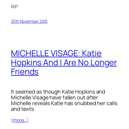
RIP
25th November 2015
MICHELLE VISAGE: Katie
Hopkins And I Are No Longer
Friends
It seemed as though Katie Hopkins and
Michelle Visage have fallen out after
Michelle reveals Katie has snubbed her calls
and texts.
(more…)