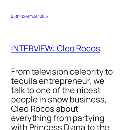
25th November 2015
INTERVIEW: Cleo Rocos
From television celebrity to
tequila entrepreneur, we
talk to one of the nicest
people in show business,
Cleo Rocos about
everything from partying
with Princess Diana to the