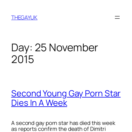
Skip
to
THEGAYUK
content
Day:
25 November
2015
Second Young Gay Porn Star
Dies In A Week
A second gay porn star has died this week
as reports confirm the death of Dimitri