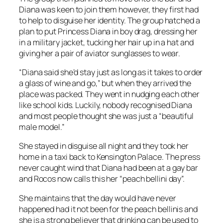
Diana was keen to join them however, they first had
to help to disguise her identity. The group hatched a
plan to put Princess Diana in boy drag, dressing her
in a military jacket, tucking her hair up in a hat and
giving her a pair of aviator sunglasses to wear.
“Diana said she’d stay just as long as it takes to order
a glass of wine and go,” but when they arrived the
place was packed. They went in nudging each other
like school kids. Luckily, nobody recognised Diana
and most people thought she was just a “beautiful
male model.”
She stayed in disguise all night and they took her
home in a taxi back to Kensington Palace. The press
never caught wind that Diana had been at a gay bar
and Rocos now calls this her “peach bellini day”.
She maintains that the day would have never
happened had it not been for the peach bellinis and
she is a strong believer that drinking can be used to