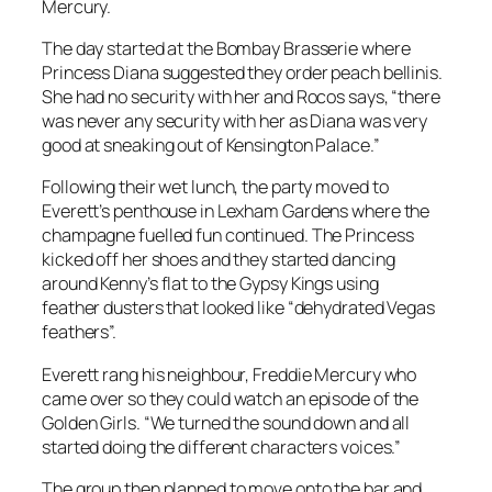
Mercury.
The day started at the Bombay Brasserie where
Princess Diana suggested they order peach bellinis.
She had no security with her and Rocos says, “there
was never any security with her as Diana was very
good at sneaking out of Kensington Palace.”
Following their wet lunch, the party moved to
Everett’s penthouse in Lexham Gardens where the
champagne fuelled fun continued. The Princess
kicked off her shoes and they started dancing
around Kenny’s flat to the Gypsy Kings using
feather dusters that looked like “dehydrated Vegas
feathers”.
Everett rang his neighbour, Freddie Mercury who
came over so they could watch an episode of the
Golden Girls. “We turned the sound down and all
started doing the different characters voices.”
The group then planned to move onto the bar and