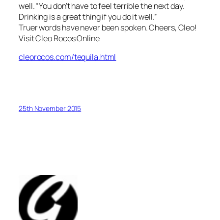
well. “You don’t have to feel terrible the next day.
Drinking is a great thing if you do it well.”
Truer words have never been spoken. Cheers, Cleo!
Visit Cleo Rocos Online
cleorocos.com/tequila.html
25th November 2015