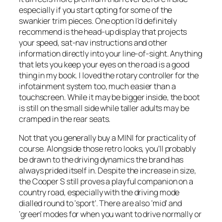
especially if you start opting for some of the
swankier trim pieces. One option I’d definitely
recommend is the head-up display that projects
your speed, sat-nav instructions and other
information directly into your line-of-sight. Anything
that lets you keep your eyes on the road is a good
thing in my book. I loved the rotary controller for the
infotainment system too, much easier than a
touchscreen. While it may be bigger inside, the boot
is still on the small side while taller adults may be
cramped in the rear seats.
Not that you generally buy a MINI for practicality of
course. Alongside those retro looks, you’ll probably
be drawn to the driving dynamics the brand has
always prided itself in. Despite the increase in size,
the Cooper S still proves a playful companion on a
country road, especially with the driving mode
dialled round to ‘sport’. There are also ‘mid’ and
‘green’ modes for when you want to drive normally or