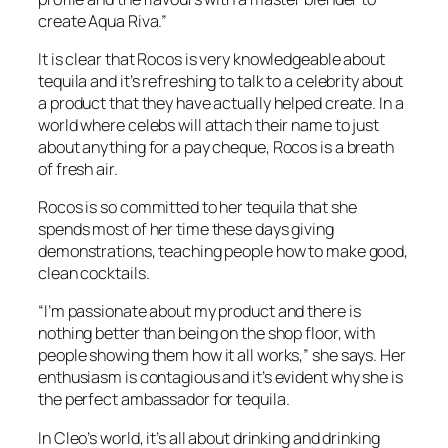
create Aqua Riva.”
It is clear that Rocos is very knowledgeable about
tequila and it’s refreshing to talk to a celebrity about
a product that they have actually helped create. In a
world where celebs will attach their name to just
about anything for a pay cheque, Rocos is a breath
of fresh air.
Rocos is so committed to her tequila that she
spends most of her time these days giving
demonstrations, teaching people how to make good,
clean cocktails.
“I’m passionate about my product and there is
nothing better than being on the shop floor, with
people showing them how it all works,” she says. Her
enthusiasm is contagious and it’s evident why she is
the perfect ambassador for tequila.
In Cleo’s world, it’s all about drinking and drinking