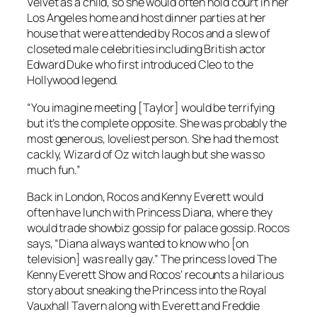
Velvet as a child, so she would often hold court in her
Los Angeles home and host dinner parties at her
house that were attended by Rocos and a slew of
closeted male celebrities including British actor
Edward Duke who first introduced Cleo to the
Hollywood legend.
“You imagine meeting [Taylor] would be terrifying
but it’s the complete opposite. She was probably the
most generous, loveliest person. She had the most
cackly, Wizard of Oz witch laugh but she was so
much fun.”
Back in London, Rocos and Kenny Everett would
often have lunch with Princess Diana, where they
would trade showbiz gossip for palace gossip. Rocos
says, “Diana always wanted to know who [on
television] was really gay.” The princess loved The
Kenny Everett Show and Rocos’ recounts a hilarious
story about sneaking the Princess into the Royal
Vauxhall Tavern along with Everett and Freddie