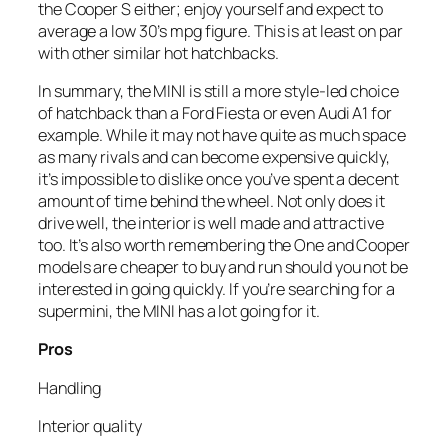
the Cooper S either; enjoy yourself and expect to
average a low 30’s mpg figure. This is at least on par
with other similar hot hatchbacks.
In summary, the MINI is still a more style-led choice
of hatchback than a Ford Fiesta or even Audi A1 for
example. While it may not have quite as much space
as many rivals and can become expensive quickly,
it’s impossible to dislike once you’ve spent a decent
amount of time behind the wheel. Not only does it
drive well, the interior is well made and attractive
too. It’s also worth remembering the One and Cooper
models are cheaper to buy and run should you not be
interested in going quickly. If you’re searching for a
supermini, the MINI has a lot going for it.
Pros
Handling
Interior quality