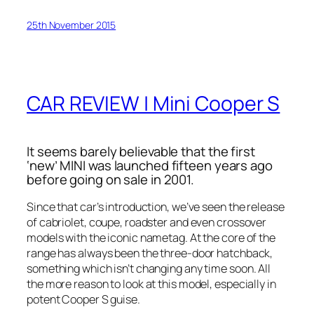
25th November 2015
CAR REVIEW | Mini Cooper S
It seems barely believable that the first
‘new’ MINI was launched fifteen years ago
before going on sale in 2001.
Since that car’s introduction, we’ve seen the release
of cabriolet, coupe, roadster and even crossover
models with the iconic nametag. At the core of the
range has always been the three-door hatchback,
something which isn’t changing any time soon. All
the more reason to look at this model, especially in
potent Cooper S guise.