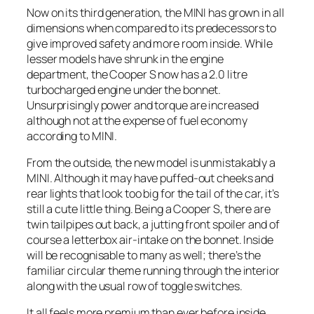
Now on its third generation, the MINI has grown in all
dimensions when compared to its predecessors to
give improved safety and more room inside. While
lesser models have shrunk in the engine
department, the Cooper S now has a 2.0 litre
turbocharged engine under the bonnet.
Unsurprisingly power and torque are increased
although not at the expense of fuel economy
according to MINI.
From the outside, the new model is unmistakably a
MINI. Although it may have puffed-out cheeks and
rear lights that look too big for the tail of the car, it’s
still a cute little thing. Being a Cooper S, there are
twin tailpipes out back, a jutting front spoiler and of
course a letterbox air-intake on the bonnet. Inside
will be recognisable to many as well; there’s the
familiar circular theme running through the interior
along with the usual row of toggle switches.
It all feels more premium than ever before inside