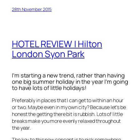
28th November 2015
HOTEL REVIEW | Hilton
London Syon Park
I’m starting a new trend, rather than having
one big summer holiday in the year I’m going
to have lots of little holidays!
Preferably in places that I can get to within an hour
or two. Maybe even in my own city? Because let’s be
honest the getting there bit is rubbish. Lots of little
breaks make you more evenly relaxed throughout
the year.
The key to this new concept is to pick somewhere