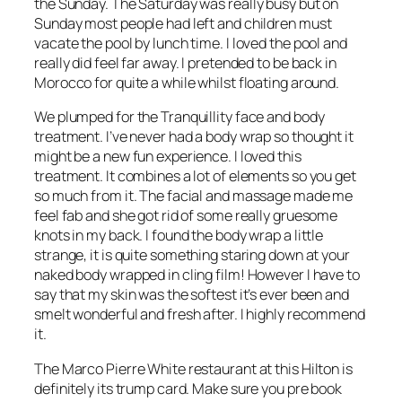
the Sunday. The Saturday was really busy but on
Sunday most people had left and children must
vacate the pool by lunch time. I loved the pool and
really did feel far away. I pretended to be back in
Morocco for quite a while whilst floating around.
We plumped for the Tranquillity face and body
treatment. I’ve never had a body wrap so thought it
might be a new fun experience. I loved this
treatment. It combines a lot of elements so you get
so much from it. The facial and massage made me
feel fab and she got rid of some really gruesome
knots in my back. I found the body wrap a little
strange, it is quite something staring down at your
naked body wrapped in cling film! However I have to
say that my skin was the softest it’s ever been and
smelt wonderful and fresh after. I highly recommend
it.
The Marco Pierre White restaurant at this Hilton is
definitely its trump card. Make sure you pre book