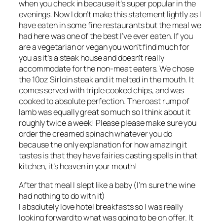
when you check in because it’s super popular in the
evenings. Now I don’t make this statement lightly as I
have eaten in some fine restaurants but the meal we
had here was one of the best I’ve ever eaten. If you
are a vegetarian or vegan you won’t find much for
you as it’s a steak house and doesn’t really
accommodate for the non-meat eaters. We chose
the 10oz Sirloin steak and it melted in the mouth. It
comes served with triple cooked chips, and was
cooked to absolute perfection. The roast rump of
lamb was equally great so much so I think about it
roughly twice a week! Please please make sure you
order the creamed spinach whatever you do
because the only explanation for how amazing it
tastes is that they have fairies casting spells in that
kitchen, it’s heaven in your mouth!
After that meal I slept like a baby (I’m sure the wine
had nothing to do with it)
I absolutely love hotel breakfasts so I was really
looking forward to what was going to be on offer. It