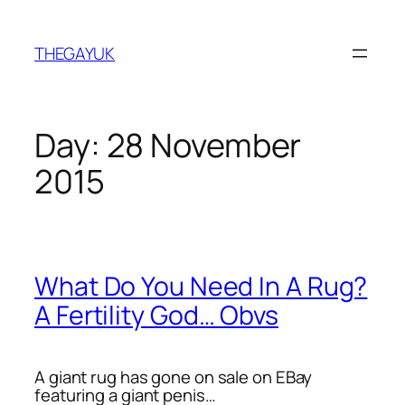
Skip
to
THEGAYUK
content
Day:
28 November
2015
What Do You Need In A Rug?
A Fertility God… Obvs
A giant rug has gone on sale on EBay
featuring a giant penis…