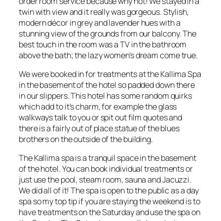
order room service because why not! We stayed in a
twin with view and it really was gorgeous. Stylish,
modern décor in grey and lavender hues with a
stunning view of the grounds from our balcony. The
best touch in the room was a TV in the bathroom
above the bath; the lazy women’s dream come true.
We were booked in for treatments at the Kallima Spa
in the basement of the hotel so padded down there
in our slippers. This hotel has some random quirks
which add to it’s charm, for example the glass
walkways talk to you or spit out film quotes and
there is a fairly out of place statue of the blues
brothers on the outside of the building.
The Kallima spa is a tranquil space in the basement
of the hotel. You can book individual treatments or
just use the pool, steam room, sauna and Jacuzzi.
We did all of it! The spa is open to the public as a day
spa so my top tip if you are staying the weekend is to
have treatments on the Saturday and use the spa on