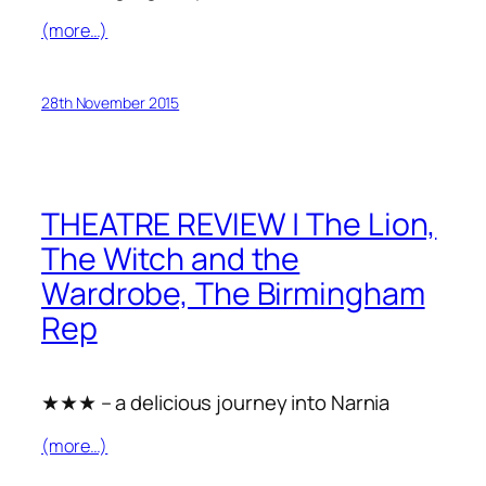
(more…)
28th November 2015
THEATRE REVIEW | The Lion,
The Witch and the
Wardrobe, The Birmingham
Rep
★★★ – a delicious journey into Narnia
(more…)