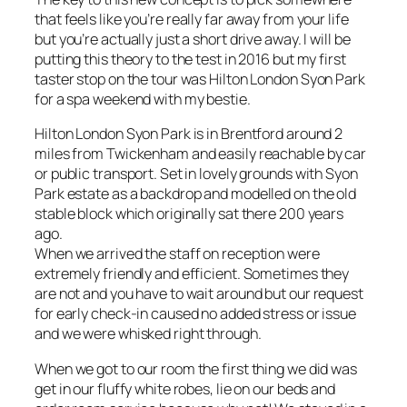
that feels like you’re really far away from your life
but you’re actually just a short drive away. I will be
putting this theory to the test in 2016 but my first
taster stop on the tour was Hilton London Syon Park
for a spa weekend with my bestie.
Hilton London Syon Park is in Brentford around 2
miles from Twickenham and easily reachable by car
or public transport. Set in lovely grounds with Syon
Park estate as a backdrop and modelled on the old
stable block which originally sat there 200 years
ago.
When we arrived the staff on reception were
extremely friendly and efficient. Sometimes they
are not and you have to wait around but our request
for early check-in caused no added stress or issue
and we were whisked right through.
When we got to our room the first thing we did was
get in our fluffy white robes, lie on our beds and