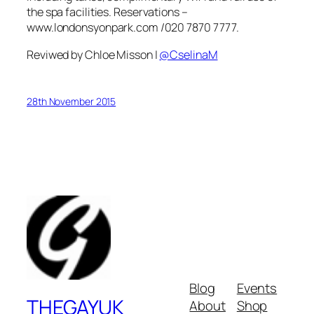
the spa facilities. Reservations –
www.londonsyonpark.com /020 7870 7777.
Reviwed by Chloe Misson |
@CselinaM
28th November 2015
Blog
Events
THEGAYUK
About
Shop