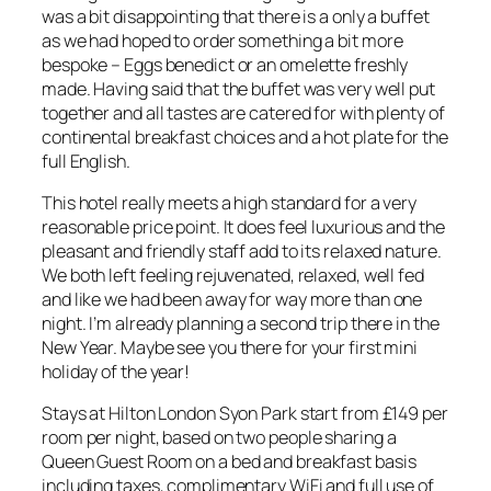
was a bit disappointing that there is a only a buffet
as we had hoped to order something a bit more
bespoke – Eggs benedict or an omelette freshly
made. Having said that the buffet was very well put
together and all tastes are catered for with plenty of
continental breakfast choices and a hot plate for the
full English.
This hotel really meets a high standard for a very
reasonable price point. It does feel luxurious and the
pleasant and friendly staff add to its relaxed nature.
We both left feeling rejuvenated, relaxed, well fed
and like we had been away for way more than one
night. I’m already planning a second trip there in the
New Year. Maybe see you there for your first mini
holiday of the year!
Stays at Hilton London Syon Park start from £149 per
room per night, based on two people sharing a
Queen Guest Room on a bed and breakfast basis
including taxes, complimentary WiFi and full use of