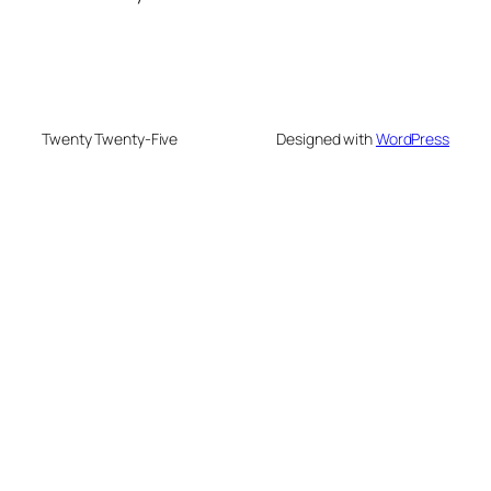
Twenty Twenty-Five
Designed with
WordPress