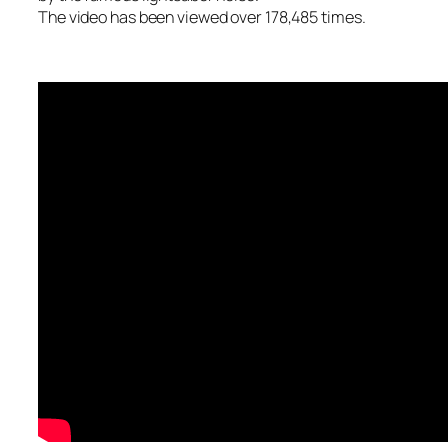
The video has been viewed over 178,485 times.