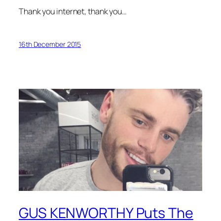
Thank you internet, thank you…
16th December 2015
GUS KENWORTHY Puts The