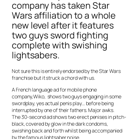
company has taken Star
Wars affiliation to a whole
new level after it features
two guys sword fighting
complete with swishing
lightsabers.
Not sure this is entirely endorsed by the Star Wars
franchise but it struck a chord with us.
A French language ad for mobile phone
company,Wiko, shows two guys engaging in some
swordplay, yes actual penis play… before being
interrupted by one of their fathers. Major awks.
The 30-second ad shows two erect penises in pitch-
black, covered by glow in the dark condoms,
swishing back and forth whilst being accompanied
by the famous lightsaber noise.