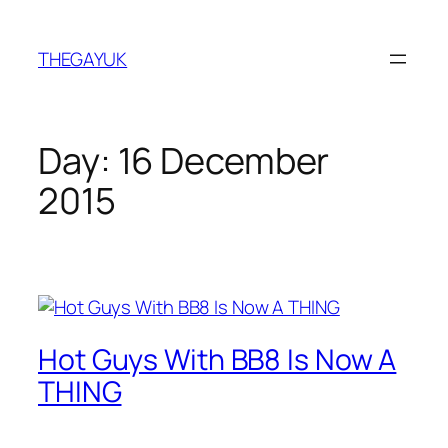
Skip
to
THEGAYUK
content
Day:
16 December
2015
Hot Guys With BB8 Is Now A
THING