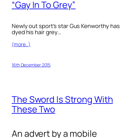
“Gay In To Grey”
Newly out sport’s star Gus Kenworthy has
dyed his hair grey…
(more…)
16th December 2015
The Sword Is Strong With
These Two
An advert by a mobile