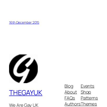
16th December 2015
Blog
Events
THEGAYUK
About
Shop
FAQs
Patterns
Authors
Themes
We Are Gay UK