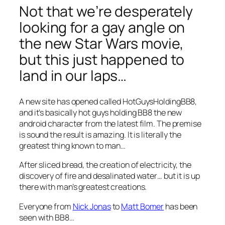
Not that we’re desperately
looking for a gay angle on
the new Star Wars movie,
but this just happened to
land in our laps…
A new site has opened called HotGuysHoldingBB8,
and it’s basically hot guys holding BB8 the new
android character from the latest film. The premise
is sound the result is amazing. It is literally the
greatest thing known to man…
After sliced bread, the creation of electricity, the
discovery of fire and desalinated water… but it is up
there with man’s greatest creations.
Everyone from
Nick Jonas
to
Matt Bomer
has been
seen with BB8…