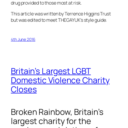
drug provided to those most at risk.
This article was written by Terrence Higgins Trust
but was edited to meet THEGAYUK’s style guide.
4th June 2016
Britain’s Largest LGBT
Domestic Violence Charity
Closes
Broken Rainbow, Britain’s
largest charity for the