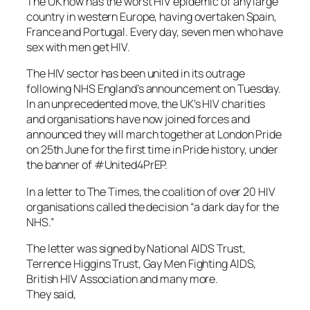
The UK now has the worst HIV epidemic of any large
country in western Europe, having overtaken Spain,
France and Portugal. Every day, seven men who have
sex with men get HIV.
The HIV sector has been united in its outrage
following NHS England’s announcement on Tuesday.
In an unprecedented move, the UK’s HIV charities
and organisations have now joined forces and
announced they will march together at London Pride
on 25th June for the first time in Pride history, under
the banner of #United4PrEP.
In a letter to The
Times
, the coalition of over 20 HIV
organisations called the decision “a dark day for the
NHS.”
The letter was signed by National AIDS Trust,
Terrence Higgins Trust, Gay Men Fighting AIDS,
British HIV Association and many more.
They said,