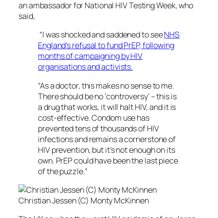
an ambassador for National HIV Testing Week, who
said,
“I was shocked and saddened to see
NHS
England’s refusal to fund PrEP, following
months of campaigning by HIV
organisations and activists.
“As a doctor, this makes no sense to me.
There should be no ‘controversy’ – this is
a drug that works, it will halt HIV, and it is
cost-effective. Condom use has
prevented tens of thousands of HIV
infections and remains a cornerstone of
HIV prevention, but it’s not enough on its
own. PrEP could have been the last piece
of the puzzle.”
Christian Jessen (C) Monty McKinnen