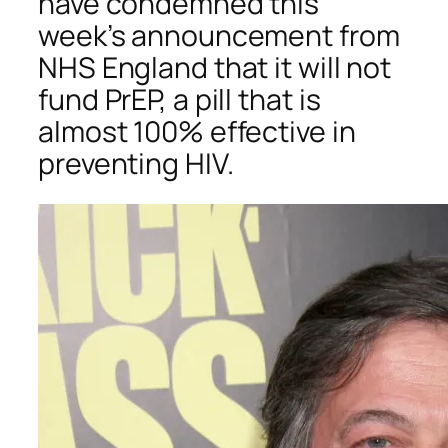
have condemned this
week’s announcement from
NHS England that it will not
fund PrEP, a pill that is
almost 100% effective in
preventing HIV.