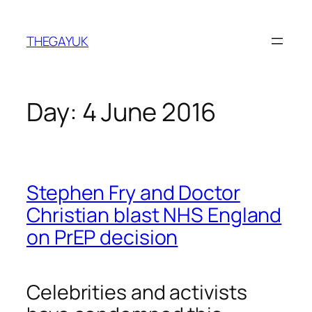
Skip
to
THEGAYUK
content
Day:
4 June 2016
Stephen Fry and Doctor
Christian blast NHS England
on PrEP decision
Celebrities and activists