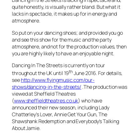
Dancing in the Streets
is lacking in spectacle and,
quite honestly, is visually rather bland. But what it
lacks in spectacle, it makes up for in energy and
atmosphere.
So put on your dancing shoes; and provided you go
and see this show for the music and the party
atmosphere, and not for the production values, then
you are highly likely to have an enjoyable night.
Dancing In The Streets
is currently on tour
th
throughout the UK until 19
June 2016. For details,
see
http://www.flyingmusic.com/our-
shows/dancing-in-the-streets/
.The production was
viewed at Sheffield Theatres
(
www.sheffieldtheatres.co.uk
) who have
announced their new season, including Lady
Chatterley’s Lover, Annie Get Your Gun, The
Shawshank Redemption and Everybody’s Talking
About Jamie.