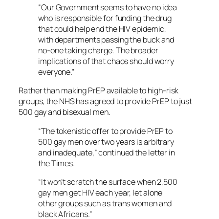
“Our Government seems to have no idea
who is responsible for funding the drug
that could help end the HIV epidemic,
with departments passing the buck and
no-one taking charge. The broader
implications of that chaos should worry
everyone.”
Rather than making PrEP available to high-risk
groups, the NHS has agreed to provide PrEP to just
500 gay and bisexual men.
“The tokenistic offer to provide PrEP to
500 gay men over two years is arbitrary
and inadequate,” continued the letter in
the Times.
“It won’t scratch the surface when 2,500
gay men get HIV each year, let alone
other groups such as trans women and
black Africans.”