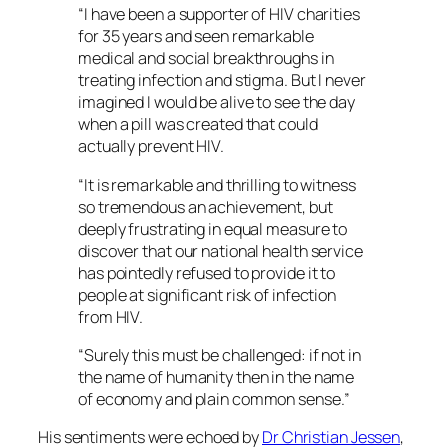
“I have been a supporter of HIV charities
for 35 years and seen remarkable
medical and social breakthroughs in
treating infection and stigma. But I never
imagined I would be alive to see the day
when a pill was created that could
actually prevent HIV.
“It is remarkable and thrilling to witness
so tremendous an achievement, but
deeply frustrating in equal measure to
discover that our national health service
has pointedly refused to provide it to
people at significant risk of infection
from HIV.
“Surely this must be challenged: if not in
the name of humanity then in the name
of economy and plain common sense.”
His sentiments were echoed by
Dr Christian Jessen
,