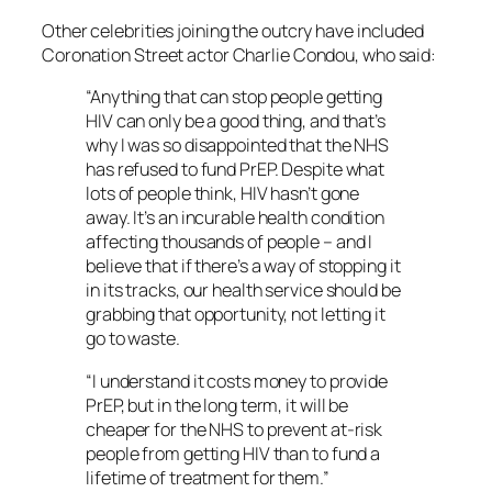
Other celebrities joining the outcry have included
Coronation Street actor Charlie Condou, who said:
“Anything that can stop people getting
HIV can only be a good thing, and that’s
why I was so disappointed that the NHS
has refused to fund PrEP. Despite what
lots of people think, HIV hasn’t gone
away. It’s an incurable health condition
affecting thousands of people – and I
believe that if there’s a way of stopping it
in its tracks, our health service should be
grabbing that opportunity, not letting it
go to waste.
“I understand it costs money to provide
PrEP, but in the long term, it will be
cheaper for the NHS to prevent at-risk
people from getting HIV than to fund a
lifetime of treatment for them.”