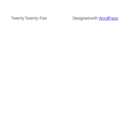
Twenty Twenty-Five
Designed with
WordPress