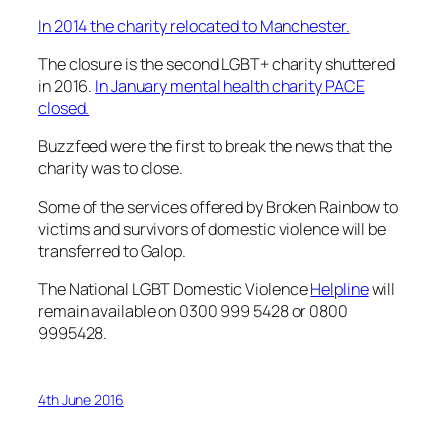
In 2014 the charity relocated to Manchester.
The closure is the second LGBT+ charity shuttered
in 2016.
In January mental health charity PACE
closed.
Buzzfeed were the first to break the news that the
charity was to close.
Some of the services offered by Broken Rainbow to
victims and survivors of domestic violence will be
transferred to Galop.
The National LGBT Domestic Violence
Helpline
will
remain available on 0300 999 5428 or 0800
9995428.
4th June 2016