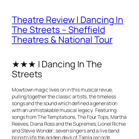
Theatre Review | Dancing In
The Streets – Sheffield
Theatres & National Tour
★★★ | Dancing In The
Streets
Mowtown magic lives on in this musical revue,
pulling together the classic artists, the timeless
songs and the sound which defined a generation
with an unmistakable musical legacy. Featuring
songs from The Temptations, The Four Tops, Martha
Reeves, Diana Ross and the Supremes, Lionel Richie
and Stevie Wonder; seven singers and a live band
bring to life the golden days of Tamla records.