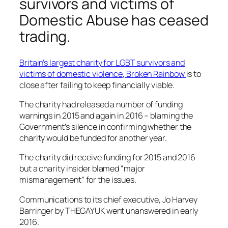
survivors and victims of
Domestic Abuse has ceased
trading.
Britain’s largest charity for LGBT survivors and
victims of domestic violence, Broken Rainbow
is to
close after failing to keep financially viable.
The charity had released a number of funding
warnings in 2015 and again in 2016 – blaming the
Government’s silence in confirming whether the
charity would be funded for another year.
The charity did receive funding for 2015 and 2016
but a charity insider blamed “major
mismanagement” for the issues.
Communications to its chief executive, Jo Harvey
Barringer by THEGAYUK went unanswered in early
2016.