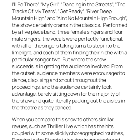
I’ll Be There”, “My Girl”, “Dancing in the Streets”, “The
Tracks Of My Tears”, “Get Ready”, “River Deep
Mountain High” and “Ain’t No Mountain High Enough”,
the show certainly crams in the classics. Performed
by a five piece band, three female singers and four
male singers, the vocals were perfectly functional,
with all of the singers taking turns to step into the
limelight, and each of them finding their niche with a
particular song or two. But where the show
succeeds is in getting the audience involved. From
the outset, audience members were encouraged to
dance, clap, sing and shout throughout the
proceedings, and the audience certainly took
advantage, barely sitting down for the majority of
the show and quite literally packing out the aisles in
the theatre as they danced.
When you compare this show to others similar
revues, such as
Thriller Live
which has the hits
coupled with some slickly choreographed routines,