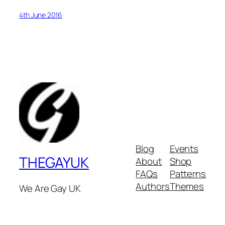
4th June 2016
Blog
Events
THEGAYUK
About
Shop
FAQs
Patterns
Authors
Themes
We Are Gay UK