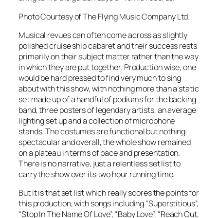
Photo Courtesy of The Flying Music Company Ltd.
Musical revues can often come across as slightly
polished cruise ship cabaret and their success rests
primarily on their subject matter rather than the way
in which they are put together. Production wise, one
would be hard pressed to find very much to sing
about with this show, with nothing more than a static
set made up of a handful of podiums for the backing
band, three posters of legendary artists, an average
lighting set up and a collection of microphone
stands. The costumes are functional but nothing
spectacular and overall, the whole show remained
on a plateau in terms of pace and presentation.
There is no narrative, just a relentless set list to
carry the show over its two hour running time.
But it is that set list which really scores the points for
this production, with songs including “Superstitious”,
“Stop In The Name Of Love”, “Baby Love”, “Reach Out,