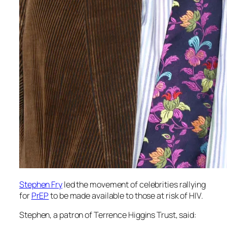
Stephen Fry
led the movement of celebrities rallying
for
PrEP
to be made available to those at risk of HIV.
Stephen, a patron of Terrence Higgins Trust, said: