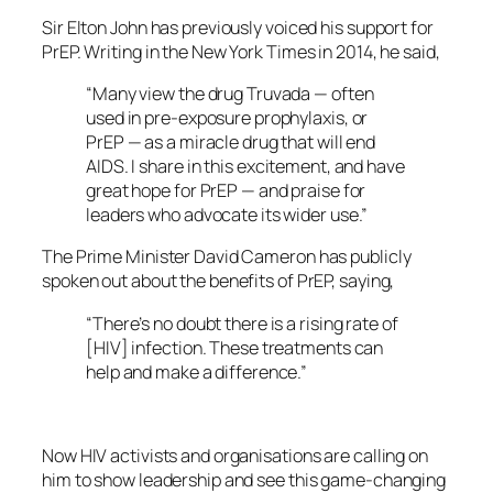
Sir Elton John has previously voiced his support for
PrEP. Writing in the New York Times in 2014, he said,
“Many view the drug Truvada — often
used in pre-exposure prophylaxis, or
PrEP — as a miracle drug that will end
AIDS. I share in this excitement, and have
great hope for PrEP — and praise for
leaders who advocate its wider use.”
The Prime Minister David Cameron has publicly
spoken out about the benefits of PrEP, saying,
“There’s no doubt there is a rising rate of
[HIV] infection. These treatments can
help and make a difference.”
Now HIV activists and organisations are calling on
him to show leadership and see this game-changing