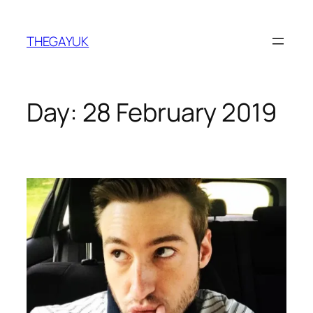
Skip
to
THEGAYUK
content
Day:
28 February 2019