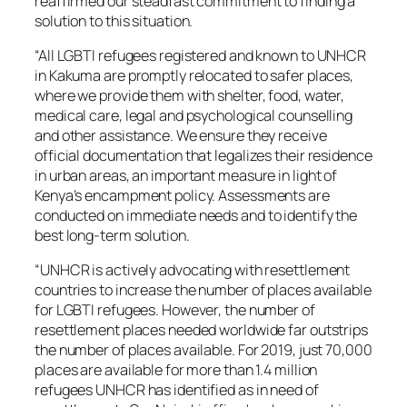
reaffirmed our steadfast commitment to
finding a
solution to this situation.
“All LGBTI refugees registered and known to UNHCR
in Kakuma are promptly relocated to safer places,
where we provide them with shelter, food, water,
medical care, legal and psychological counselling
and other assistance. We ensure they receive
official documentation that legalizes their residence
in urban areas, an important measure in light of
Kenya’s encampment policy. Assessments are
conducted on immediate needs and to identify the
best long-term solution.
“UNHCR is actively advocating with resettlement
countries to increase the number of places available
for LGBTI refugees. However, the number of
resettlement places needed worldwide far outstrips
the number of places available. For 2019, just 70,000
places are available for more than 1.4 million
refugees UNHCR has identified as in need of