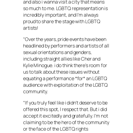
and also i wanna visit a city that means
so much to me. LGBTQ representation is
incredibly important, and I’m always
proud to share the stage with LGBTQ
artists!
“Over the years, pride events have been
headlined by performers and artists of all
sexual orientations and genders,
including straight allies like Cher and
Kylie Minogue. i do think there’s room for
us to talk about these issues without
equating a performance *for* an LGBTQ
audience with exploitation of the LGBTQ
community.
“If you truly feel like i didn’t deserve to be
offered this spot, I respect that. But i did
accept it excitedly and gratefully. I’m not
claiming to be the hero of the community
or the face of the LGBTQ rights