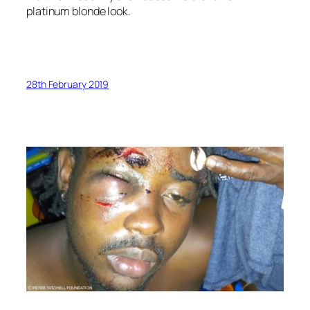
platinum blonde look.
28th February 2019