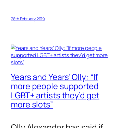
28th February 2019
Years and Years’ Olly: “If
more people supported
LGBT+ artists they’d get
more slots”
Olly Alexander has said if