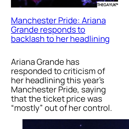
Manchester Pride: Ariana
Grande responds to
backlash to her headlining
Ariana Grande has
responded to criticism of
her headlining this year’s
Manchester Pride, saying
that the ticket price was
“mostly” out of her control.