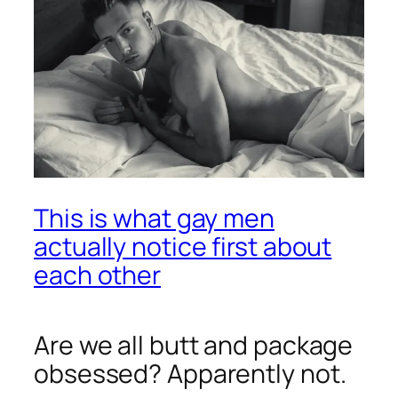
This is what gay men
actually notice first about
each other
Are we all butt and package
obsessed? Apparently not.