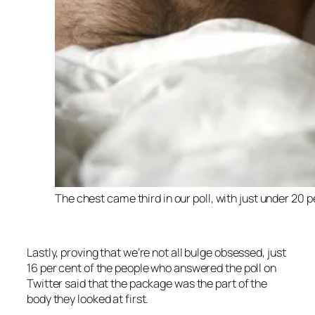
The chest came third in our poll, with just under 20
Lastly, proving that we’re not all bulge obsessed, just
16 per cent of the people who answered the poll on
Twitter said that the package was the part of the
body they looked at first.