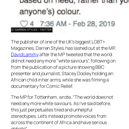
The publisher of one of the UK’s biggest LGBT+
Magazines, Darren Styles, has lashed out at the MP,
David Lammy
after the MP tweeted that the world
did not need any more “white saviours”, following on
from the publication of a picture showing BBC
presenter and journalist, Stacey Dooley holding an
African child in her arms, while she was filming a
documentary for Comic Relief.
The MP for Tottenham, wrote, “The world does not
need any more white saviours. As I’ve said before,
this just perpetuates tired and unhelpful
stereotypes. Let’s instead promote voices from
across the continent of Africa and have serious
debate”