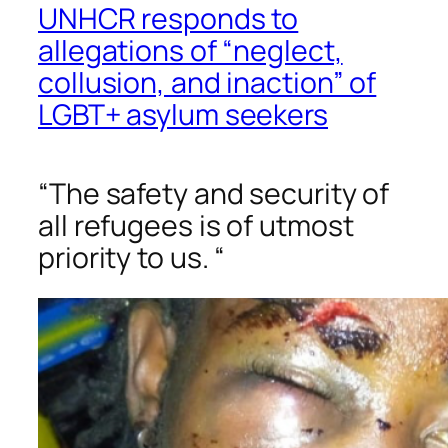
UNHCR responds to
allegations of “neglect,
collusion, and inaction” of
LGBT+ asylum seekers
“The safety and security of
all refugees is of utmost
priority to us. “