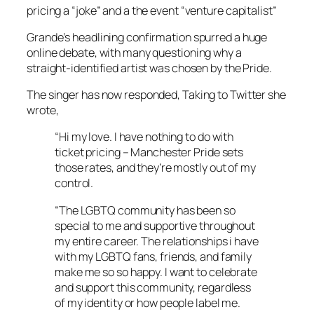
pricing a “joke” and a the event “venture capitalist”
Grande’s headlining confirmation spurred a huge
online debate, with many questioning why a
straight-identified artist was chosen by the Pride.
The singer has now responded, Taking to Twitter she
wrote,
“Hi my love. I have nothing to do with
ticket pricing – Manchester Pride sets
those rates, and they’re mostly out of my
control.
“The LGBTQ community has been so
special to me and supportive throughout
my entire career. The relationships i have
with my LGBTQ fans, friends, and family
make me so so happy. I want to celebrate
and support this community, regardless
of my identity or how people label me.