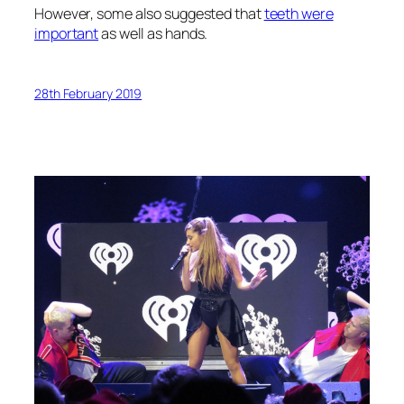
However, some also suggested that
teeth were
important
as well as hands.
28th February 2019