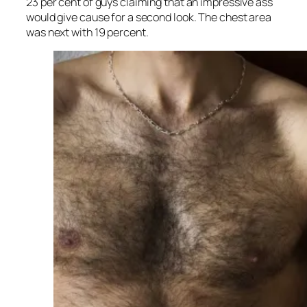
23 per cent of guys claiming that an impressive ass
would give cause for a second look. The chest area
was next with 19 percent.