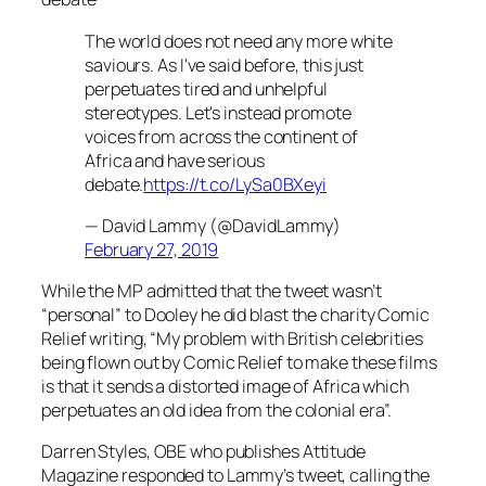
The world does not need any more white
saviours. As I've said before, this just
perpetuates tired and unhelpful
stereotypes. Let's instead promote
voices from across the continent of
Africa and have serious
debate.
https://t.co/LySa0BXeyi
— David Lammy (@DavidLammy)
February 27, 2019
While the MP admitted that the tweet wasn’t
“personal” to Dooley he did blast the charity Comic
Relief writing, “My problem with British celebrities
being flown out by Comic Relief to make these films
is that it sends a distorted image of Africa which
perpetuates an old idea from the colonial era”.
Darren Styles, OBE who publishes
Attitude
Magazine responded to Lammy’s tweet, calling the