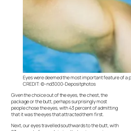
Eyes were deemed the most important feature of a pot
CREDIT: ©-nd3000-Depositphotos
Given the choice out of the eyes, the chest, the
package or the butt, perhaps surprisingly most
people chose the eyes, with 43 percent of admitting
that it was the eyes that attracted them first.
Next, our eyes travelled southwards to the butt, with