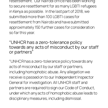
resettlement. Our Nairobi office has been working
to secure resettlement for as many LGBTI refugees
in Kenya as possible. In the last part of 2018, we
submitted more than 100 LGBTI cases for
resettlement from Nairobi and have submitted
approximately 150 further cases for consideration
so far this year.
“UNHCR has a zero-tolerance policy
towards any acts of misconduct by our staff
or partners”
“UNHCR has a zero-tolerance policy towards any
acts of misconduct by our staff or partners,
including homophobic abuse. Any allegation we
receive is passed on to our Independent Inspector
General for investigation. All UNHCR staff and
partners are required to sign our Code of Conduct,
under which any acts of homophobic abuse leads to
disciplinary measures, including dismissal.