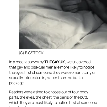
(C) BIGSTOCK
In a recent survey by
THEGAYUK
, we uncovered
that gay and bisexual men are more likely to notice
the eyes first of someone they were romantically or
sexually interested in, rather than the butt or
package.
Readers were asked to choose out of four body
parts, the eyes, the chest, the penis or the butt,
which they are most likely to notice first of someone