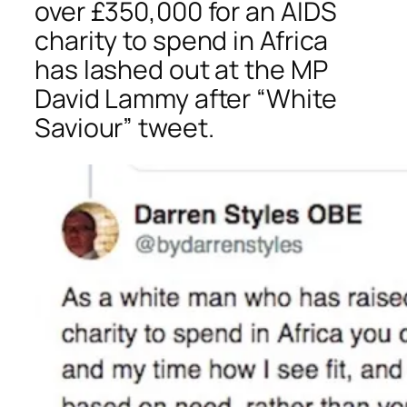
over £350,000 for an AIDS
charity to spend in Africa
has lashed out at the MP
David Lammy after “White
Saviour” tweet.