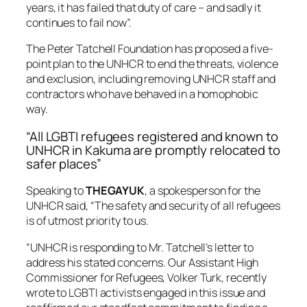
years, it has failed that duty of care – and sadly it
continues to fail now”.
The Peter Tatchell Foundation has proposed a five-
point plan to the UNHCR to end the threats, violence
and exclusion, including removing UNHCR staff and
contractors who have behaved in a homophobic
way.
“All LGBTI refugees registered and known to
UNHCR in Kakuma are promptly relocated to
safer places”
Speaking to
THEGAYUK
, a spokesperson for the
UNHCR said, “The safety and security of all refugees
is of utmost priority to us.
“UNHCR is responding to Mr. Tatchell’s letter to
address his stated concerns. Our Assistant High
Commissioner for Refugees, Volker Turk, recently
wrote to LGBTI activists engaged in this issue and