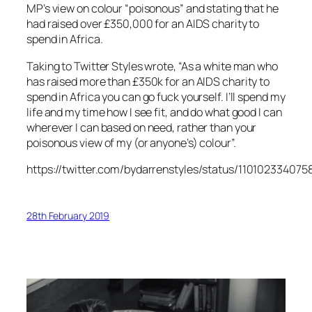
MP’s view on colour “poisonous” and stating that he
had raised over £350,000 for an AIDS charity to
spend in Africa.
Taking to Twitter Styles wrote, “As a white man who
has raised more than £350k for an AIDS charity to
spend in Africa you can go fuck yourself. I’ll spend my
life and my time how I see fit, and do what good I can
wherever I can based on need, rather than your
poisonous view of my (or anyone’s) colour”.
https://twitter.com/bydarrenstyles/status/110102334075
28th February 2019