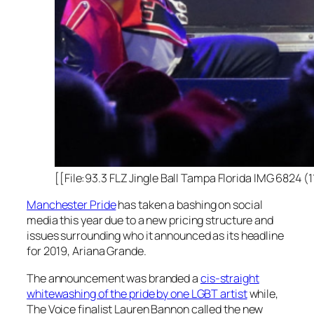
[[File:93.3 FLZ Jingle Ball Tampa Florida IMG 6824 
Manchester Pride
has taken a bashing on social
media this year due to a new pricing structure and
issues surrounding who it announced as its headline
for 2019, Ariana Grande.
The announcement was branded a
cis-straight
whitewashing of the pride by one LGBT artist
while,
The Voice
finalist Lauren Bannon called the new