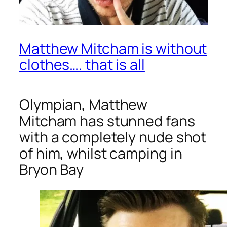
Matthew Mitcham is without
clothes…. that is all
Olympian, Matthew
Mitcham has stunned fans
with a completely nude shot
of him, whilst camping in
Bryon Bay