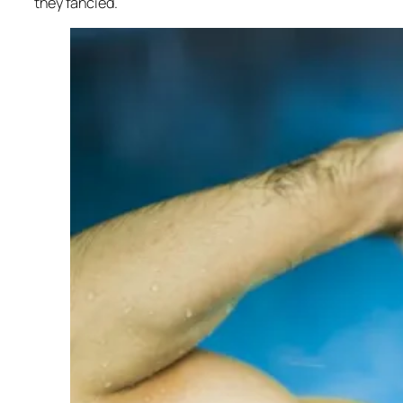
they fancied.