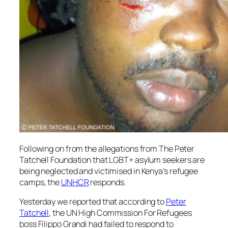
Following on from the allegations from The Peter
Tatchell Foundation that LGBT+ asylum seekers are
being neglected and victimised in Kenya’s refugee
camps, the
UNHCR
responds.
Yesterday we reported that according to
Peter
Tatchell
, the UN High Commission For Refugees
boss Filippo Grandi had failed to respond to