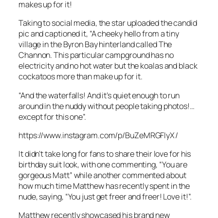
makes up for it!
Taking to social media, the star uploaded the candid
pic and captioned it, “A cheeky hello from a tiny
village in the Byron Bay hinterland called The
Channon. This particular campground has no
electricity and no hot water but the koalas and black
cockatoos more than make up for it.
“And the waterfalls! And it’s quiet enough to run
around in the nuddy without people taking photos!…
except for this one”.
https://www.instagram.com/p/BuZeMRGFIyX/
It didn’t take long for fans to share their love for his
birthday suit look, with one commenting, “You are
gorgeous Matt” while another commented about
how much time Matthew has recently spent in the
nude, saying, “You just get freer and freer! Love it!”.
Matthew recently showcased his brand new