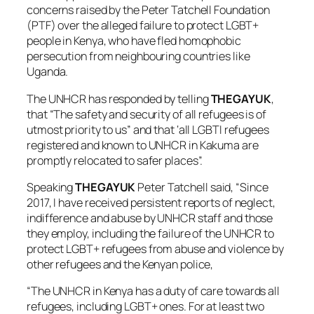
concerns raised by the Peter Tatchell Foundation
(PTF) over the alleged failure to protect LGBT+
people in Kenya, who have fled homophobic
persecution from neighbouring countries like
Uganda.
The UNHCR has responded by telling
THEGAYUK
,
that “The safety and security of all refugees is of
utmost priority to us” and that ‘all LGBTI refugees
registered and known to UNHCR in Kakuma are
promptly relocated to safer places”.
Speaking
THEGAYUK
Peter Tatchell said, “Since
2017, I have received persistent reports of neglect,
indifference and abuse by UNHCR staff and those
they employ, including the failure of the UNHCR to
protect LGBT+ refugees from abuse and violence by
other refugees and the Kenyan police,
“The UNHCR in Kenya has a duty of care towards all
refugees, including LGBT+ ones. For at least two