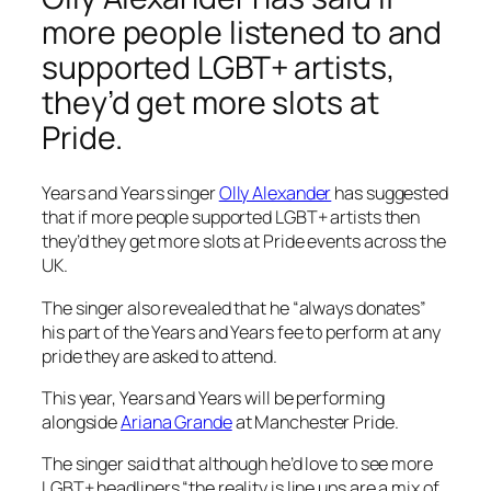
more people listened to and
supported LGBT+ artists,
they’d get more slots at
Pride.
Years and Years singer
Olly Alexander
has suggested
that if more people supported LGBT+ artists then
they’d they get more slots at Pride events across the
UK.
The singer also revealed that he “always donates”
his part of the Years and Years fee to perform at any
pride they are asked to attend.
This year, Years and Years will be performing
alongside
Ariana Grande
at Manchester Pride.
The singer said that although he’d love to see more
LGBT+ headliners “the reality is line ups are a mix of