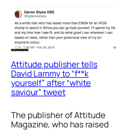
Attitude publisher tells
David Lammy to “f**k
yourself” after “white
saviour” tweet
The publisher of
Attitude
Magazine, who has raised