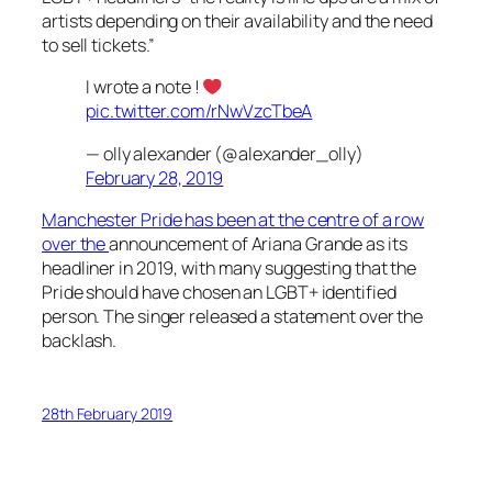
artists depending on their availability and the need
to sell tickets.”
I wrote a note !
pic.twitter.com/rNwVzcTbeA
— olly alexander (@alexander_olly)
February 28, 2019
Manchester Pride has been at the centre of a row
over the
announcement of Ariana Grande as its
headliner in 2019, with many suggesting that the
Pride should have chosen an LGBT+ identified
person. The singer released a statement over the
backlash.
28th February 2019