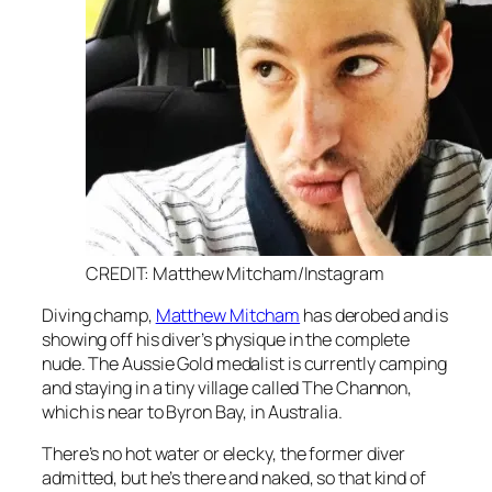
CREDIT: Matthew Mitcham/Instagram
Diving champ,
Matthew Mitcham
has derobed and is
showing off his diver’s physique in the complete
nude. The Aussie Gold medalist is currently camping
and staying in a tiny village called The Channon,
which is near to Byron Bay, in Australia.
There’s no hot water or elecky, the former diver
admitted, but he’s there and naked, so that kind of