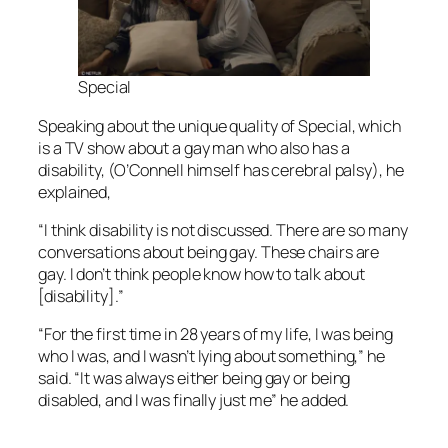
Special
Speaking about the unique quality of
Special
, which
is a TV show about a gay man who also has a
disability, (O’Connell himself has cerebral palsy), he
explained,
“I think disability is not discussed. There are so many
conversations about being gay. These chairs are
gay. I don’t think people know how to talk about
[disability].”
“For the first time in 28 years of my life, I was being
who I was, and I wasn’t lying about something,” he
said. “It was always either being gay or being
disabled, and I was finally just me” he added.