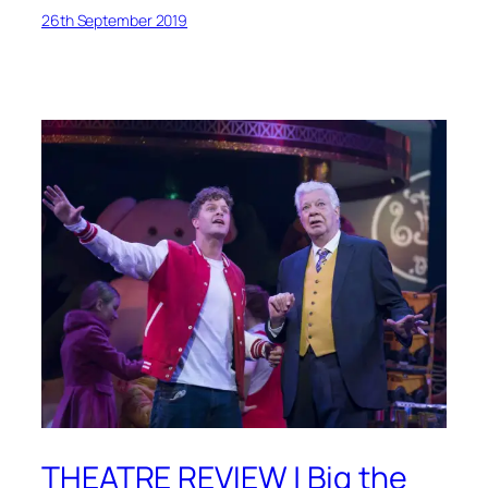
26th September 2019
THEATRE REVIEW | Big the