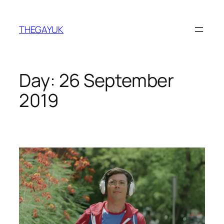
Skip
to
THEGAYUK
content
Day:
26 September
2019