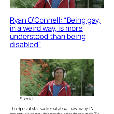
Ryan O’Connell: “Being gay,
in a weird way, is more
understood than being
disabled”
Special
The
Special
star spoke out about how many TV