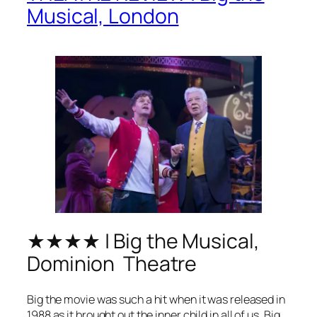
Musical, London
★★★★ | Big the Musical,
Dominion Theatre
Big
the movie was such a hit when it was released in
1988 as it brought out the inner child in all of us.
Big