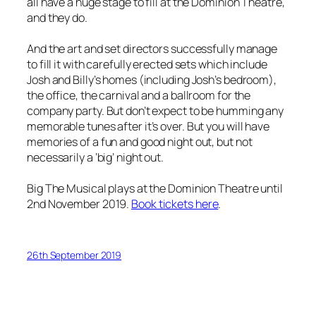
all have a huge stage to fill at the Dominion Theatre,
and they do.
And the art and set directors successfully manage
to fill it with carefully erected sets which include
Josh and Billy’s homes (including Josh’s bedroom),
the office, the carnival and a ballroom for the
company party. But don’t expect to be humming any
memorable tunes after it’s over. But you will have
memories of a fun and good night out, but not
necessarily a ‘big’ night out.
Big The Musical plays at the Dominion Theatre until
2nd November 2019.
Book tickets here
.
26th September 2019