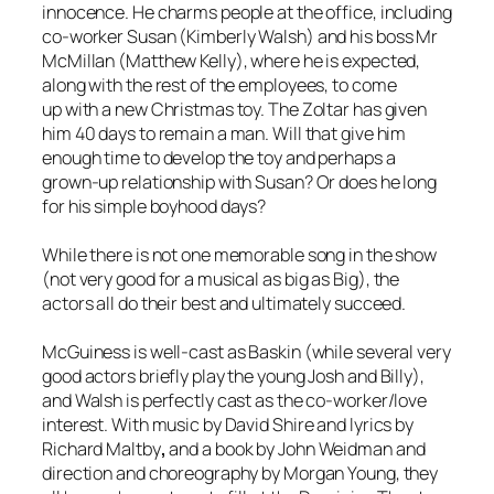
innocence. He charms people at the office, including
co-worker Susan (Kimberly Walsh) and his boss Mr
McMillan (Matthew Kelly), where he is expected,
along with the rest of the employees, to come
up with a new Christmas toy. The Zoltar has given
him 40 days to remain a man. Will that give him
enough time to develop the toy and perhaps a
grown-up relationship with Susan? Or does he long
for his simple boyhood days?
While there is not one memorable song in the show
(not very good for a musical as big as
Big
), the
actors all do their best and ultimately succeed.
McGuiness is well-cast as Baskin (while several very
good actors briefly play the young Josh and Billy),
and Walsh is perfectly cast as the co-worker/love
interest. With music by David Shire and lyrics by
Richard Maltby
,
and a book by John Weidman and
direction and choreography by Morgan Young, they