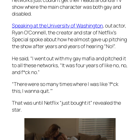
networks just couldn’t get their heads around a TV
show where the main character was both gay and
disabled.
Speaking at the University of Washington
, out actor,
Ryan O’Connell, the creator and star of Netflix’s
Special
spoke about how he almost gave up pitching
the show after
years and
years of hearing “No!”.
He said, “I went out with my gay mafia and pitched it
to all these networks, “It was four years of like no, no,
and f*ck no.”
“There were so many times where I was like ‘f*ck
this, I wanna quit.’”
That was until Netflix “just bought it” revealed the
star.