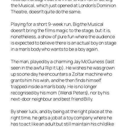
the Musical
, which just opened at London’s Dominion
Theatre, doesn’t quite do the same.
Playing for a short 9-week run,
Big the Musical
doesn’t bring the films magic to the stage, but it is,
nonetheless, a show of pure fun where the audience
is expected to believe there is an actual boy on stage
in a man’s body who wants to be a boy again.
The man, played by a charming Jay McGuiness (last
seen in the awful
Rip it Up
). He wishes he was grown
up so one day he encounters a Zoltar machine who
grants him his wish, and he then finds himself
trapped inside a man’s body. He is no longer
recognised by his mom (Wendi Peters), nor by his
next-door neighbour and best friend Billy.
By sheer luck, and by being at the right place at the
right time, he gets a job at a toy company where he
has to act like an adult but still maintain his childlike