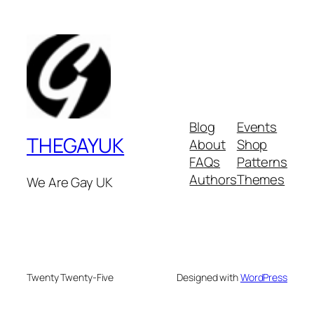
Blog
Events
THEGAYUK
About
Shop
FAQs
Patterns
Authors
Themes
We Are Gay UK
Twenty Twenty-Five
Designed with
WordPress