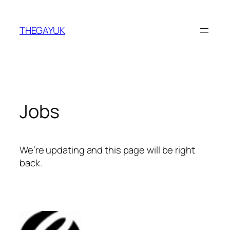
Skip
to
THEGAYUK
content
Jobs
We’re updating and this page will be right
back.