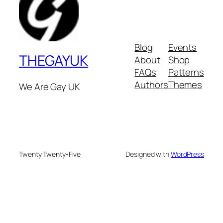
Blog
Events
THEGAYUK
About
Shop
FAQs
Patterns
Authors
Themes
We Are Gay UK
Twenty Twenty-Five
Designed with
WordPress