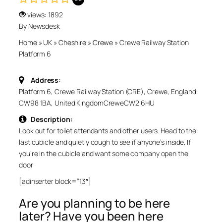
views: 1892
By Newsdesk
Home
»
UK
»
Cheshire
»
Crewe
»
Crewe Railway Station
Platform 6
Address:
Platform 6, Crewe Railway Station (CRE), Crewe, England
CW98 1BA, United Kingdom
Crewe
CW2 6HU
Description:
Look out for toilet attendants and other users. Head to the
last cubicle and quietly cough to see if anyone’s inside. If
you’re in the cubicle and want some company open the
door
[adinserter block=”13″]
Are you planning to be here
later? Have you been here