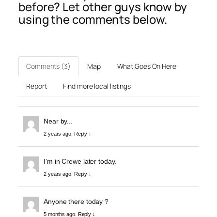
before? Let other guys know by
using the comments below.
Comments (3)
Map
What Goes On Here
Report
Find more local listings
Near by...
2 years ago.
Reply ↓
I'm in Crewe later today.
2 years ago.
Reply ↓
Anyone there today ?
5 months ago.
Reply ↓