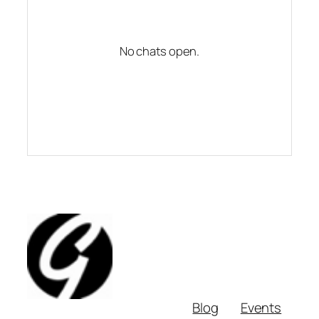
No chats open.
Blog
Events