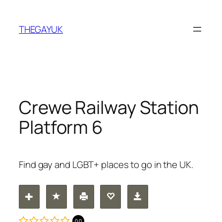
Skip
to
THEGAYUK
content
Crewe Railway Station
Platform 6
Find gay and LGBT+ places to go in the UK.
0.0