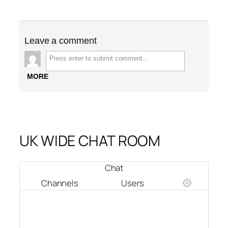
Leave a comment
MORE
UK WIDE CHAT ROOM
Chat
Channels
Users