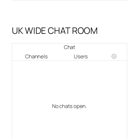
UK WIDE CHAT ROOM
Chat
Channels
Users
No chats open.