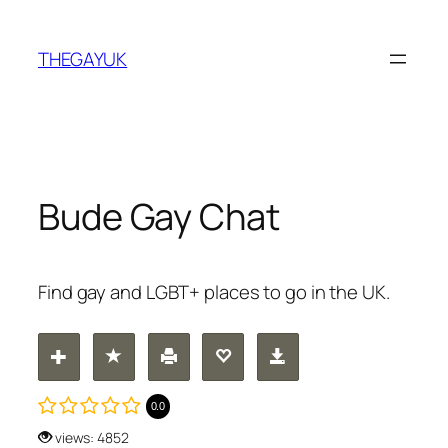
Skip
to
THEGAYUK
content
Bude Gay Chat
Find gay and LGBT+ places to go in the UK.
0.0
views: 4852