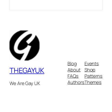
Blog
Events
THEGAYUK
About
Shop
FAQs
Patterns
Authors
Themes
We Are Gay UK