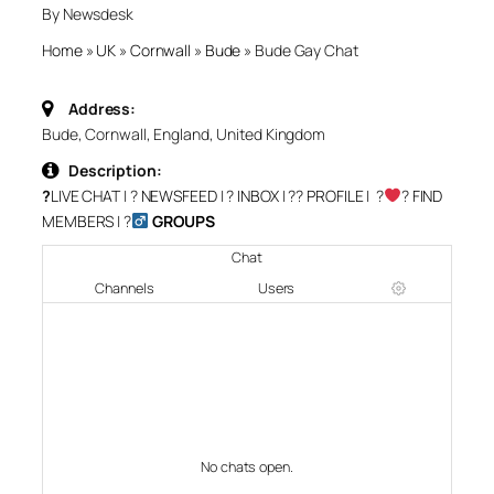
By Newsdesk
Home
»
UK
»
Cornwall
»
Bude
»
Bude Gay Chat
Address:
Bude, Cornwall, England, United Kingdom
Description:
?
LIVE CHAT
| ?
NEWSFEED
| ?
INBOX
| ?‍?
PROFILE
| ?‍
‍?
FIND
MEMBERS
| ?‍
GROUPS
Chat
Channels
Users
No chats open.