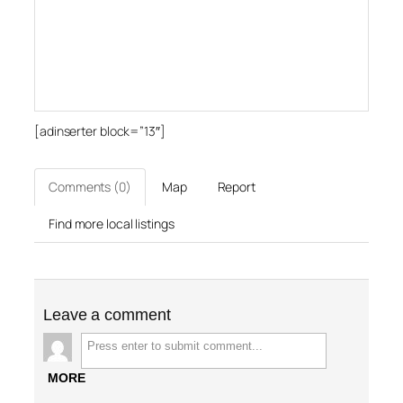
[adinserter block=”13″]
Comments (0)
Map
Report
Find more local listings
Leave a comment
MORE