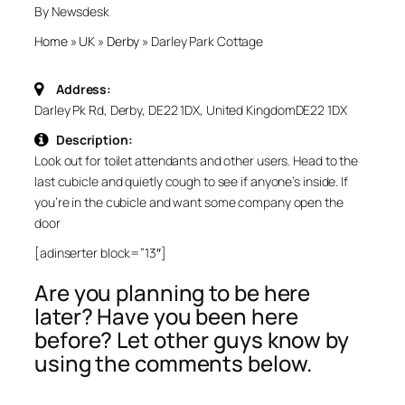
By Newsdesk
Home
»
UK
»
Derby
»
Darley Park Cottage
Address:
Darley Pk Rd, Derby, DE22 1DX, United Kingdom
DE22 1DX
Description:
Look out for toilet attendants and other users. Head to the
last cubicle and quietly cough to see if anyone’s inside. If
you’re in the cubicle and want some company open the
door
[adinserter block=”13″]
Are you planning to be here
later? Have you been here
before? Let other guys know by
using the comments below.