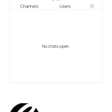
Channels
Users
No chats open.