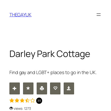
Skip
to
THEGAYUK
content
Darley Park Cottage
Find gay and LGBT+ places to go in the UK.
3.5
views: 1273