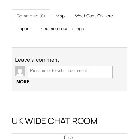
Comments (0)
Map
What Goes On Here
Report
Find more local listings
Leave a comment
MORE
UK WIDE CHAT ROOM
Chat