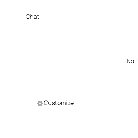
Chat
No 
Customize