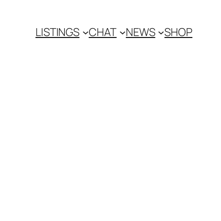
LISTINGS
CHAT
NEWS
SHOP