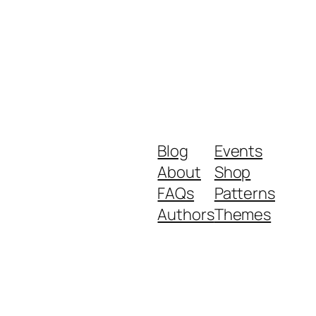
Blog
Events
About
Shop
FAQs
Patterns
Authors
Themes