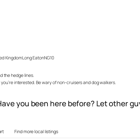
ted Kingdom
Long Eaton
NG10
d the hedge lines.
w you’re interested. Be wary of non-cruisers and dog walkers.
? Have you been here before? Let other 
rt
Find more local listings