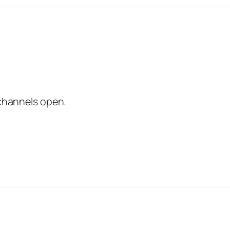
channels open.