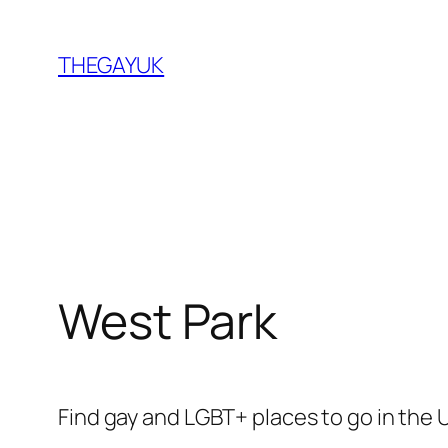
Skip
to
THEGAYUK
content
West Park
Find gay and LGBT+ places to go in the 