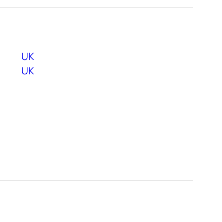
UK
UK