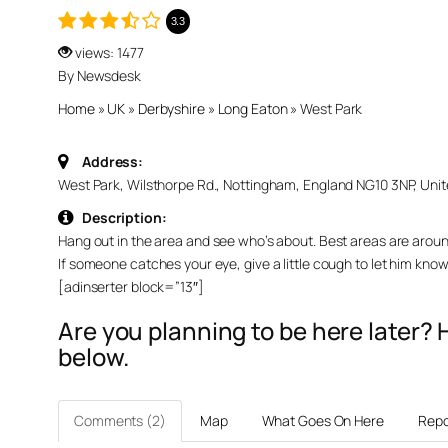
3.3
views: 1477
By Newsdesk
Home
»
UK
»
Derbyshire
»
Long Eaton
»
West Park
Address:
West Park, Wilsthorpe Rd., Nottingham, England NG10 3NP, Uni
Description:
Hang out in the area and see who’s about. Best areas are aroun
If someone catches your eye, give a little cough to let him kno
[adinserter block=”13″]
Are you planning to be here later
below.
Comments (2)
Map
What Goes On Here
Repo