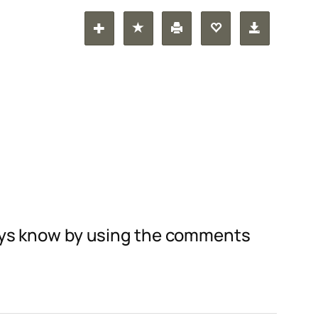
guys know by using the comments