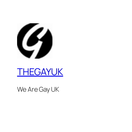
THEGAYUK
We Are Gay UK