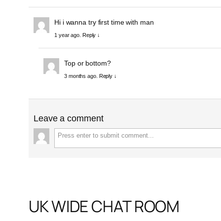
Hi i wanna try first time with man
1 year ago.
Reply ↓
Top or bottom?
3 months ago.
Reply ↓
Leave a comment
UK WIDE CHAT ROOM