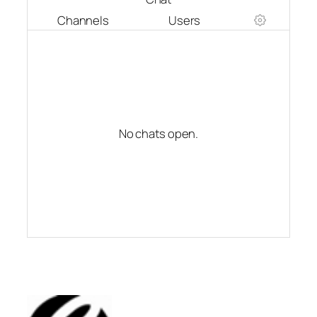
Channels
Users
No chats open.