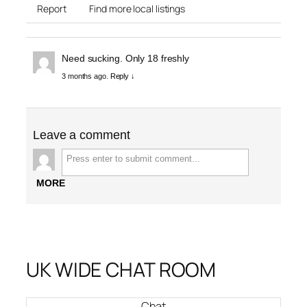
Report
Find more local listings
Need sucking. Only 18 freshly
3 months ago.
Reply ↓
Leave a comment
MORE
UK WIDE CHAT ROOM
Chat