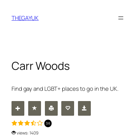
Skip
to
THEGAYUK
content
Carr Woods
Find gay and LGBT+ places to go in the UK.
3.6
views: 1409