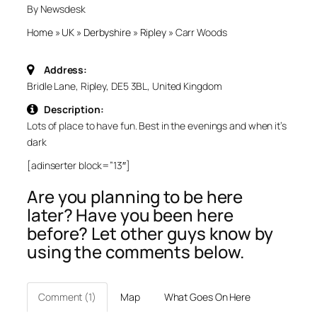
By Newsdesk
Home
»
UK
»
Derbyshire
»
Ripley
»
Carr Woods
Address:
Bridle Lane, Ripley, DE5 3BL, United Kingdom
Description:
Lots of place to have fun. Best in the evenings and when it’s
dark
[adinserter block=”13″]
Are you planning to be here
later? Have you been here
before? Let other guys know by
using the comments below.
Comment (1)
Map
What Goes On Here