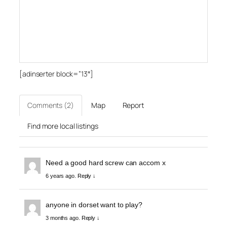
[adinserter block=”13″]
Comments (2)
Map
Report
Find more local listings
Need a good hard screw can accom x
6 years ago.
Reply ↓
anyone in dorset want to play?
3 months ago.
Reply ↓