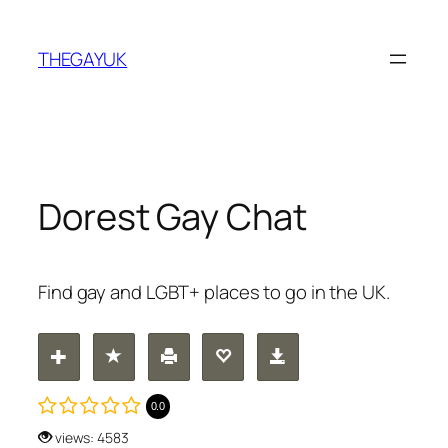
Skip
to
THEGAYUK
content
Dorest Gay Chat
Find gay and LGBT+ places to go in the UK.
0.0
views: 4583