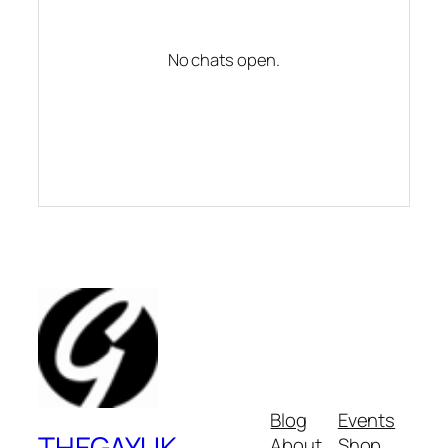
No chats open.
Blog
Events
THEGAYUK
About
Shop