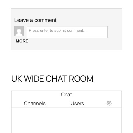
Leave a comment
MORE
UK WIDE CHAT ROOM
Chat
Channels
Users