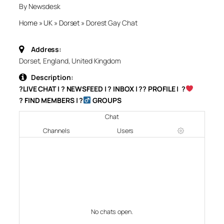
By Newsdesk
Home
»
UK
»
Dorset
»
Dorest Gay Chat
Address:
Dorset, England, United Kingdom
Description:
?
LIVE CHAT
| ?
NEWSFEED
| ?
INBOX
| ?‍?
PROFILE
| ?‍
‍?
FIND MEMBERS
| ?‍
GROUPS
Chat
Channels
Users
No chats open.