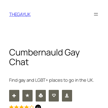
Skip
to
THEGAYUK
content
Cumbernauld Gay
Chat
Find gay and LGBT+ places to go in the UK.
4.0