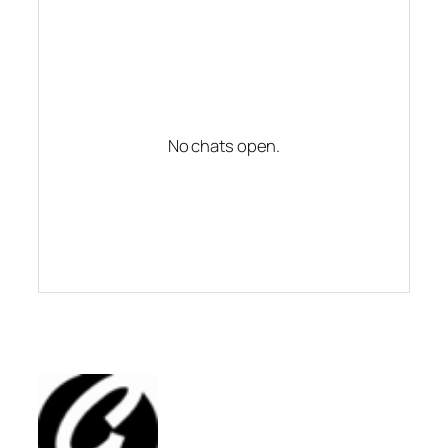
No chats open.