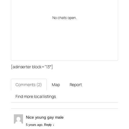
No chats open.
[adinserter block=”13″]
Comments (2)
Map
Report
Find more local listings
Nice young gay male
5 years ago.
Reply ↓