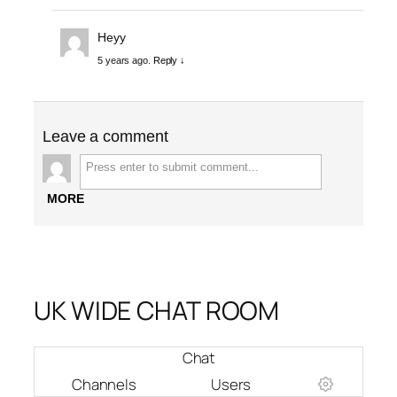
Heyy
5 years ago.
Reply ↓
Leave a comment
MORE
UK WIDE CHAT ROOM
Chat
Channels
Users