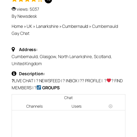
views: 5037
By Newsdesk
Home
»
UK
»
Lanarkshire
»
Cumbernauld
»
Cumbernauld
Gay Chat
Address:
Cumbernauld, Glasgow, North Lanarkshire, Scotland,
United Kingdom
Description:
?
LIVE CHAT
| ?
NEWSFEED
| ?
INBOX
| ?‍?
PROFILE
| ?‍
‍?
FIND
MEMBERS
| ?‍
GROUPS
Chat
Channels
Users