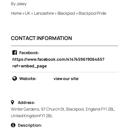
By Jakey
Home
»
UK
»
Lancashire
»
Blackpool
»
Blackpool Pride
CONTACT INFORMATION
Facebook:
https://www.facebook.com/414745961906465?
ref=embed_page
Website:
view our site
Address:
Winter Gardens, 97 Church St, Blackpool, England FY1 2BL,
United Kingdom
FY1 2BL
Description: