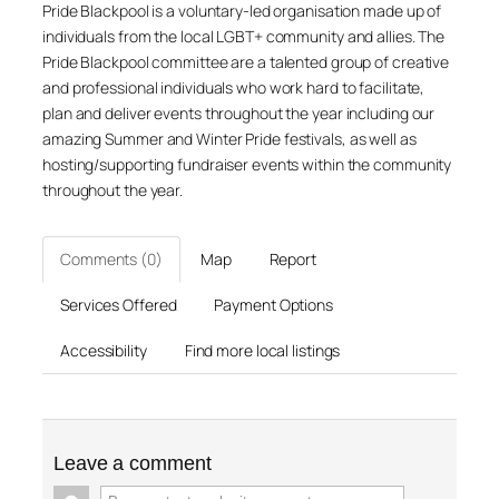
Pride Blackpool is a voluntary-led organisation made up of
individuals from the local LGBT+ community and allies. The
Pride Blackpool committee are a talented group of creative
and professional individuals who work hard to facilitate,
plan and deliver events throughout the year including our
amazing Summer and Winter Pride festivals, as well as
hosting/supporting fundraiser events within the community
throughout the year.
Comments (0)
Map
Report
Services Offered
Payment Options
Accessibility
Find more local listings
Leave a comment