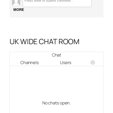
MORE
UK WIDE CHAT ROOM
Chat
Channels
Users
No chats open.