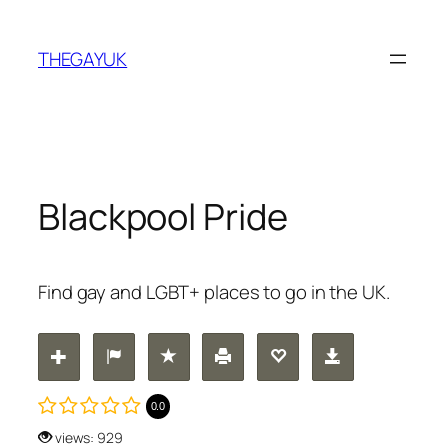
Skip
to
THEGAYUK
content
Blackpool Pride
Find gay and LGBT+ places to go in the UK.
0.0
views: 929