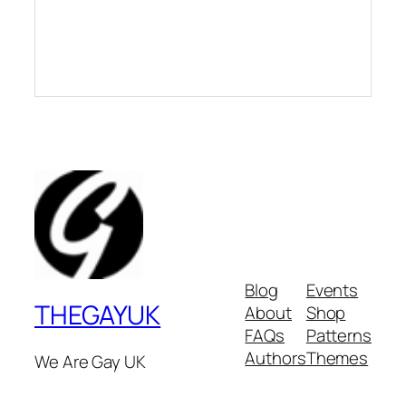
Blog
Events
THEGAYUK
About
Shop
FAQs
Patterns
Authors
Themes
We Are Gay UK