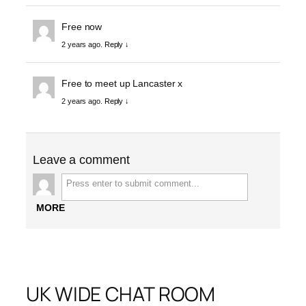
Free now
2 years ago.
Reply ↓
Free to meet up Lancaster x
2 years ago.
Reply ↓
Leave a comment
MORE
UK WIDE CHAT ROOM