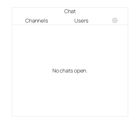
Chat
Channels
Users
No chats open.