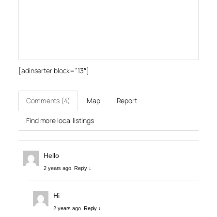
[adinserter block=”13″]
Comments (4)
Map
Report
Find more local listings
Hello
2 years ago.
Reply ↓
Hi
2 years ago.
Reply ↓