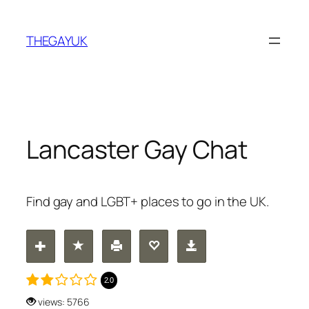
Skip
to
THEGAYUK
content
Lancaster Gay Chat
Find gay and LGBT+ places to go in the UK.
2.0
views: 5766