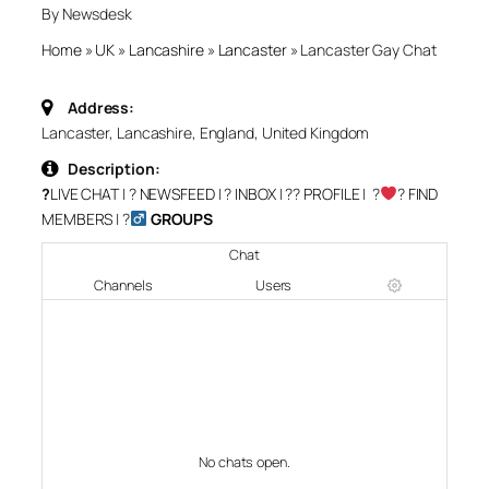
By Newsdesk
Home
»
UK
»
Lancashire
»
Lancaster
»
Lancaster Gay Chat
Address:
Lancaster, Lancashire, England, United Kingdom
Description:
?
LIVE CHAT
| ?
NEWSFEED
| ?
INBOX
| ?‍?
PROFILE
| ?‍
‍?
FIND
MEMBERS
| ?‍
GROUPS
Chat
Channels
Users
No chats open.