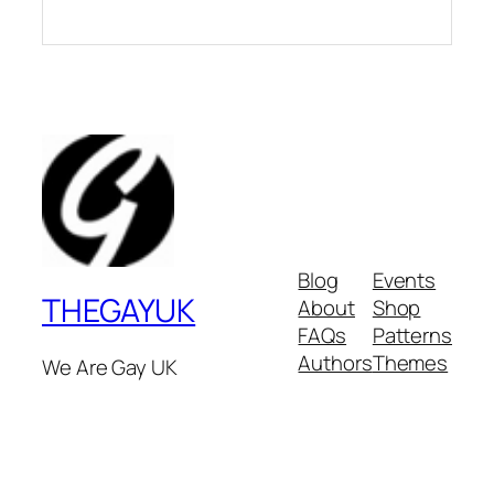
Blog
Events
THEGAYUK
About
Shop
FAQs
Patterns
Authors
Themes
We Are Gay UK