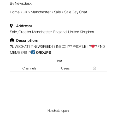
By Newsdesk
Home
»
UK
»
Manchester
»
Sale
»
Sale Gay Chat
Address:
Sale, Greater Manchester, England, United Kingdom
Description:
?
LIVE CHAT
| ?
NEWSFEED
| ?
INBOX
| ?‍?
PROFILE
| ?‍
‍?
FIND
MEMBERS
| ?‍
GROUPS
Chat
Channels
Users
No chats open.