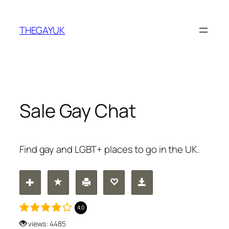
Skip
to
THEGAYUK
content
Sale Gay Chat
Find gay and LGBT+ places to go in the UK.
4.0
views: 4485