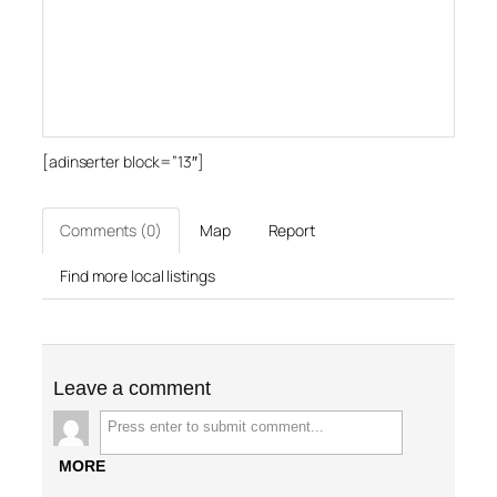
[adinserter block=”13″]
Comments (0)
Map
Report
Find more local listings
Leave a comment
MORE