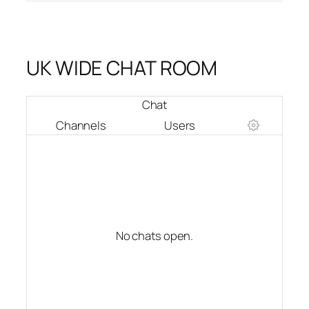
UK WIDE CHAT ROOM
Chat
Channels
Users
No chats open.