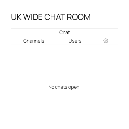
UK WIDE CHAT ROOM
Chat
Channels
Users
No chats open.