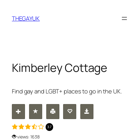
Skip
to
THEGAYUK
content
Kimberley Cottage
Find gay and LGBT+ places to go in the UK.
3.7
views: 1638