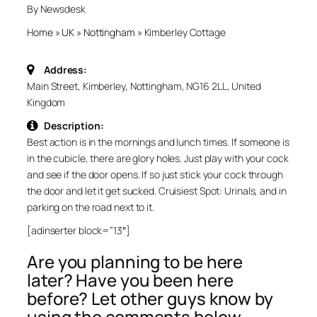
By Newsdesk
Home
»
UK
»
Nottingham
»
Kimberley Cottage
Address:
Main Street, Kimberley, Nottingham, NG16 2LL, United
Kingdom
Description:
Best action is in the mornings and lunch times. If someone is
in the cubicle, there are glory holes. Just play with your cock
and see if the door opens. If so just stick your cock through
the door and let it get sucked. Cruisiest Spot: Urinals, and in
parking on the road next to it.
[adinserter block=”13″]
Are you planning to be here
later? Have you been here
before? Let other guys know by
using the comments below.