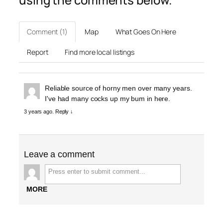
Comment (1)
Map
What Goes On Here
Report
Find more local listings
Reliable source of horny men over many years.
I've had many cocks up my bum in here.
3 years ago.
Reply ↓
Leave a comment
MORE