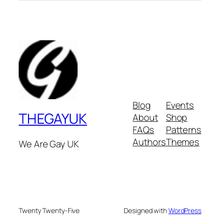
Blog
Events
THEGAYUK
About
Shop
FAQs
Patterns
Authors
Themes
We Are Gay UK
Twenty Twenty-Five
Designed with
WordPress