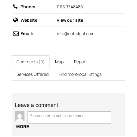
Phone:
0115 9348485
Website:
view our site
Email:
info@nottslgbt.com
Comments (0)
Map
Report
Services Offered
Find more local listings
Leave a comment
MORE