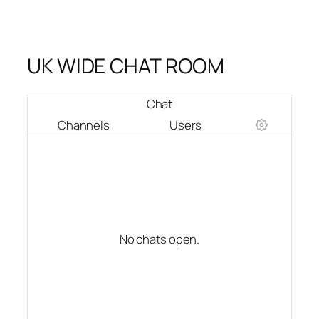
UK WIDE CHAT ROOM
Chat
Channels
Users
No chats open.