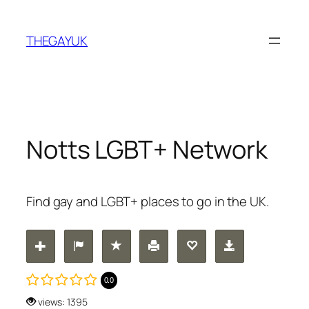
Skip
to
THEGAYUK
content
Notts LGBT+ Network
Find gay and LGBT+ places to go in the UK.
0.0
views: 1395