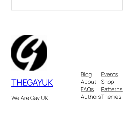
Blog
Events
THEGAYUK
About
Shop
FAQs
Patterns
Authors
Themes
We Are Gay UK