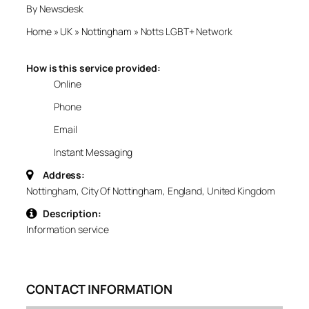
By Newsdesk
Home
»
UK
»
Nottingham
»
Notts LGBT+ Network
How is this service provided:
Online
Phone
Email
Instant Messaging
Address:
Nottingham, City Of Nottingham, England, United Kingdom
Description:
Information service
CONTACT INFORMATION