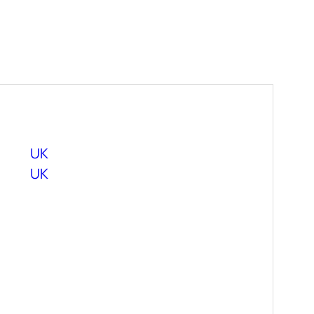
UK
UK