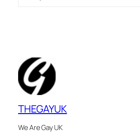
THEGAYUK
We Are Gay UK