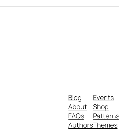
Blog
Events
About
Shop
FAQs
Patterns
Authors
Themes