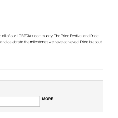
de all of our LGBTQIA+ community. The Pride Festival and Pride
e and celebrate the milestones we have achieved. Pride is about
MORE