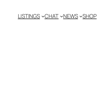
LISTINGS
CHAT
NEWS
SHOP