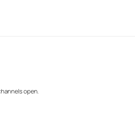
channels open.