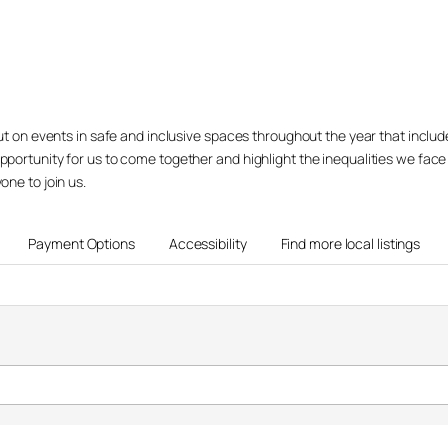
 put on events in safe and inclusive spaces throughout the year that inclu
opportunity for us to come together and highlight the inequalities we fac
one to join us.
Payment Options
Accessibility
Find more local listings