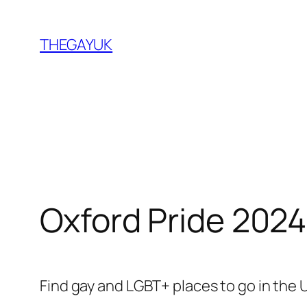
Skip
to
THEGAYUK
content
Oxford Pride 2024
Find gay and LGBT+ places to go in the 