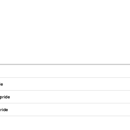
de
pride
ride