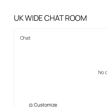
UK WIDE CHAT ROOM
Chat
No 
Customize