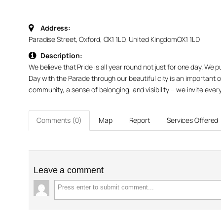
Address:
Paradise Street, Oxford, OX1 1LD, United Kingdom
OX1 1LD
Description:
We believe that Pride is all year round not just for one day. We
Day with the Parade through our beautiful city is an important 
community, a sense of belonging, and visibility – we invite every
Comments (0)
Map
Report
Services Offered
Leave a comment