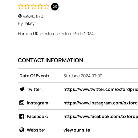
0.0
views: 870
By Jakey
Home
»
UK
»
Oxford
»
Oxford Pride 2024
CONTACT INFORMATION
Date Of Event:
8th June 2024 00:00
Twitter:
https://www.twitter.com/oxfordpri
Instagram:
https://www.instagram.com/oxford
Facebook:
https://www.facebook.com/oxfordp
Website:
view our site