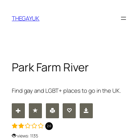
Skip
to
THEGAYUK
content
Park Farm River
Find gay and LGBT+ places to go in the UK.
2.0
views: 1135