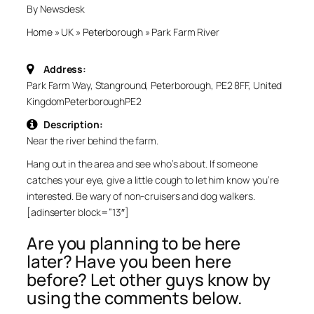
By Newsdesk
Home
»
UK
»
Peterborough
»
Park Farm River
Address:
Park Farm Way, Stanground, Peterborough, PE2 8FF, United
Kingdom
Peterborough
PE2
Description:
Near the river behind the farm.
Hang out in the area and see who’s about. If someone
catches your eye, give a little cough to let him know you’re
interested. Be wary of non-cruisers and dog walkers.
[adinserter block=”13″]
Are you planning to be here
later? Have you been here
before? Let other guys know by
using the comments below.