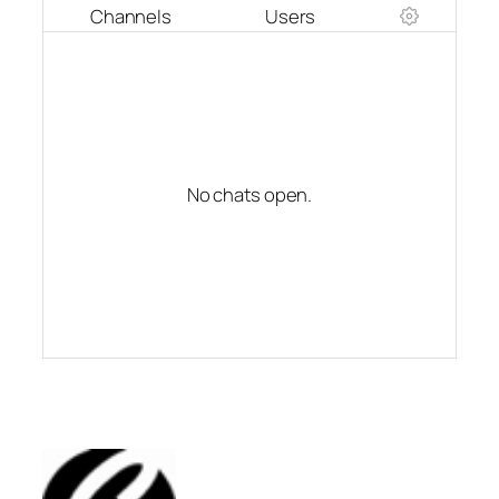
Channels
Users
No chats open.