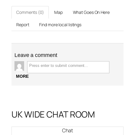
Comments (0)
Map
What Goes On Here
Report
Find more local listings
Leave a comment
MORE
UK WIDE CHAT ROOM
Chat