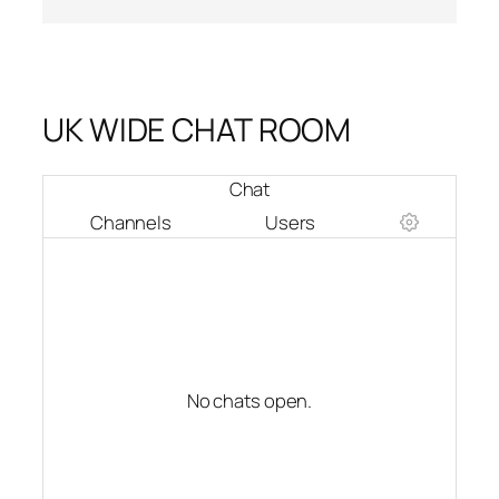
UK WIDE CHAT ROOM
Chat
Channels
Users
No chats open.