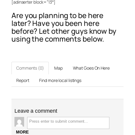
[adinserter block=”13″]
Are you planning to be here
later? Have you been here
before? Let other guys know by
using the comments below.
Comments (0)
Map
What Goes On Here
Report
Find more local listings
Leave a comment
MORE