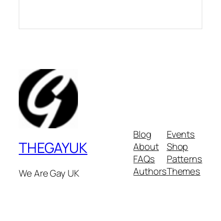
Blog
Events
THEGAYUK
About
Shop
FAQs
Patterns
Authors
Themes
We Are Gay UK