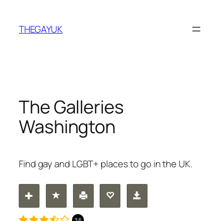
Skip
to
THEGAYUK
content
The Galleries
Washington
Find gay and LGBT+ places to go in the UK.
3.6