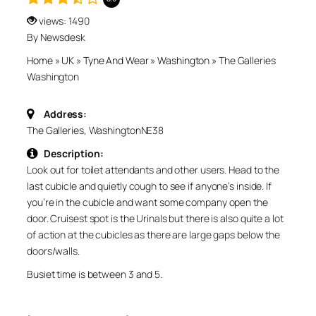
views: 1490
By Newsdesk
Home
»
UK
»
Tyne And Wear
»
Washington
»
The Galleries
Washington
Address:
The Galleries, Washington
NE38
Description:
Look out for toilet attendants and other users. Head to the
last cubicle and quietly cough to see if anyone’s inside. If
you’re in the cubicle and want some company open the
door. Cruisest spot is the Urinals but there is also quite a lot
of action at the cubicles as there are large gaps below the
doors/walls.
Busiet time is between 3 and 5.