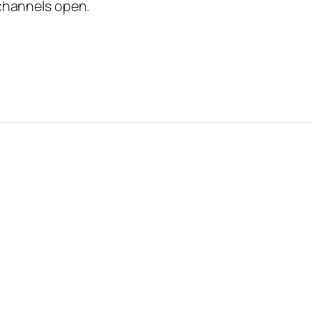
channels open.