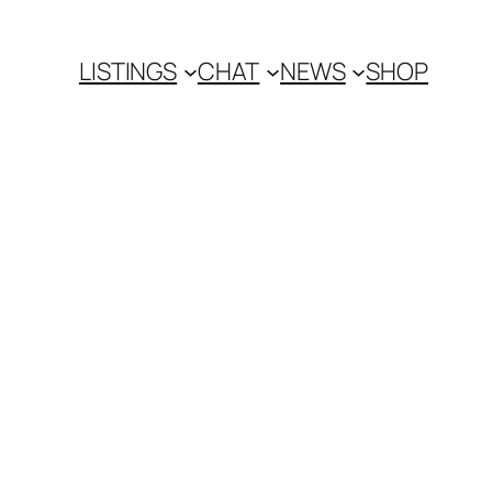
LISTINGS
CHAT
NEWS
SHOP