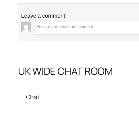
Leave a comment
UK WIDE CHAT ROOM
Chat