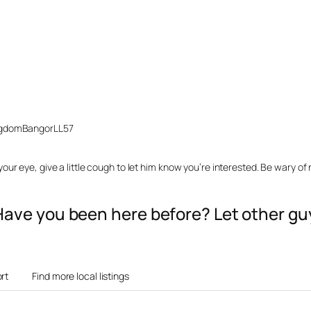
ngdom
Bangor
LL57
ur eye, give a little cough to let him know you’re interested. Be wary of
? Have you been here before? Let other 
rt
Find more local listings