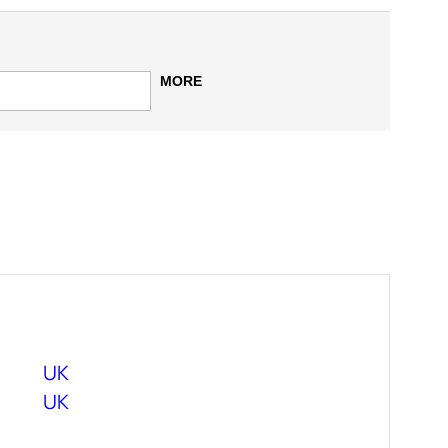
MORE
UK
UK