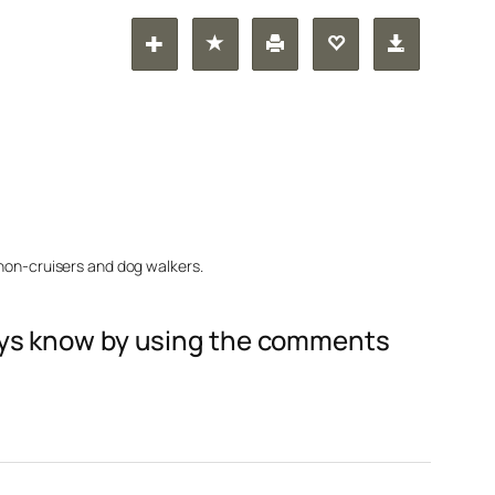
 non-cruisers and dog walkers.
guys know by using the comments