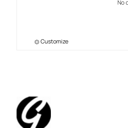
No 
Customize