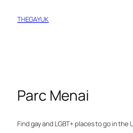
Skip
to
THEGAYUK
content
Parc Menai
Find gay and LGBT+ places to go in the 