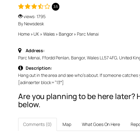
3.5
views: 1795
By Newsdesk
Home
»
UK
»
Wales
»
Bangor
»
Parc Menai
Address:
Parc Menai, Ffordd Penlan, Bangor, Wales LL57 4FG, United Ki
Description:
Hang out in the area and see who’s about. If someone catches yo
[adinserter block=”13″]
Are you planning to be here later
below.
Comments (0)
Map
What Goes On Here
Repo