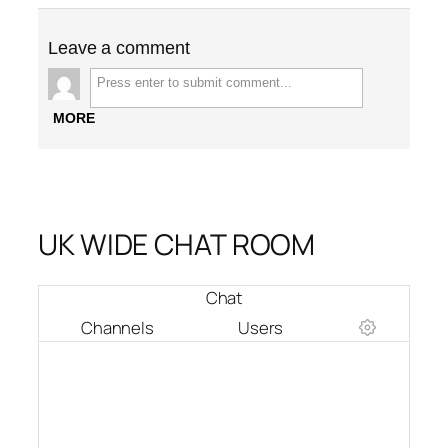
Leave a comment
MORE
UK WIDE CHAT ROOM
Chat
Channels
Users