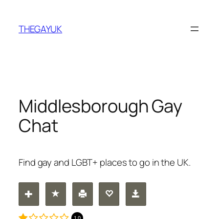
Skip
to
THEGAYUK
content
Middlesborough Gay
Chat
Find gay and LGBT+ places to go in the UK.
1.0