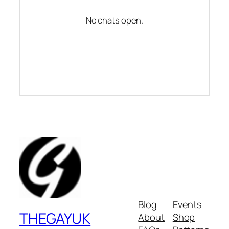
No chats open.
Blog
Events
THEGAYUK
About
Shop