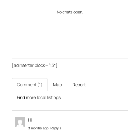
No chats open.
[adinserter block=”13″]
Comment (1)
Map
Report
Find more local listings
Hi
3 months ago.
Reply ↓