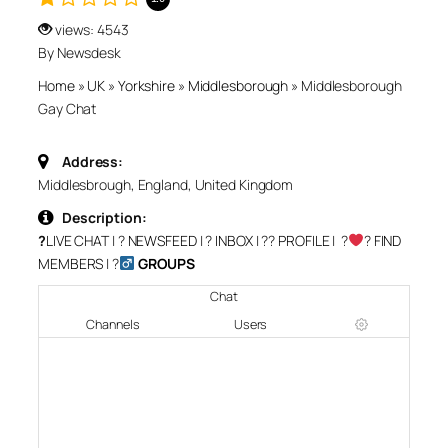
views: 4543
By Newsdesk
Home
»
UK
»
Yorkshire
»
Middlesborough
»
Middlesborough
Gay Chat
Address:
Middlesbrough, England, United Kingdom
Description:
?
LIVE CHAT
| ?
NEWSFEED
| ?
INBOX
| ?‍?
PROFILE
| ?‍
‍?
FIND
MEMBERS
| ?‍
GROUPS
Chat
Channels
Users