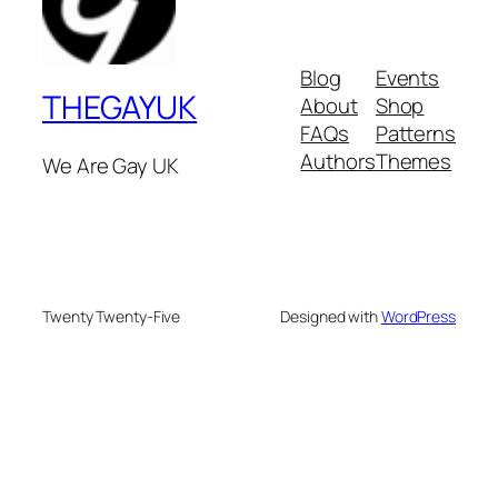
Blog
Events
THEGAYUK
About
Shop
FAQs
Patterns
Authors
Themes
We Are Gay UK
Twenty Twenty-Five
Designed with
WordPress