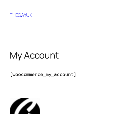
Skip
to
THEGAYUK
content
My Account
[woocommerce_my_account]