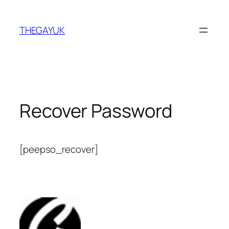
Skip
to
THEGAYUK
content
Recover Password
[peepso_recover]