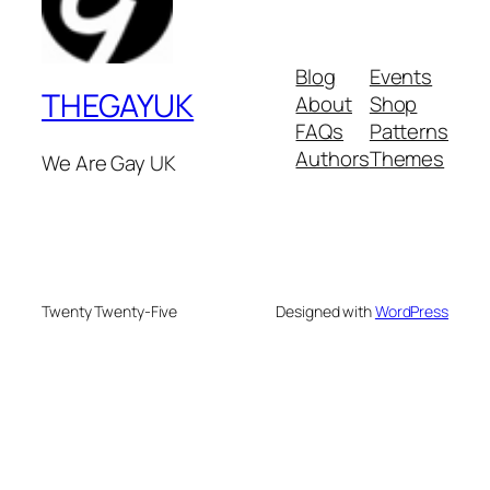
Blog
Events
THEGAYUK
About
Shop
FAQs
Patterns
Authors
Themes
We Are Gay UK
Twenty Twenty-Five
Designed with
WordPress