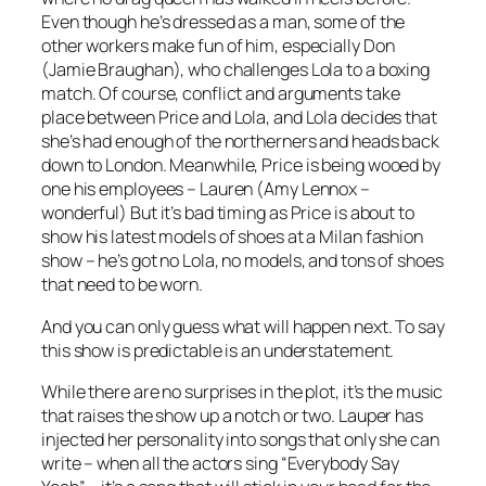
Even though he’s dressed as a man, some of the
other workers make fun of him, especially Don
(Jamie Braughan), who challenges Lola to a boxing
match. Of course, conflict and arguments take
place between Price and Lola, and Lola decides that
she’s had enough of the northerners and heads back
down to London. Meanwhile, Price is being wooed by
one his employees – Lauren (Amy Lennox –
wonderful) But it’s bad timing as Price is about to
show his latest models of shoes at a Milan fashion
show – he’s got no Lola, no models, and tons of shoes
that need to be worn.
And you can only guess what will happen next. To say
this show is predictable is an understatement.
While there are no surprises in the plot, it’s the music
that raises the show up a notch or two. Lauper has
injected her personality into songs that only she can
write – when all the actors sing “Everybody Say