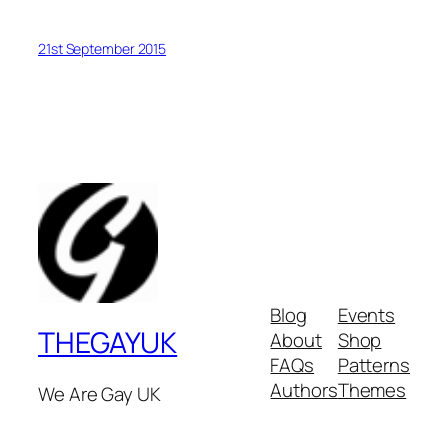
21st September 2015
Blog
Events
THEGAYUK
About
Shop
FAQs
Patterns
Authors
Themes
We Are Gay UK