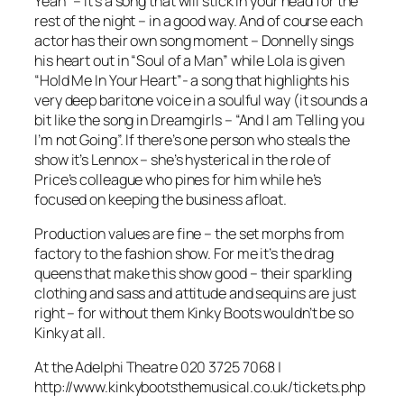
Yeah” – it’s a song that will stick in your head for the
rest of the night – in a good way. And of course each
actor has their own song moment – Donnelly sings
his heart out in “Soul of a Man” while Lola is given
“Hold Me In Your Heart”- a song that highlights his
very deep baritone voice in a soulful way (it sounds a
bit like the song in
Dreamgirls
– “And I am Telling you
I’m not Going”. If there’s one person who steals the
show it’s Lennox – she’s hysterical in the role of
Price’s colleague who pines for him while he’s
focused on keeping the business afloat.
Production values are fine – the set morphs from
factory to the fashion show. For me it’s the drag
queens that make this show good – their sparkling
clothing and sass and attitude and sequins are just
right – for without them
Kinky Boots
wouldn’t be so
Kinky at all.
At the Adelphi Theatre 020 3725 7068 |
http://www.kinkybootsthemusical.co.uk/tickets.php