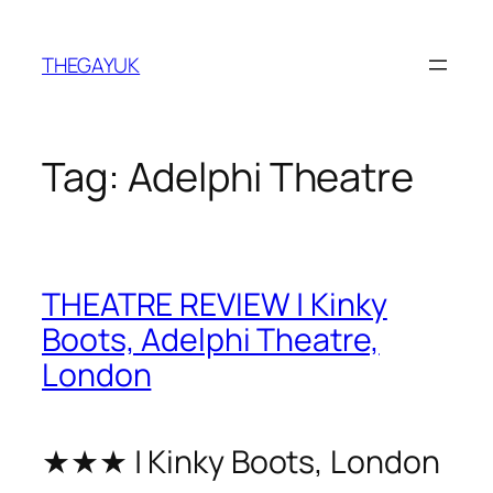
Skip
to
THEGAYUK
content
Tag:
Adelphi Theatre
THEATRE REVIEW | Kinky
Boots, Adelphi Theatre,
London
★★★ | Kinky Boots, London