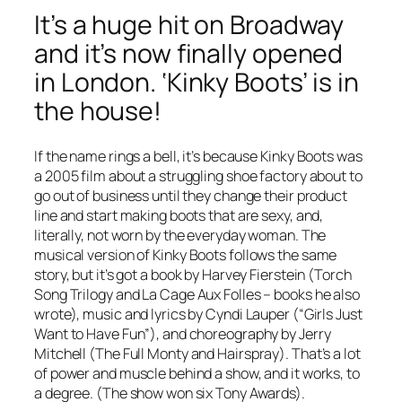
It’s a huge hit on Broadway
and it’s now finally opened
in London. ‘Kinky Boots’ is in
the house!
If the name rings a bell, it’s because
Kinky Boots
was
a 2005 film about a struggling shoe factory about to
go out of business until they change their product
line and start making boots that are sexy, and,
literally, not worn by the everyday woman. The
musical version of
Kinky Boots
follows the same
story, but it’s got a book by Harvey Fierstein (
Torch
Song Trilogy
and
La Cage Aux Folles
– books he also
wrote), music and lyrics by Cyndi Lauper (“Girls Just
Want to Have Fun”), and choreography by Jerry
Mitchell (
The Full Monty
and
Hairspray
). That’s a lot
of power and muscle behind a show, and it works, to
a degree. (The show won six Tony Awards).