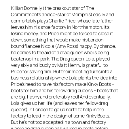
Killian Donnelly (the breakout star of
The
Commitments
and co-star of Memphis) easily and
comfortably plays Charlie Price, whose late father
leaves him his shoe factory in Northhampton. It’s
losing money, and Price might be forced to close it
down, something that would make his London-
bound fiancee Nicola (Amy Ross) happy. By chance,
he comes to the aid of a drag queen who is being
beaten up in a park. The Drag queen, Lola, played
very ably and loudly by Matt Henry, is grateful to
Price for saving him. But their meeting turns into a
business relationship where Lola plants the idea into
Price’s head to have his factory make Kinky Boots –
boots for him and his fellow drag queens – boots that
are big, flashy and preferably red! And eventually,
Lola gives up her life (and leaves her fellow drag
queens) in London to go up north to help in the
factory to lead in the design of some Kinky Boots.
But he’s not too accepted in a town and factory
where no drag queen has walked in heels before.